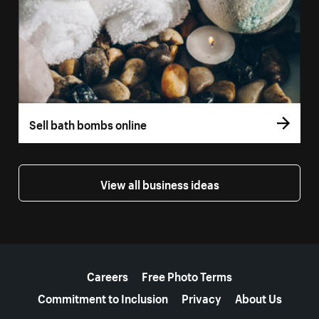
Sell bath bombs online
View all business ideas
More resources
Careers
Free Photo Terms
Commitment to Inclusion
Privacy
About Us