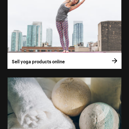
Sell yoga products online