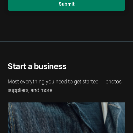
Submit
Start a business
Most everything you need to get started — photos,
suppliers, and more