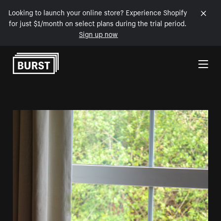
Looking to launch your online store? Experience Shopify
for just $1/month on select plans during the trial period.
Sign up now
Skip to Content