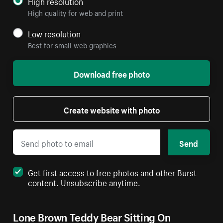
High resolution
High quality for web and print
Low resolution
Best for small web graphics
Download free photo
Create website with photo
Send
Get first access to free photos and other Burst
content. Unsubscribe anytime.
Lone Brown Teddy Bear Sitting On