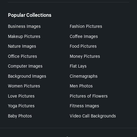
Popular Collections
Business Images
Fashion Pictures
Makeup Pictures
Coffee Images
Nature Images
Food Pictures
Office Pictures
Money Pictures
Computer Images
Flat Lays
Background Images
Cinemagraphs
Women Pictures
Men Photos
Love Pictures
Pictures of Flowers
Yoga Pictures
Fitness Images
Baby Photos
Video Call Backgrounds