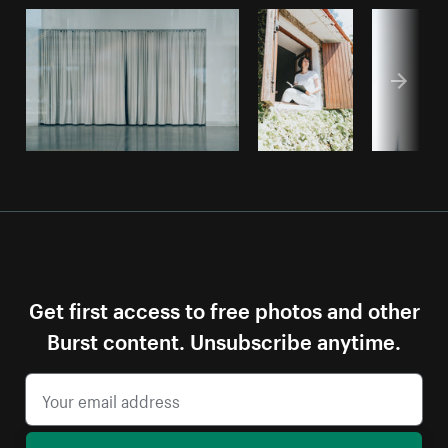
Get first access to free photos and other
Burst content. Unsubscribe anytime.