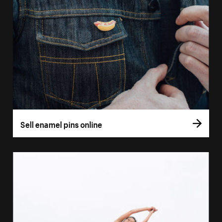
Sell enamel pins online