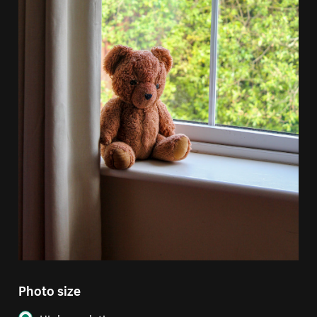
Photo size