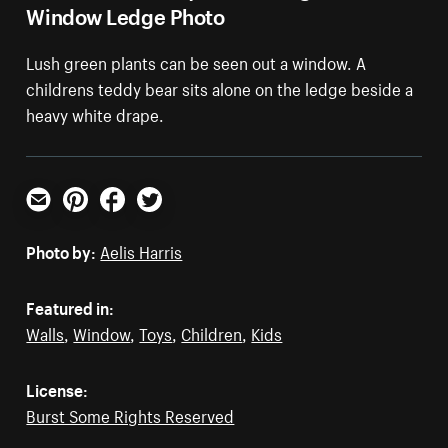
Window Ledge Photo
Lush green plants can be seen out a window. A
childrens teddy bear sits alone on the ledge beside a
heavy white drape.
Email
Pinterest
Facebook
Twitter
Photo by:
Aelis Harris
Featured in:
Walls
,
Window
,
Toys
,
Children
,
Kids
License:
Burst Some Rights Reserved