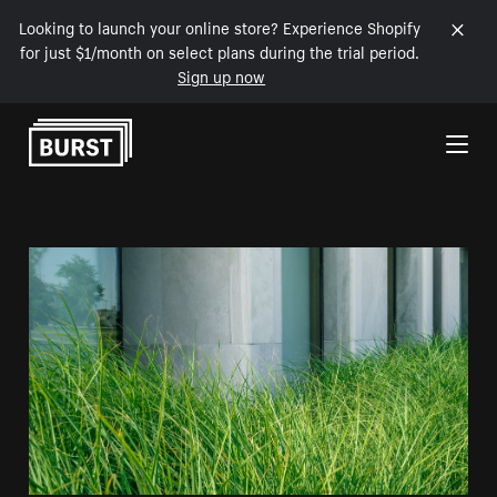
Looking to launch your online store? Experience Shopify
for just $1/month on select plans during the trial period.
Sign up now
Skip to Content