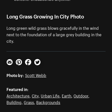
Long Grass Growing In City Photo
Long green wild grass blows gracefully in the wind
next to the foundation of a large grey building in the
city.
Email
Pinterest
Facebook
Twitter
Photo by:
Scott Webb
Featured in:
Architecture
,
City
,
Urban Life
,
Earth
,
Outdoor
,
Building
,
Grass
,
Backgrounds