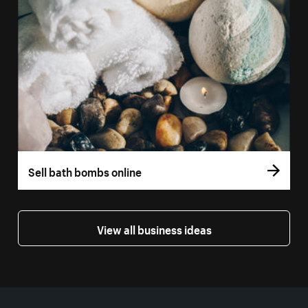
Sell bath bombs online
View all business ideas
More resources