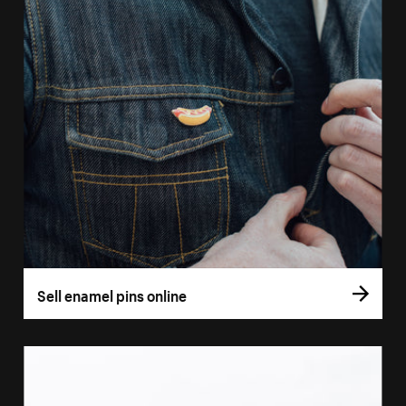
Sell enamel pins online