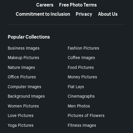
Careers
Free Photo Terms
Commitment to Inclusion
Privacy
About Us
Popular Collections
Business Images
Fashion Pictures
Makeup Pictures
Coffee Images
Nature Images
Food Pictures
Office Pictures
Money Pictures
Computer Images
Flat Lays
Background Images
Cinemagraphs
Women Pictures
Men Photos
Love Pictures
Pictures of Flowers
Yoga Pictures
Fitness Images