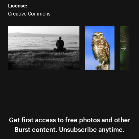
License:
Creative Commons
Get first access to free photos and other
Burst content. Unsubscribe anytime.