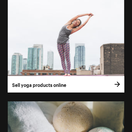
Sell yoga products online