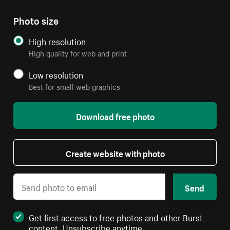
Photo size
High resolution
High quality for web and print
Low resolution
Best for small web graphics
Download free photo
Create website with photo
Send
Get first access to free photos and other Burst
content. Unsubscribe anytime.