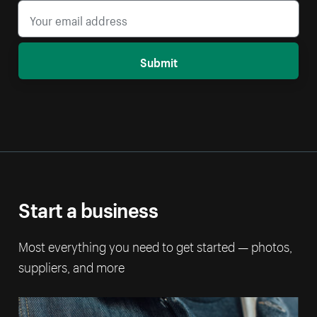
Submit
Start a business
Most everything you need to get started — photos,
suppliers, and more