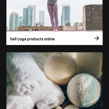
Sell yoga products online