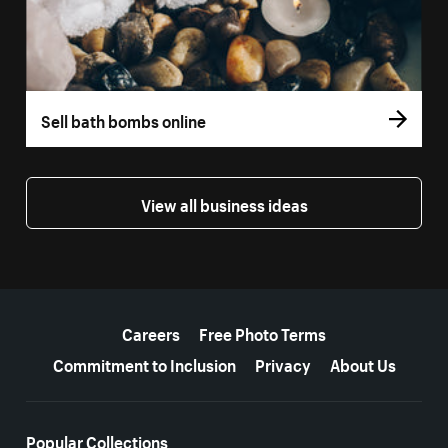
Sell bath bombs online
View all business ideas
More resources
Careers
Free Photo Terms
Commitment to Inclusion
Privacy
About Us
Popular Collections