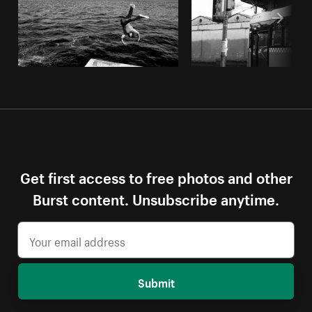
Get first access to free photos and other
Burst content. Unsubscribe anytime.
Submit