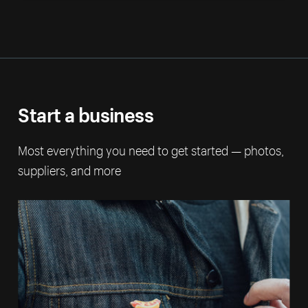
Start a business
Most everything you need to get started — photos,
suppliers, and more