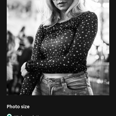
Photo size