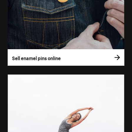
Sell enamel pins online