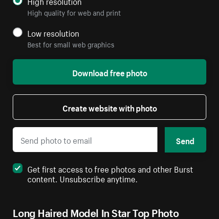
High resolution
High quality for web and print
Low resolution
Best for small web graphics
Download free photo
Create website with photo
Send
Get first access to free photos and other Burst
content. Unsubscribe anytime.
Long Haired Model In Star Top Photo