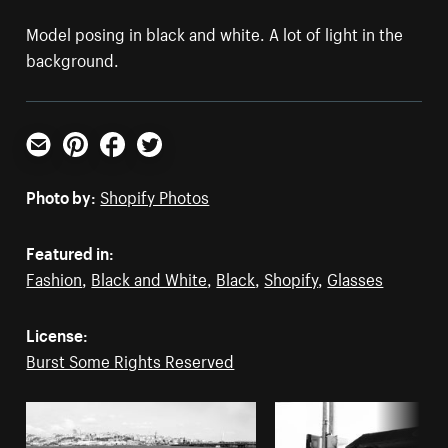
Model posing in black and white. A lot of light in the
background.
Email
Pinterest
Facebook
Twitter
Photo by:
Shopify Photos
Featured in:
Fashion
,
Black and White
,
Black
,
Shopify
,
Glasses
License:
Burst Some Rights Reserved