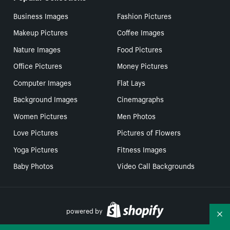
Business Images
Fashion Pictures
Makeup Pictures
Coffee Images
Nature Images
Food Pictures
Office Pictures
Money Pictures
Computer Images
Flat Lays
Background Images
Cinemagraphs
Women Pictures
Men Photos
Love Pictures
Pictures of Flowers
Yoga Pictures
Fitness Images
Baby Photos
Video Call Backgrounds
powered by
Co