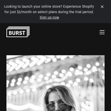
Looking to launch your online store? Experience Shopify
for just $1/month on select plans during the trial period.
Sign up now
Skip to Content