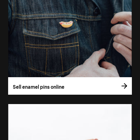
Sell enamel pins online