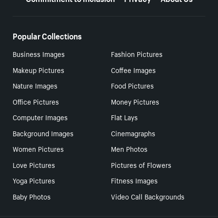
Popular Collections
Business Images
Fashion Pictures
Makeup Pictures
Coffee Images
Nature Images
Food Pictures
Office Pictures
Money Pictures
Computer Images
Flat Lays
Background Images
Cinemagraphs
Women Pictures
Men Photos
Love Pictures
Pictures of Flowers
Yoga Pictures
Fitness Images
Baby Photos
Video Call Backgrounds