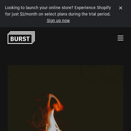
Looking to launch your online store? Experience Shopify
for just $1/month on select plans during the trial period.
Sign up now
Skip to Content