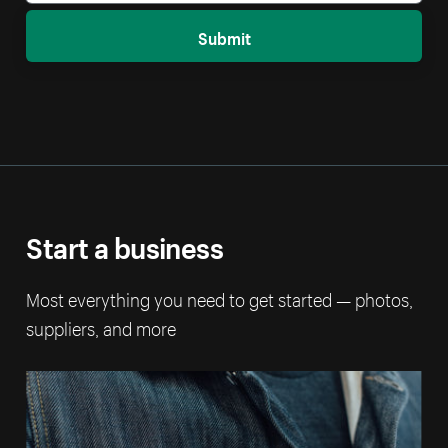
Submit
Start a business
Most everything you need to get started — photos,
suppliers, and more