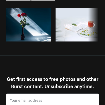
Get first access to free photos and other
Burst content. Unsubscribe anytime.