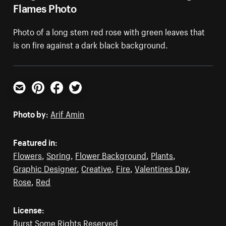
Flames Photo
Photo of a long stem red rose with green leaves that
is on fire against a dark black background.
Email
Pinterest
Facebook
Twitter
Photo by:
Arif Amin
Featured in:
Flowers
,
Spring
,
Flower Background
,
Plants
,
Graphic Designer
,
Creative
,
Fire
,
Valentines Day
,
Rose
,
Red
License:
Burst Some Rights Reserved