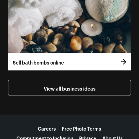
Sell bath bombs online
View all business ideas
More resources
Careers
Free Photo Terms
Commitment to Inclusion
Privacy
About Us