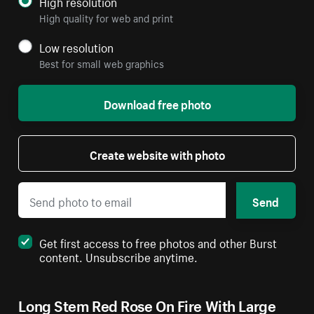
High resolution
High quality for web and print
Low resolution
Best for small web graphics
Download free photo
Create website with photo
Send
Get first access to free photos and other Burst
content. Unsubscribe anytime.
Long Stem Red Rose On Fire With Large