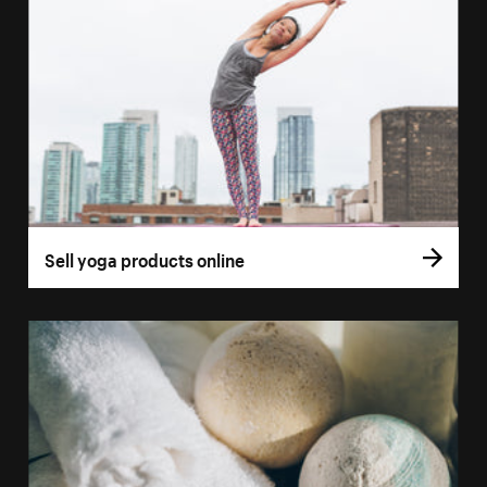
Sell yoga products online