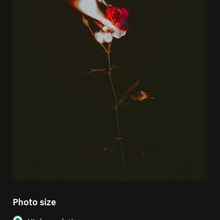
Photo size