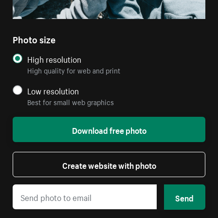
Photo size
High resolution
High quality for web and print
Low resolution
Best for small web graphics
Download free photo
Create website with photo
Send