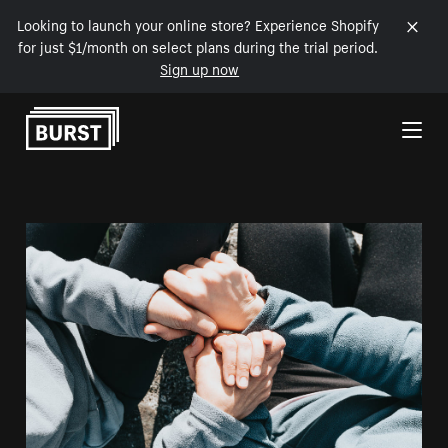
Looking to launch your online store? Experience Shopify
for just $1/month on select plans during the trial period.
Sign up now
Skip to Content