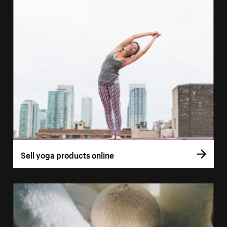
Sell yoga products online