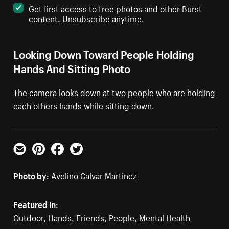
Get first access to free photos and other Burst
content. Unsubscribe anytime.
Looking Down Toward People Holding
Hands And Sitting Photo
The camera looks down at two people who are holding
each others hands while sitting down.
Email
Pinterest
Facebook
Twitter
Photo by:
Avelino Calvar Martinez
Featured in:
Outdoor
,
Hands
,
Friends
,
People
,
Mental Health