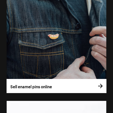
Sell enamel pins online