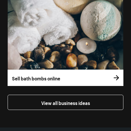
Sell bath bombs online
View all business ideas