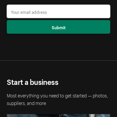
Submit
Start a business
Most everything you need to get started — photos,
suppliers, and more