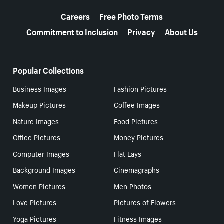
More resources
Careers
Free Photo Terms
Commitment to Inclusion
Privacy
About Us
Popular Collections
Business Images
Fashion Pictures
Makeup Pictures
Coffee Images
Nature Images
Food Pictures
Office Pictures
Money Pictures
Computer Images
Flat Lays
Background Images
Cinemagraphs
Women Pictures
Men Photos
Love Pictures
Pictures of Flowers
Yoga Pictures
Fitness Images