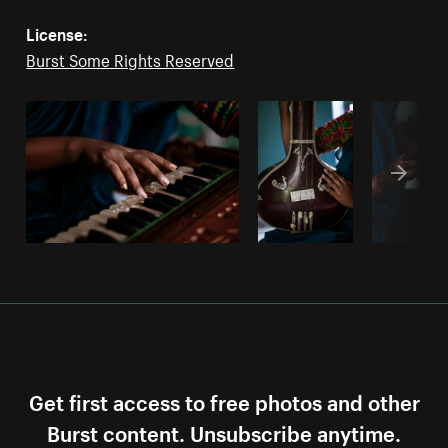
License:
Burst Some Rights Reserved
Get first access to free photos and other
Burst content. Unsubscribe anytime.