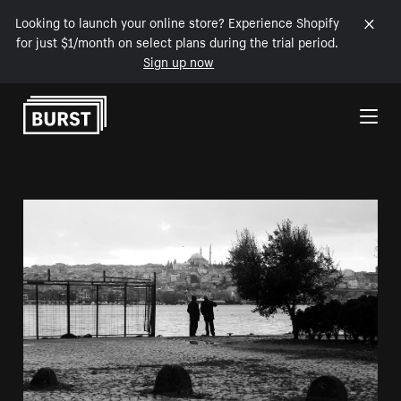
Looking to launch your online store? Experience Shopify
for just $1/month on select plans during the trial period.
Sign up now
Skip to Content