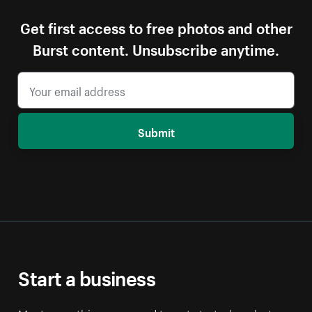
Get first access to free photos and other
Burst content. Unsubscribe anytime.
Submit
Start a business