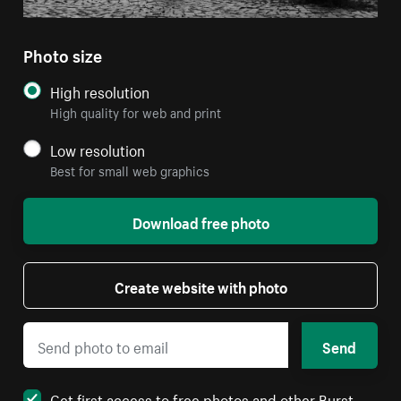
Photo size
High resolution
High quality for web and print
Low resolution
Best for small web graphics
Download free photo
Create website with photo
Send
Get first access to free photos and other Burst