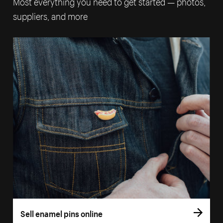
Most everything you need to get started — photos,
suppliers, and more
Sell enamel pins online