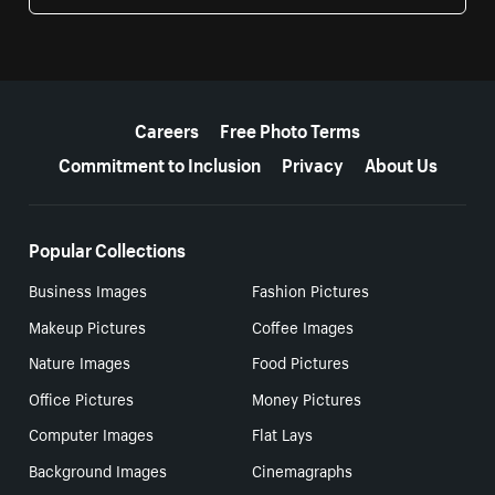
More resources
Careers
Free Photo Terms
Commitment to Inclusion
Privacy
About Us
Popular Collections
Business Images
Fashion Pictures
Makeup Pictures
Coffee Images
Nature Images
Food Pictures
Office Pictures
Money Pictures
Computer Images
Flat Lays
Background Images
Cinemagraphs