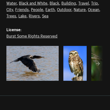
Water
,
Black and White
,
Black
,
Building
,
Travel
,
Trip
,
City
,
Friends
,
People
,
Earth
,
Outdoor
,
Nature
,
Ocean
,
Trees
,
Lake
,
Rivers
,
Sea
License:
Burst Some Rights Reserved