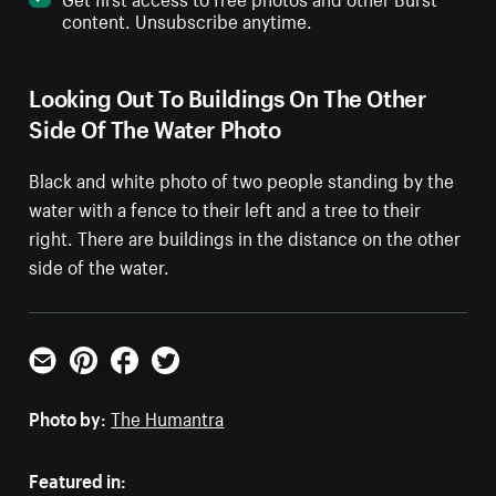
content. Unsubscribe anytime.
Looking Out To Buildings On The Other
Side Of The Water Photo
Black and white photo of two people standing by the
water with a fence to their left and a tree to their
right. There are buildings in the distance on the other
side of the water.
Email
Pinterest
Facebook
Twitter
Photo by:
The Humantra
Featured in: