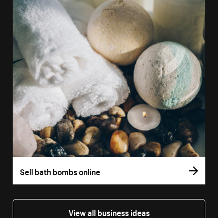
Sell bath bombs online
View all business ideas