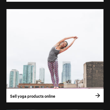
Sell yoga products online