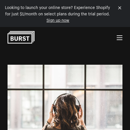
Looking to launch your online store? Experience Shopify
for just $1/month on select plans during the trial period.
Sign up now
Skip to Content