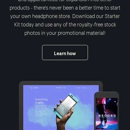
products - there's never been a better time to start
your own headphone store. Download our Starter
Kit today and use any of the royalty-free stock
photos in your promotional material!
Learn how