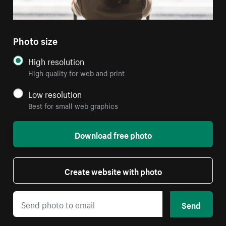
Photo size
High resolution
High quality for web and print
Low resolution
Best for small web graphics
Download free photo
Create website with photo
Send