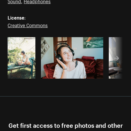
Sound
,
Headphones
License:
Creative Commons
Get first access to free photos and other