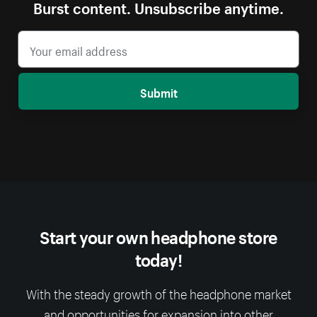
Burst content. Unsubscribe anytime.
Submit
Start your own headphone store
today!
With the steady growth of the headphone market
and opportunities for expansion into other