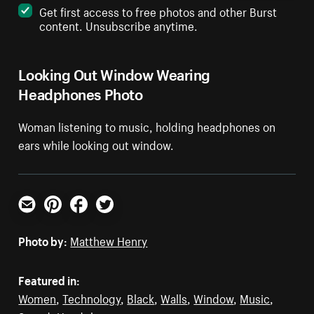
Get first access to free photos and other Burst
content. Unsubscribe anytime.
Looking Out Window Wearing
Headphones Photo
Woman listening to music, holding headphones on
ears while looking out window.
Email
Pinterest
Facebook
Twitter
Photo by:
Matthew Henry
Featured in:
Women
,
Technology
,
Black
,
Walls
,
Window
,
Music
,