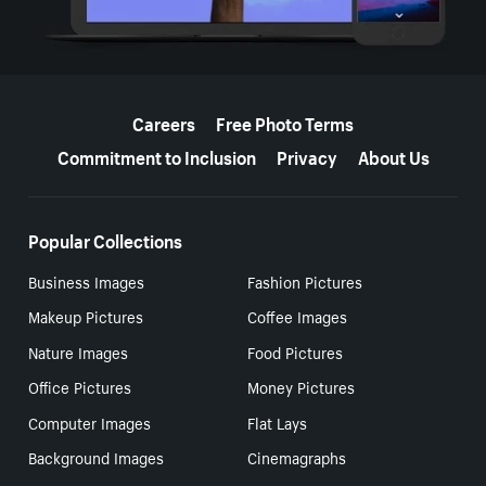
More resources
Careers
Free Photo Terms
Commitment to Inclusion
Privacy
About Us
Popular Collections
Business Images
Fashion Pictures
Makeup Pictures
Coffee Images
Nature Images
Food Pictures
Office Pictures
Money Pictures
Computer Images
Flat Lays
Background Images
Cinemagraphs