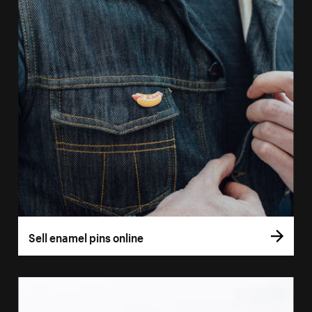
Sell enamel pins online