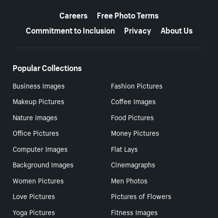
More resources
Careers
Free Photo Terms
Commitment to Inclusion
Privacy
About Us
Popular Collections
Business Images
Fashion Pictures
Makeup Pictures
Coffee Images
Nature Images
Food Pictures
Office Pictures
Money Pictures
Computer Images
Flat Lays
Background Images
Cinemagraphs
Women Pictures
Men Photos
Love Pictures
Pictures of Flowers
Yoga Pictures
Fitness Images