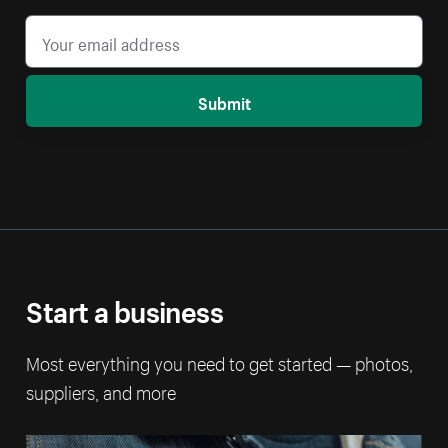
Submit
Start a business
Most everything you need to get started — photos,
suppliers, and more