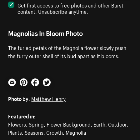
Get first access to free photos and other Burst
content. Unsubscribe anytime.
Magnolias In Bloom Photo
The furled petals of the Magnolia flower slowly push
the furry outer shell of its bud apart as it blooms.
Email
Pinterest
Facebook
Twitter
Photo by:
Matthew Henry
Featured in:
Flowers
,
Spring
,
Flower Background
,
Earth
,
Outdoor
,
Plants
,
Seasons
,
Growth
,
Magnolia