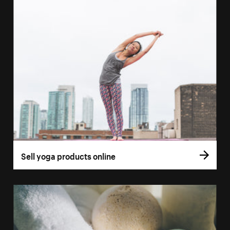
Sell yoga products online