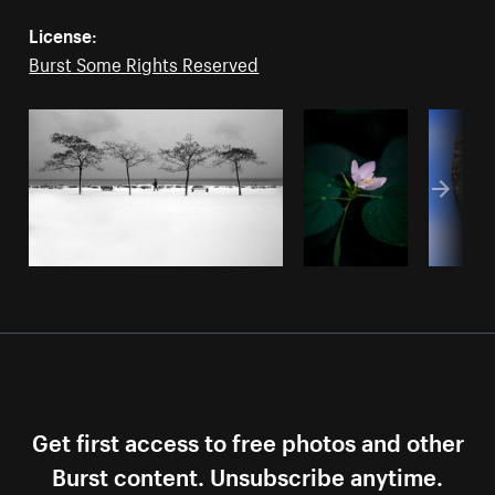
License:
Burst Some Rights Reserved
Get first access to free photos and other
Burst content. Unsubscribe anytime.