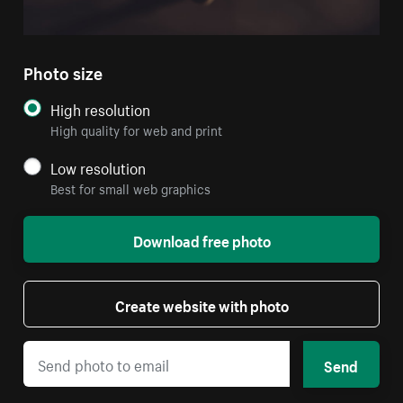
Photo size
High resolution
High quality for web and print
Low resolution
Best for small web graphics
Download free photo
Create website with photo
Send