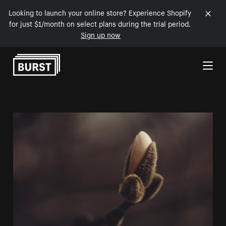
Looking to launch your online store? Experience Shopify
for just $1/month on select plans during the trial period.
Sign up now
Skip to Content