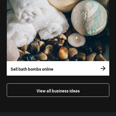
Sell bath bombs online
View all business ideas