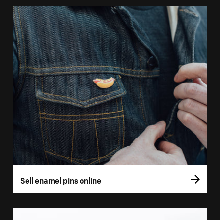
Sell enamel pins online