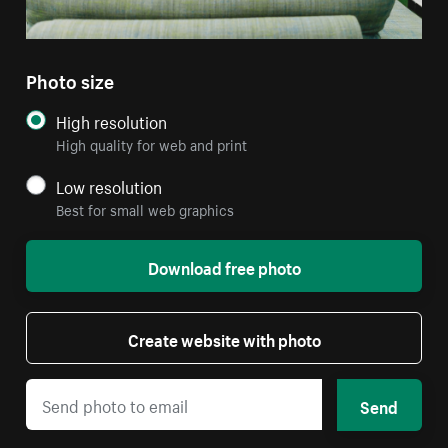
Photo size
High resolution
High quality for web and print
Low resolution
Best for small web graphics
Download free photo
Create website with photo
Send