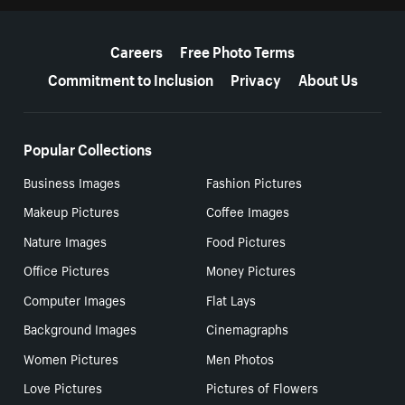
More resources
Careers
Free Photo Terms
Commitment to Inclusion
Privacy
About Us
Popular Collections
Business Images
Fashion Pictures
Makeup Pictures
Coffee Images
Nature Images
Food Pictures
Office Pictures
Money Pictures
Computer Images
Flat Lays
Background Images
Cinemagraphs
Women Pictures
Men Photos
Love Pictures
Pictures of Flowers