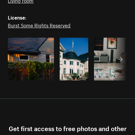
Living room
License:
Burst Some Rights Reserved
Get first access to free photos and other