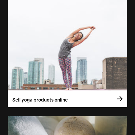
Sell yoga products online