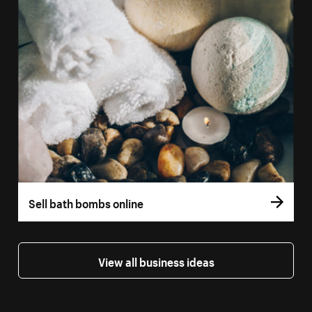
Sell bath bombs online
View all business ideas