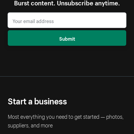
Burst content. Unsubscribe anytime.
Submit
Start a business
Most everything you need to get started — photos,
suppliers, and more