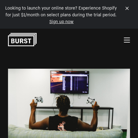
Looking to launch your online store? Experience Shopify
for just $1/month on select plans during the trial period.
Sign up now
Skip to Content