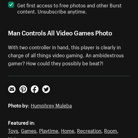
Get first access to free photos and other Burst
content. Unsubscribe anytime.
Man Controls All Video Games Photo
With two controller in hand, this player is clearly in
charge of all things video gaming. An ambidextrous
gamer? How could they possibly be beat?!
Email
Pinterest
Facebook
Twitter
Photo by:
Humphrey Muleba
Featured in:
Toys
,
Games
,
Playtime
,
Home
,
Recreation
,
Room
,