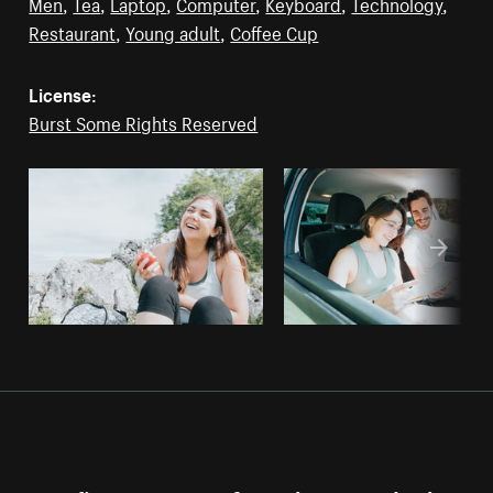
Men
,
Tea
,
Laptop
,
Computer
,
Keyboard
,
Technology
,
Restaurant
,
Young adult
,
Coffee Cup
License:
Burst Some Rights Reserved