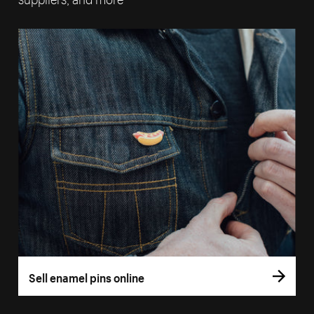
Sell enamel pins online