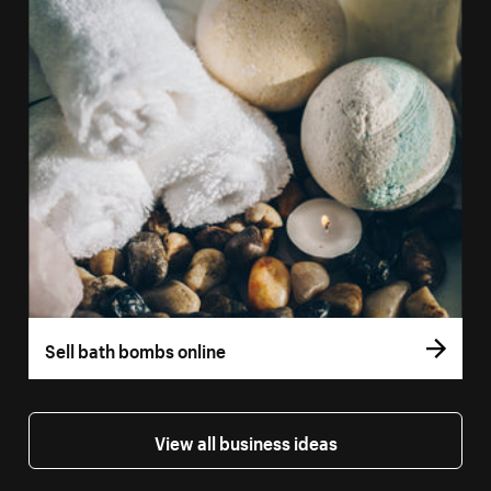
Sell bath bombs online
View all business ideas