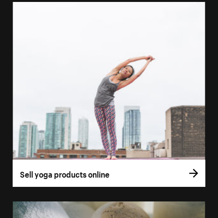
Sell yoga products online