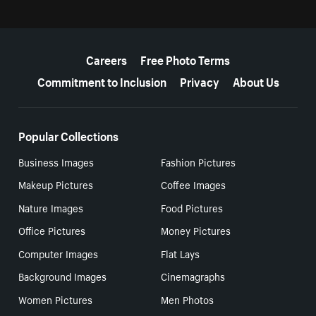
More resources
Careers
Free Photo Terms
Commitment to Inclusion
Privacy
About Us
Popular Collections
Business Images
Fashion Pictures
Makeup Pictures
Coffee Images
Nature Images
Food Pictures
Office Pictures
Money Pictures
Computer Images
Flat Lays
Background Images
Cinemagraphs
Women Pictures
Men Photos