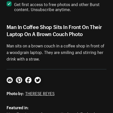
Get first access to free photos and other Burst
content. Unsubscribe anytime.
Man In Coffee Shop Sits In Front On Their
Laptop On A Brown Couch Photo
Man sits on a brown couch in a coffee shop in front of
a woodgrain laptop. They are smiling and stirring her
drink with a straw.
Email
Pinterest
Facebook
Twitter
Photo by:
THERESE REYES
Featured in: