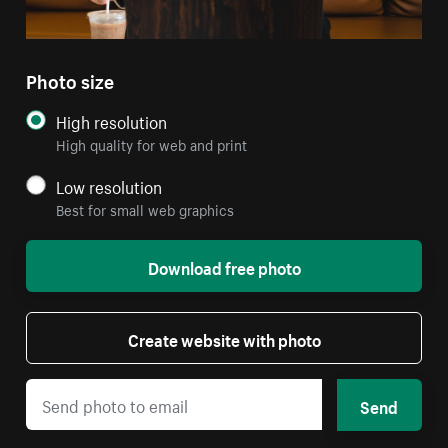
Photo size
High resolution
High quality for web and print
Low resolution
Best for small web graphics
Download free photo
Create website with photo
Send