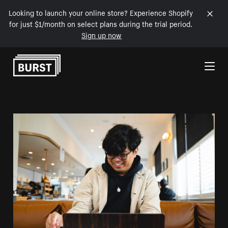
Looking to launch your online store? Experience Shopify
for just $1/month on select plans during the trial period.
Sign up now
Skip to Content