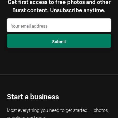
Get first access to free photos and other
Burst content. Unsubscribe anytime.
Submit
Start a business
Most everything you need to get started — photos,
suppliers, and more