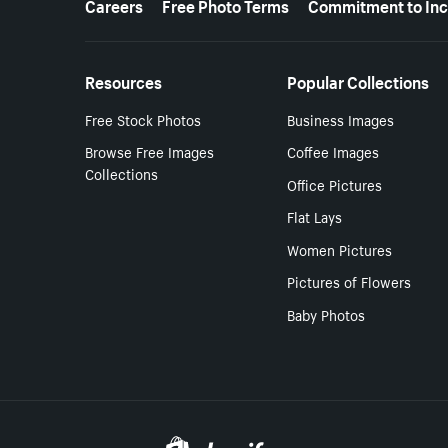
Careers
Free Photo Terms
Commitment to Inc
Resources
Popular Collections
Free Stock Photos
Business Images
Browse Free Images
Coffee Images
Collections
Office Pictures
Flat Lays
Women Pictures
Pictures of Flowers
Baby Photos