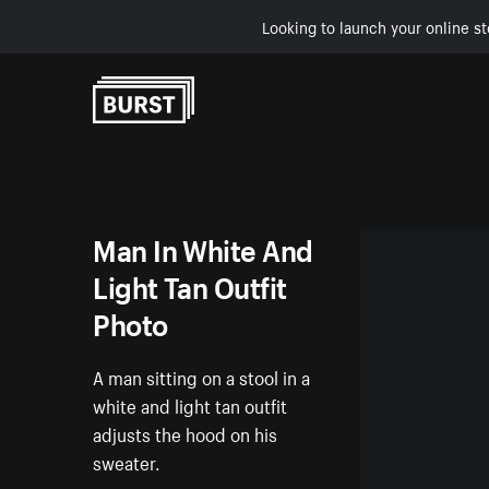
Looking to launch your online st
Skip to Content
Man In White And
Light Tan Outfit
Photo
A man sitting on a stool in a
white and light tan outfit
adjusts the hood on his
sweater.