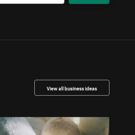
View all business ideas