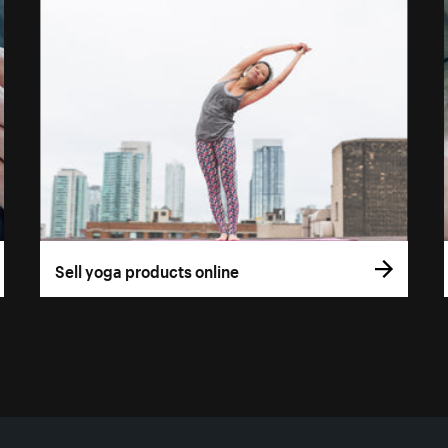
Sell yoga products online