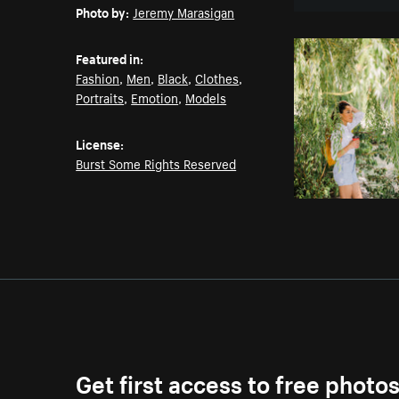
Photo by:
Jeremy Marasigan
Featured in:
Fashion
,
Men
,
Black
,
Clothes
,
Portraits
,
Emotion
,
Models
License:
Burst Some Rights Reserved
Get first access to free photo