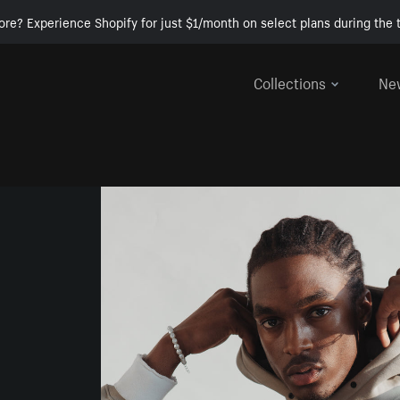
ore? Experience Shopify for just $1/month on select plans during the t
Collections
Ne