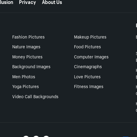
lusion
Privacy
About Us
Fashion Pictures
Makeup Pictures
Nature Images
Food Pictures
Money Pictures
Computer Images
Background Images
Cinemagraphs
Men Photos
Love Pictures
Yoga Pictures
Fitness Images
Video Call Backgrounds