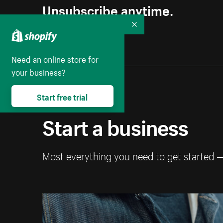
Unsubscribe anytime.
Collapse
Need an online store for
your business?
Start free trial
Start a business
Most everything you need to get started 