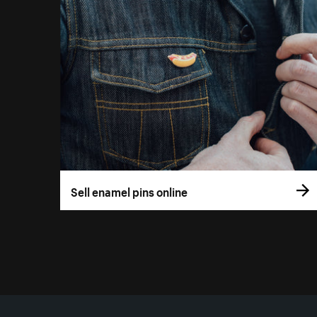
Sell enamel pins online
More resources