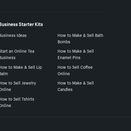
Business Starter Kits
Business Ideas
How to Make & Sell Bath
Bombs
Start an Online Tea
How to Make & Sell
Business
Enamel Pins
How to Make & Sell Lip
How to Sell Coffee
Balm
Online
How to Sell Jewelry
How to Make & Sell
Online
Candles
How to Sell Tshirts
Online