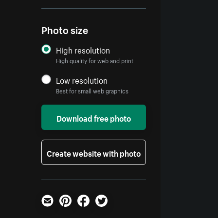
Photo size
High resolution
High quality for web and print
Low resolution
Best for small web graphics
Download free photo
Create website with photo
Email
Pinterest
Facebook
Twitter