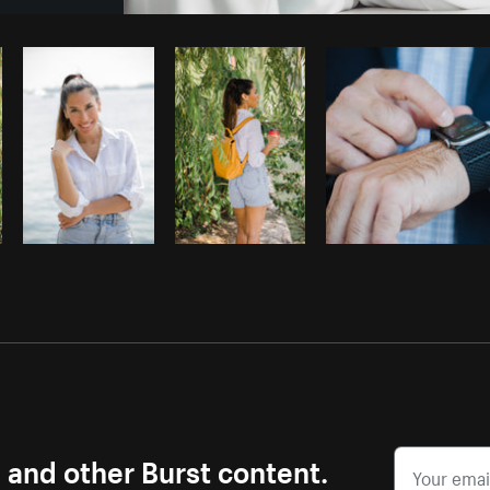
Photo by
Jeremy Marasigan
from
Burst
s and other Burst content.