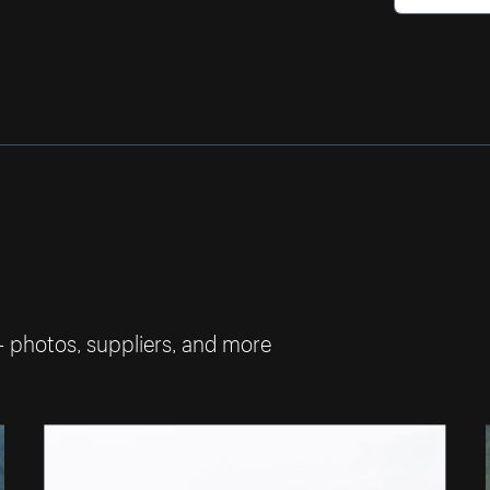
— photos, suppliers, and more