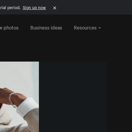
rial period.
Sign up now
w photos
Business ideas
Resources