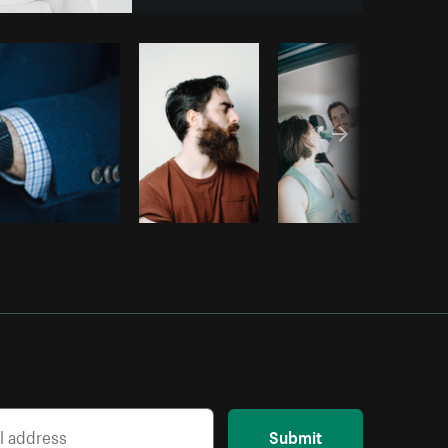
Copy code
Submit