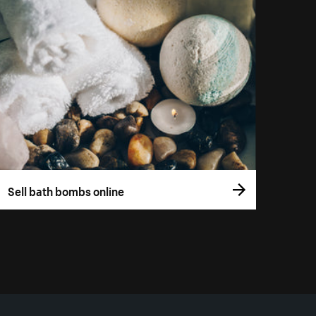
Sell bath bombs online