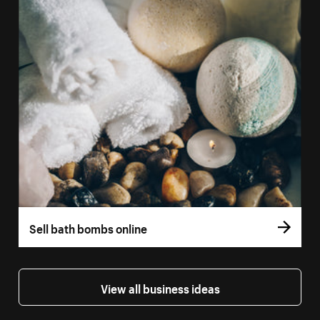
Sell bath bombs online
View all business ideas