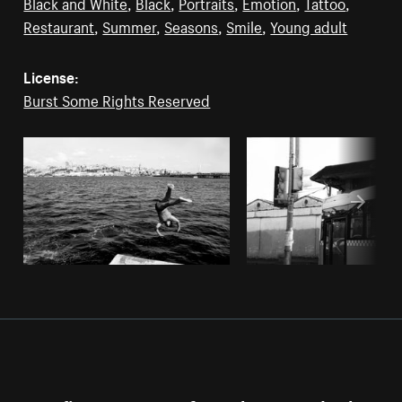
Black and White
,
Black
,
Portraits
,
Emotion
,
Tattoo
,
Restaurant
,
Summer
,
Seasons
,
Smile
,
Young adult
License:
Burst Some Rights Reserved