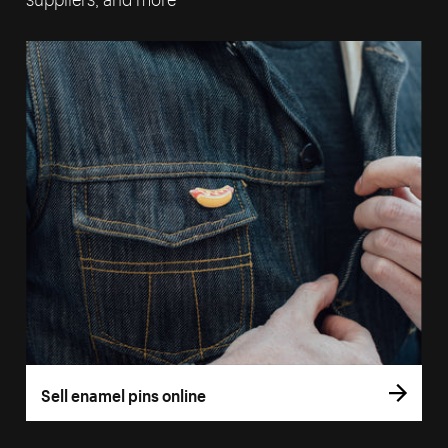
Sell enamel pins online