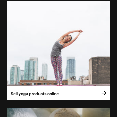
Sell yoga products online