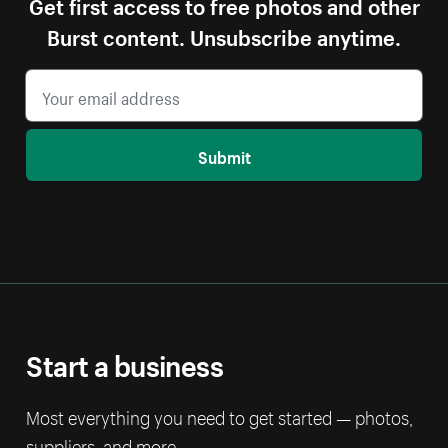
Get first access to free photos and other
Burst content. Unsubscribe anytime.
Submit
Start a business
Most everything you need to get started — photos,
suppliers, and more