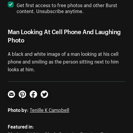
Get first access to free photos and other Burst
content. Unsubscribe anytime.
Man Looking At Cell Phone And Laughing
Photo
A black and white image of a man looking at his cell
phone and smiling as the person sitting next to him
looks at him.
Email
Pinterest
Facebook
Twitter
Photo by:
Tenille K Campbell
Featured in: