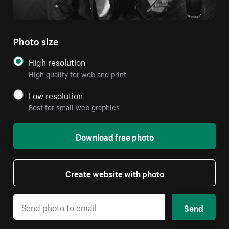
Photo size
High resolution
High quality for web and print
Low resolution
Best for small web graphics
Download free photo
Create website with photo
Send