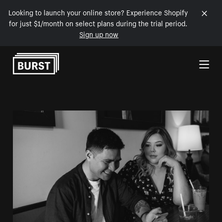
Looking to launch your online store? Experience Shopify
for just $1/month on select plans during the trial period.
Sign up now
Skip to Content