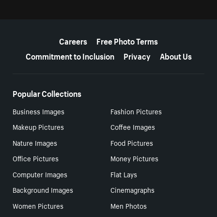
More resources
Careers
Free Photo Terms
Commitment to Inclusion
Privacy
About Us
Popular Collections
Business Images
Fashion Pictures
Makeup Pictures
Coffee Images
Nature Images
Food Pictures
Office Pictures
Money Pictures
Computer Images
Flat Lays
Background Images
Cinemagraphs
Women Pictures
Men Photos