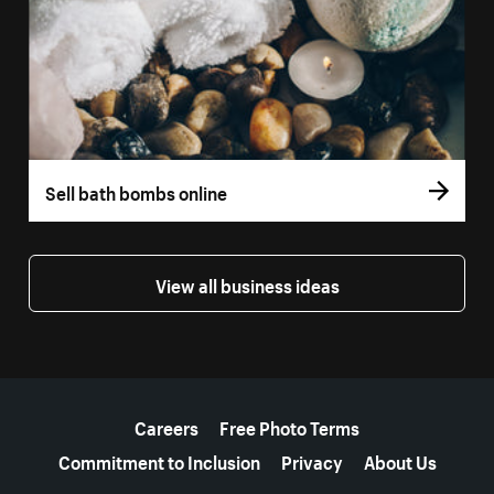
Sell bath bombs online
View all business ideas
More resources
Careers
Free Photo Terms
Commitment to Inclusion
Privacy
About Us