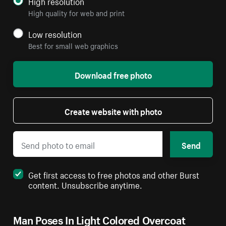
High resolution
High quality for web and print
Low resolution
Best for small web graphics
Download free photo
Create website with photo
Send
Get first access to free photos and other Burst
content. Unsubscribe anytime.
Man Poses In Light Colored Overcoat