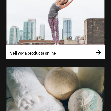
Sell yoga products online