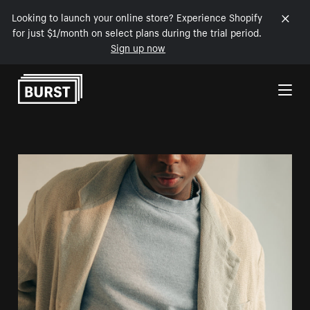
Looking to launch your online store? Experience Shopify
for just $1/month on select plans during the trial period.
Sign up now
Skip to Content