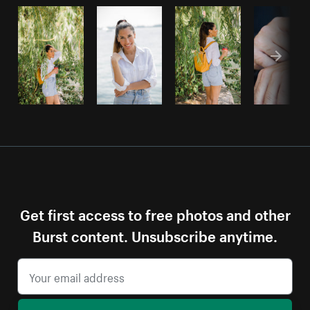
Get first access to free photos and other
Burst content. Unsubscribe anytime.