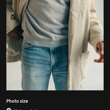
Photo size