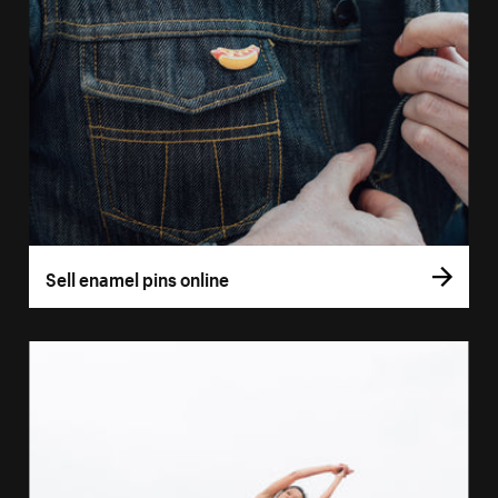
Sell enamel pins online