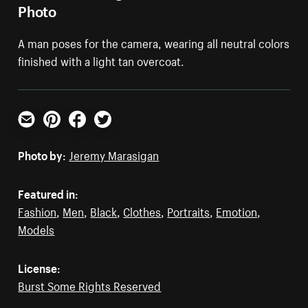
Photo
A man poses for the camera, wearing all neutral colors
finished with a light tan overcoat.
Email
Pinterest
Facebook
Twitter
Photo by:
Jeremy Marasigan
Featured in:
Fashion
,
Men
,
Black
,
Clothes
,
Portraits
,
Emotion
,
Models
License:
Burst Some Rights Reserved