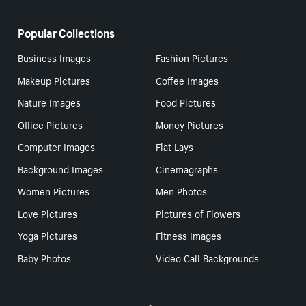
Popular Collections
Business Images
Fashion Pictures
Makeup Pictures
Coffee Images
Nature Images
Food Pictures
Office Pictures
Money Pictures
Computer Images
Flat Lays
Background Images
Cinemagraphs
Women Pictures
Men Photos
Love Pictures
Pictures of Flowers
Yoga Pictures
Fitness Images
Baby Photos
Video Call Backgrounds