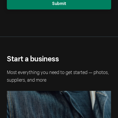
Submit
Start a business
Most everything you need to get started — photos,
suppliers, and more