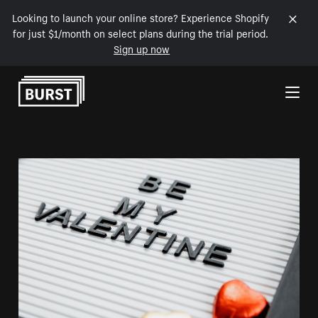
Looking to launch your online store? Experience Shopify
for just $1/month on select plans during the trial period.
Sign up now
Skip to Content