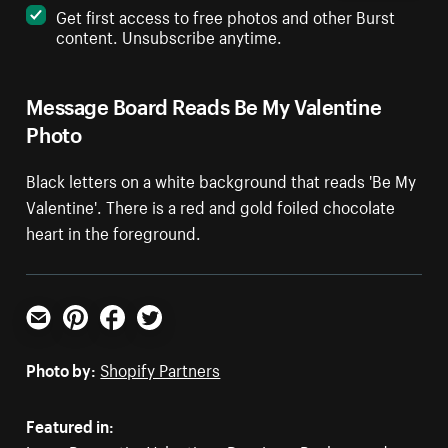
Get first access to free photos and other Burst
content. Unsubscribe anytime.
Message Board Reads Be My Valentine
Photo
Black letters on a white background that reads 'Be My
Valentine'. There is a red and gold foiled chocolate
heart in the foreground.
Email
Pinterest
Facebook
Twitter
Photo by:
Shopify Partners
Featured in: