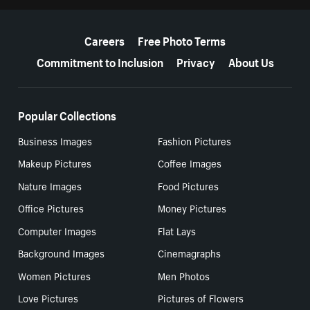
More resources
Careers
Free Photo Terms
Commitment to Inclusion
Privacy
About Us
Popular Collections
Business Images
Fashion Pictures
Makeup Pictures
Coffee Images
Nature Images
Food Pictures
Office Pictures
Money Pictures
Computer Images
Flat Lays
Background Images
Cinemagraphs
Women Pictures
Men Photos
Love Pictures
Pictures of Flowers