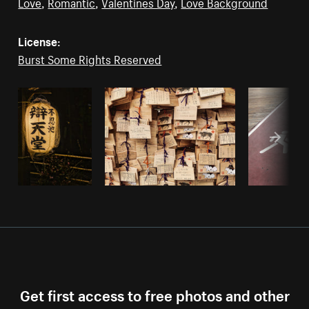
Love
,
Romantic
,
Valentines Day
,
Love Background
License:
Burst Some Rights Reserved
Get first access to free photos and other