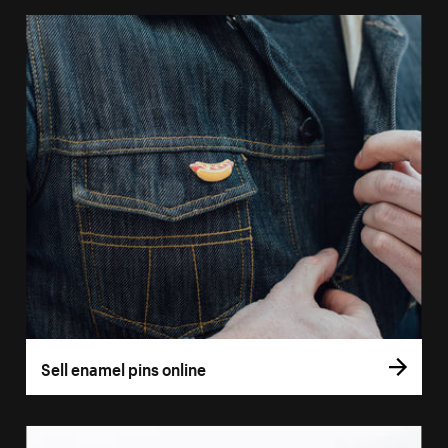
Sell enamel pins online