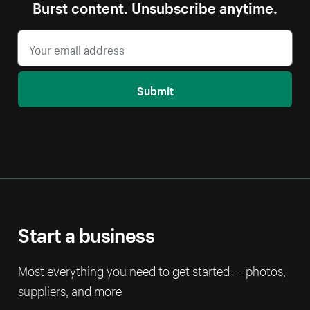
Burst content. Unsubscribe anytime.
Submit
Start a business
Most everything you need to get started — photos,
suppliers, and more