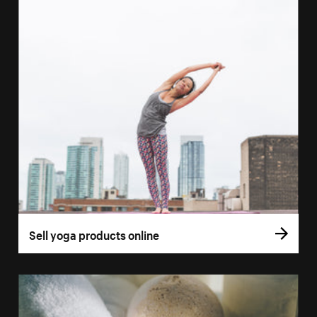
Sell yoga products online