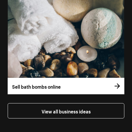
Sell bath bombs online
View all business ideas