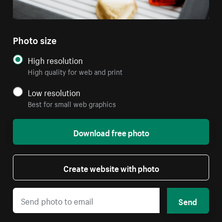
Photo size
High resolution
High quality for web and print
Low resolution
Best for small web graphics
Download free photo
Create website with photo
Send