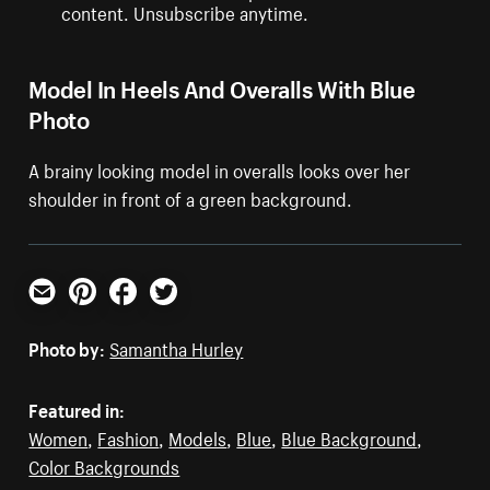
content. Unsubscribe anytime.
Model In Heels And Overalls With Blue
Photo
A brainy looking model in overalls looks over her
shoulder in front of a green background.
Email
Pinterest
Facebook
Twitter
Photo by:
Samantha Hurley
Featured in:
Women
,
Fashion
,
Models
,
Blue
,
Blue Background
,
Color Backgrounds