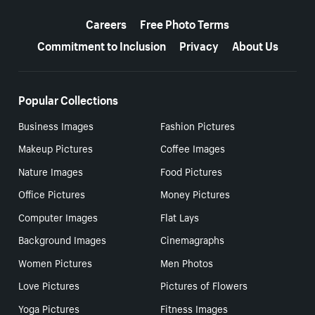
More resources
Careers
Free Photo Terms
Commitment to Inclusion
Privacy
About Us
Popular Collections
Business Images
Fashion Pictures
Makeup Pictures
Coffee Images
Nature Images
Food Pictures
Office Pictures
Money Pictures
Computer Images
Flat Lays
Background Images
Cinemagraphs
Women Pictures
Men Photos
Love Pictures
Pictures of Flowers
Yoga Pictures
Fitness Images