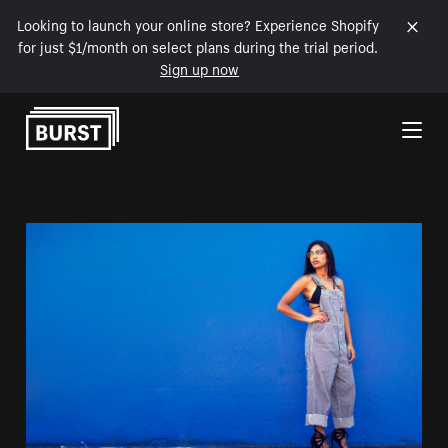
Looking to launch your online store? Experience Shopify
for just $1/month on select plans during the trial period.
Sign up now
Skip to Content