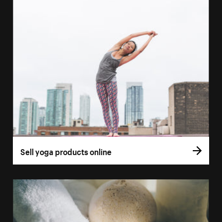
Sell yoga products online