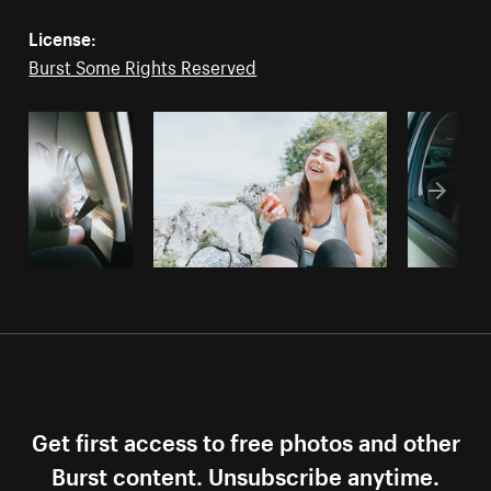
License:
Burst Some Rights Reserved
Get first access to free photos and other
Burst content. Unsubscribe anytime.