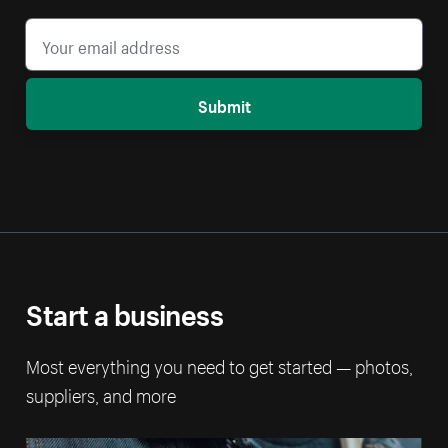
Submit
Start a business
Most everything you need to get started — photos,
suppliers, and more