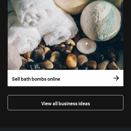
Sell bath bombs online
View all business ideas