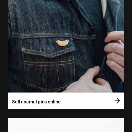
Sell enamel pins online