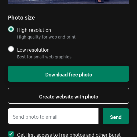
Photo size
High resolution
High quality for web and print
Low resolution
Best for small web graphics
Download free photo
Create website with photo
Send
Get first access to free photos and other Burst