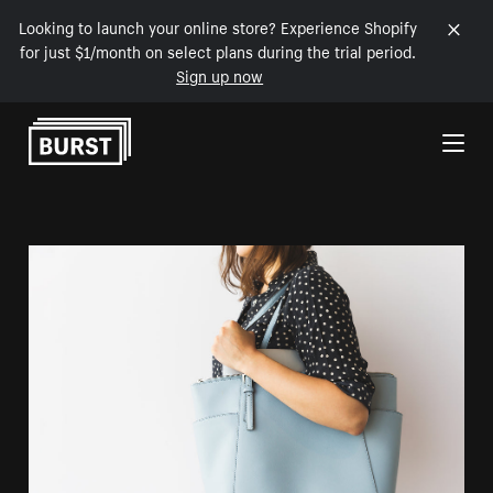
Looking to launch your online store? Experience Shopify
for just $1/month on select plans during the trial period.
Sign up now
Skip to Content