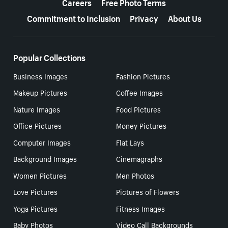
Careers
Free Photo Terms
Commitment to Inclusion
Privacy
About Us
Popular Collections
Business Images
Fashion Pictures
Makeup Pictures
Coffee Images
Nature Images
Food Pictures
Office Pictures
Money Pictures
Computer Images
Flat Lays
Background Images
Cinemagraphs
Women Pictures
Men Photos
Love Pictures
Pictures of Flowers
Yoga Pictures
Fitness Images
Baby Photos
Video Call Backgrounds