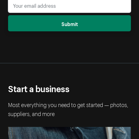
Submit
Start a business
Most everything you need to get started — photos,
suppliers, and more