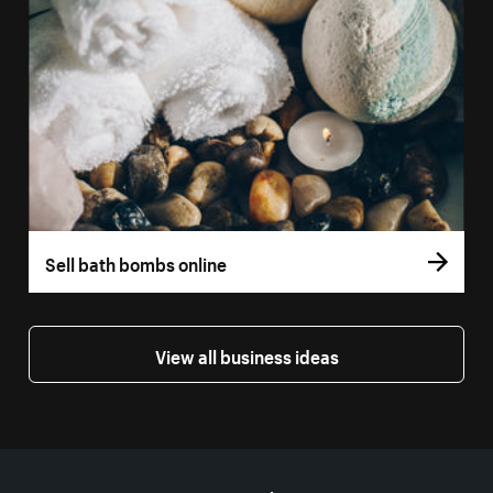
Sell bath bombs online
View all business ideas
More resources