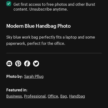
Get first access to free photos and other Burst
content. Unsubscribe anytime.
Modern Blue Handbag Photo
Sky blue work bag perfectly fits a laptop and some
paperwork, perfect for the office.
Email
Pinterest
Facebook
Twitter
Photo by:
Sarah Pflug
Featured in:
Business
,
Professional
,
Office
,
Bag
,
Handbag