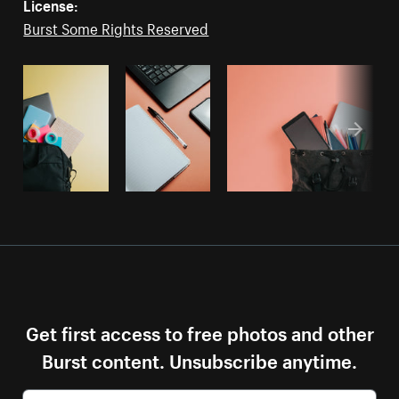
License:
Burst Some Rights Reserved
Get first access to free photos and other
Burst content. Unsubscribe anytime.