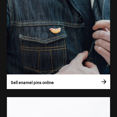
Sell enamel pins online