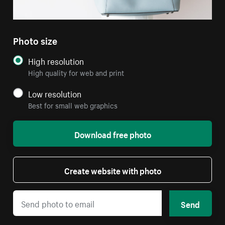
Photo size
High resolution
High quality for web and print
Low resolution
Best for small web graphics
Download free photo
Create website with photo
Send