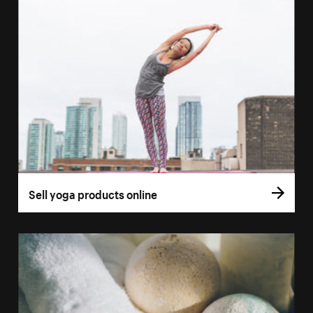
Sell yoga products online