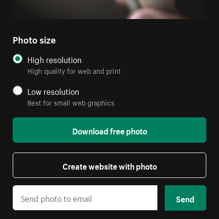
Photo size
High resolution
High quality for web and print
Low resolution
Best for small web graphics
Download free photo
Create website with photo
Send