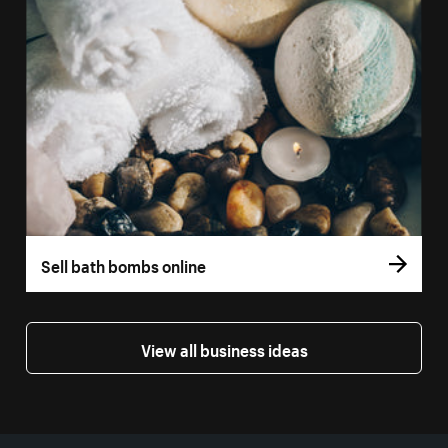
Sell bath bombs online
View all business ideas