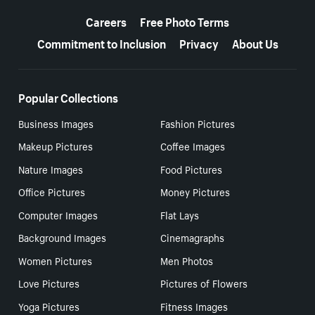
More resources
Careers
Free Photo Terms
Commitment to Inclusion
Privacy
About Us
Popular Collections
Business Images
Fashion Pictures
Makeup Pictures
Coffee Images
Nature Images
Food Pictures
Office Pictures
Money Pictures
Computer Images
Flat Lays
Background Images
Cinemagraphs
Women Pictures
Men Photos
Love Pictures
Pictures of Flowers
Yoga Pictures
Fitness Images