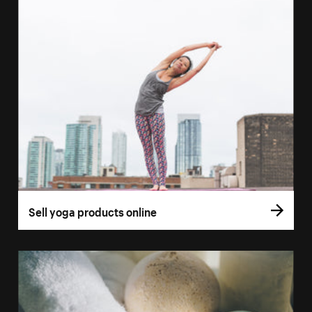
Sell yoga products online