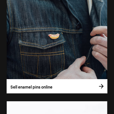
Sell enamel pins online