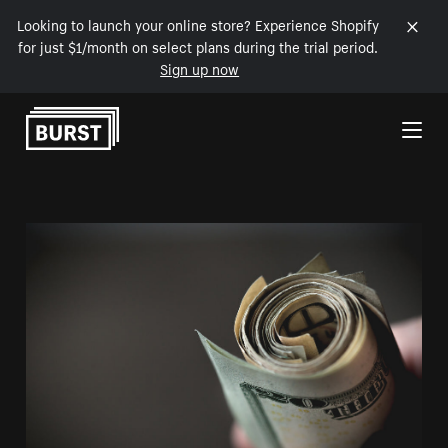
Looking to launch your online store? Experience Shopify
for just $1/month on select plans during the trial period.
Sign up now
Skip to Content