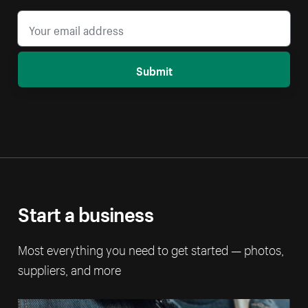
Submit
Start a business
Most everything you need to get started — photos,
suppliers, and more