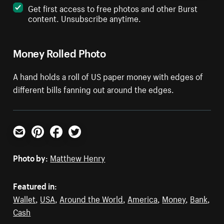
Get first access to free photos and other Burst
content. Unsubscribe anytime.
Money Rolled Photo
A hand holds a roll of US paper money with edges of
different bills fanning out around the edges.
Email
Pinterest
Facebook
Twitter
Photo by:
Matthew Henry
Featured in:
Wallet
,
USA
,
Around the World
,
America
,
Money
,
Bank
,
Cash