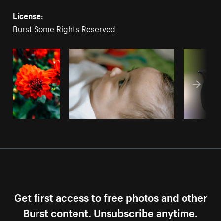
License:
Burst Some Rights Reserved
Get first access to free photos and other
Burst content. Unsubscribe anytime.