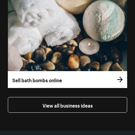
Sell bath bombs online
View all business ideas