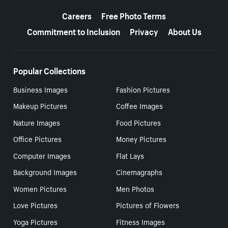
More resources
Careers
Free Photo Terms
Commitment to Inclusion
Privacy
About Us
Popular Collections
Business Images
Fashion Pictures
Makeup Pictures
Coffee Images
Nature Images
Food Pictures
Office Pictures
Money Pictures
Computer Images
Flat Lays
Background Images
Cinemagraphs
Women Pictures
Men Photos
Love Pictures
Pictures of Flowers
Yoga Pictures
Fitness Images