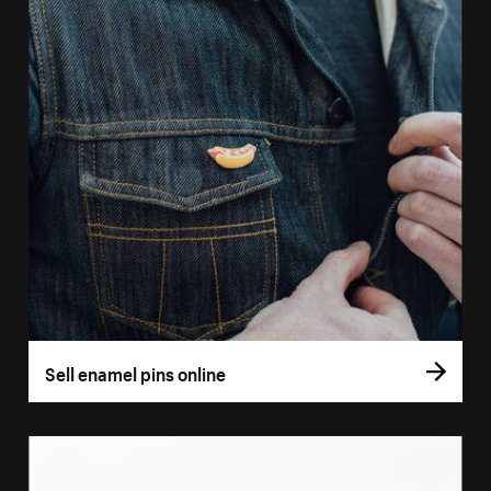
Sell enamel pins online