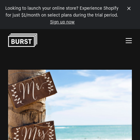
Looking to launch your online store? Experience Shopify
for just $1/month on select plans during the trial period.
Sign up now
Skip to Content