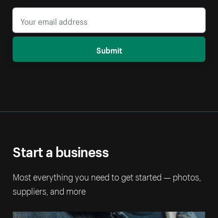
Submit
Start a business
Most everything you need to get started — photos,
suppliers, and more