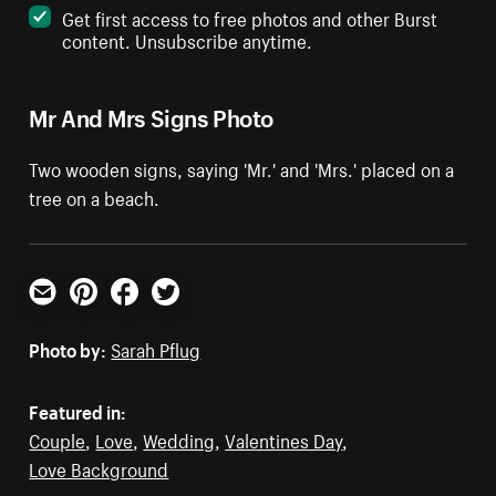
Get first access to free photos and other Burst
content. Unsubscribe anytime.
Mr And Mrs Signs Photo
Two wooden signs, saying 'Mr.' and 'Mrs.' placed on a
tree on a beach.
Email
Pinterest
Facebook
Twitter
Photo by:
Sarah Pflug
Featured in:
Couple
,
Love
,
Wedding
,
Valentines Day
,
Love Background