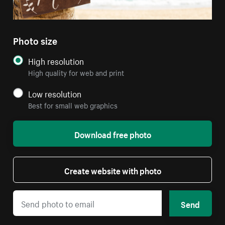
Photo size
High resolution
High quality for web and print
Low resolution
Best for small web graphics
Download free photo
Create website with photo
Send