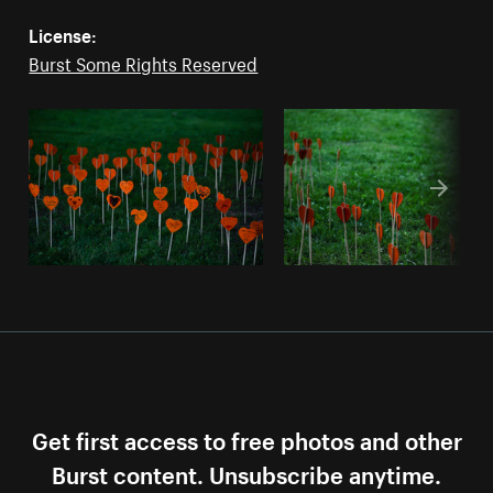
License:
Burst Some Rights Reserved
Get first access to free photos and other
Burst content. Unsubscribe anytime.