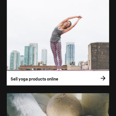
Sell yoga products online