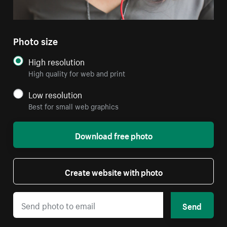
Photo size
High resolution
High quality for web and print
Low resolution
Best for small web graphics
Download free photo
Create website with photo
Send