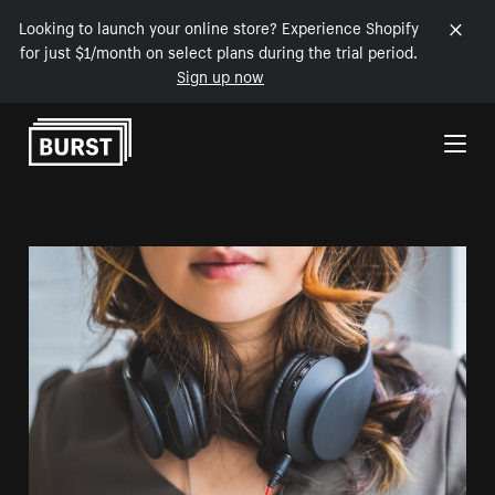
Looking to launch your online store? Experience Shopify
for just $1/month on select plans during the trial period.
Sign up now
Skip to Content