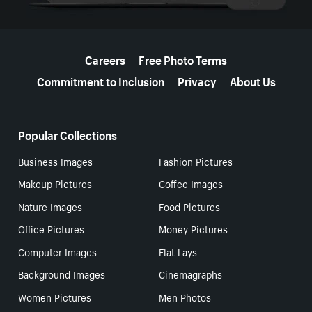
More resources
Careers
Free Photo Terms
Commitment to Inclusion
Privacy
About Us
Popular Collections
Business Images
Fashion Pictures
Makeup Pictures
Coffee Images
Nature Images
Food Pictures
Office Pictures
Money Pictures
Computer Images
Flat Lays
Background Images
Cinemagraphs
Women Pictures
Men Photos