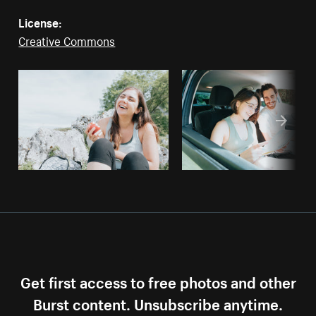
License:
Creative Commons
Get first access to free photos and other
Burst content. Unsubscribe anytime.