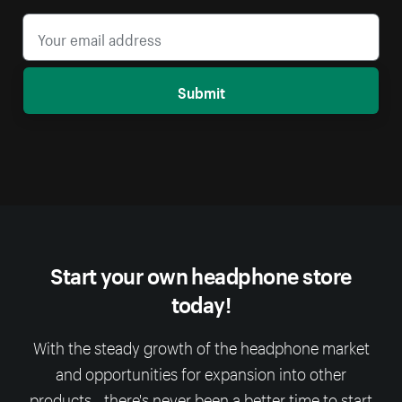
Submit
Start your own headphone store
today!
With the steady growth of the headphone market
and opportunities for expansion into other
products - there's never been a better time to start