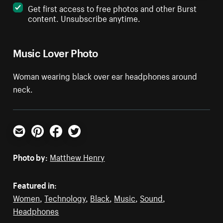
Get first access to free photos and other Burst
content. Unsubscribe anytime.
Music Lover Photo
Woman wearing black over ear headphones around
neck.
Email
Pinterest
Facebook
Twitter
Photo by:
Matthew Henry
Featured in:
Women
,
Technology
,
Black
,
Music
,
Sound
,
Headphones