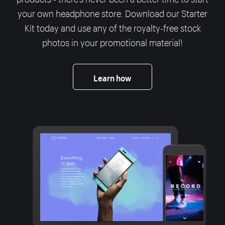
your own headphone store. Download our Starter
Kit today and use any of the royalty-free stock
photos in your promotional material!
Learn how