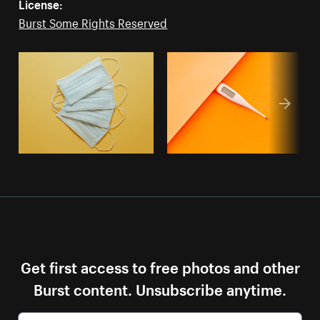
License:
Burst Some Rights Reserved
Get first access to free photos and other
Burst content. Unsubscribe anytime.