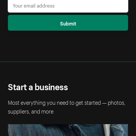
Submit
Start a business
Most everything you need to get started — photos,
suppliers, and more