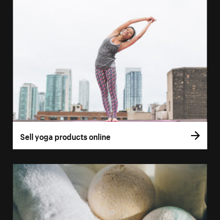
Sell yoga products online