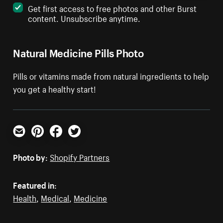
Get first access to free photos and other Burst
content. Unsubscribe anytime.
Natural Medicine Pills Photo
Pills or vitamins made from natural ingredients to help
you get a healthy start!
Email
Pinterest
Facebook
Twitter
Photo by:
Shopify Partners
Featured in:
Health
,
Medical
,
Medicine