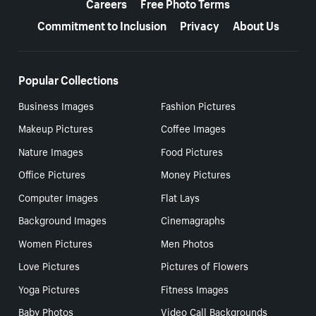
Careers
Free Photo Terms
Commitment to Inclusion
Privacy
About Us
Popular Collections
Business Images
Fashion Pictures
Makeup Pictures
Coffee Images
Nature Images
Food Pictures
Office Pictures
Money Pictures
Computer Images
Flat Lays
Background Images
Cinemagraphs
Women Pictures
Men Photos
Love Pictures
Pictures of Flowers
Yoga Pictures
Fitness Images
Baby Photos
Video Call Backgrounds