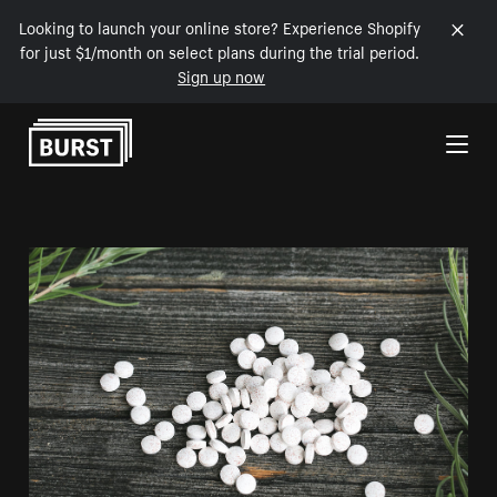
Looking to launch your online store? Experience Shopify
for just $1/month on select plans during the trial period.
Sign up now
Skip to Content