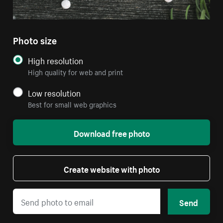
Photo size
High resolution
High quality for web and print
Low resolution
Best for small web graphics
Download free photo
Create website with photo
Send