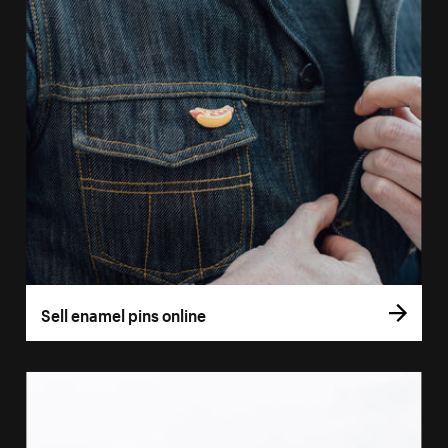
Sell enamel pins online