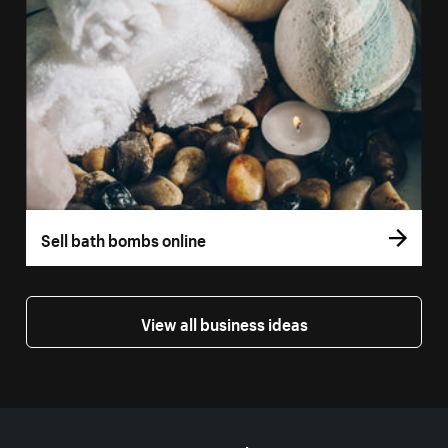
Sell bath bombs online
View all business ideas
More resources