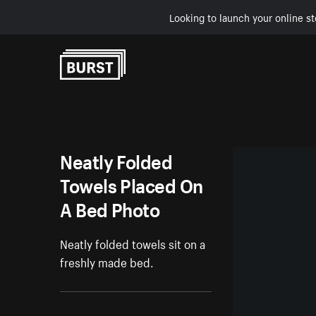
Looking to launch your online st
Skip to Content
Neatly Folded
Towels Placed On
A Bed Photo
Neatly folded towels sit on a
freshly made bed.