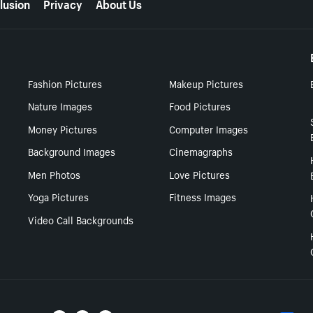
lusion
Privacy
About Us
Fashion Pictures
Makeup Pictures
Nature Images
Food Pictures
Money Pictures
Computer Images
Background Images
Cinemagraphs
Men Photos
Love Pictures
Yoga Pictures
Fitness Images
Video Call Backgrounds