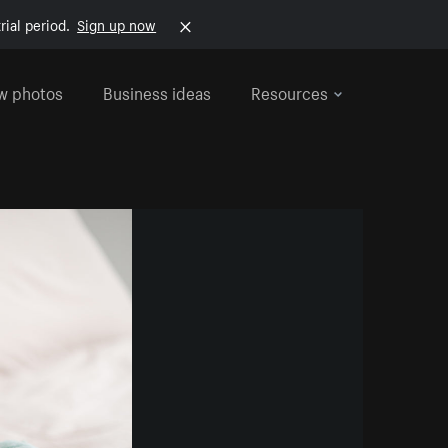
rial period.
Sign up now
w photos
Business ideas
Resources