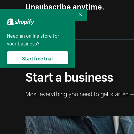
Unsubscribe anytime.
Collapse
Need an online store for
your business?
Start free trial
Start a business
Most everything you need to get started 