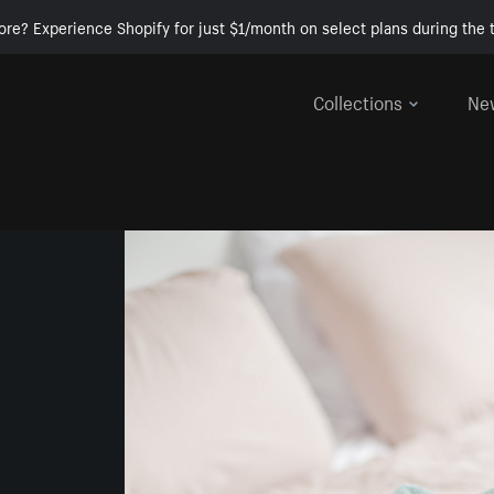
ore? Experience Shopify for just $1/month on select plans during the t
Collections
Ne