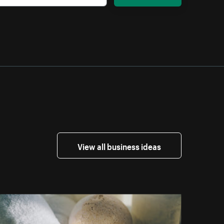
View all business ideas