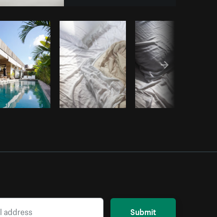
y code
Submit