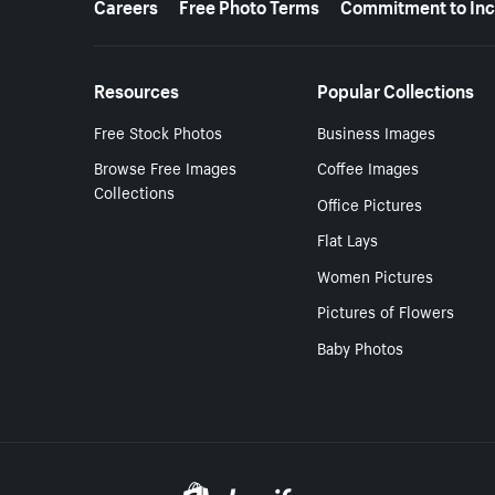
Careers
Free Photo Terms
Commitment to Inc
Resources
Popular Collections
Free Stock Photos
Business Images
Browse Free Images
Coffee Images
Collections
Office Pictures
Flat Lays
Women Pictures
Pictures of Flowers
Baby Photos