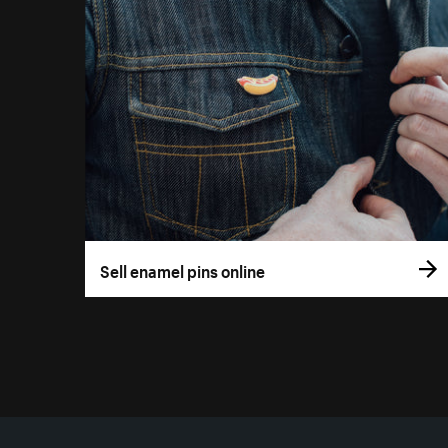
Sell enamel pins online
More resources