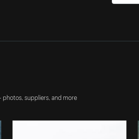
— photos, suppliers, and more