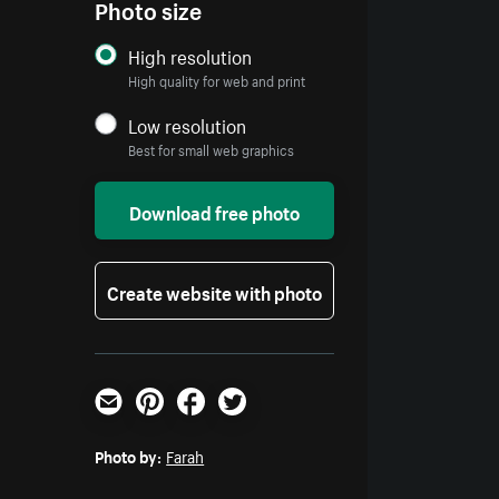
Photo size
High resolution
High quality for web and print
Low resolution
Best for small web graphics
Download free photo
Create website with photo
Email
Pinterest
Facebook
Twitter
Photo by:
Farah