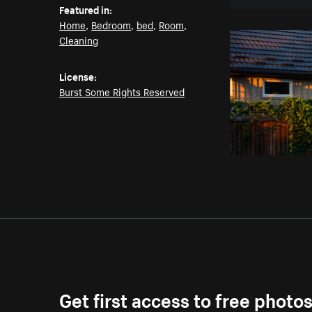
Featured in:
Home
,
Bedroom
,
bed
,
Room
,
Cleaning
License:
Burst Some Rights Reserved
Get first access to free photo