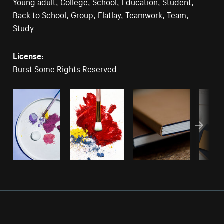
Young adult
,
College
,
School
,
Education
,
Student
,
Back to School
,
Group
,
Flatlay
,
Teamwork
,
Team
,
Study
License:
Burst Some Rights Reserved