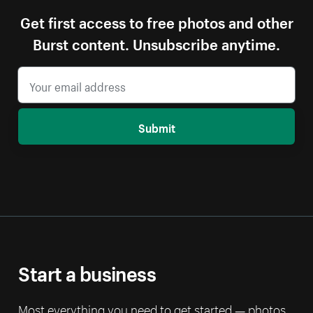
Get first access to free photos and other
Burst content. Unsubscribe anytime.
Submit
Start a business
Most everything you need to get started — photos,