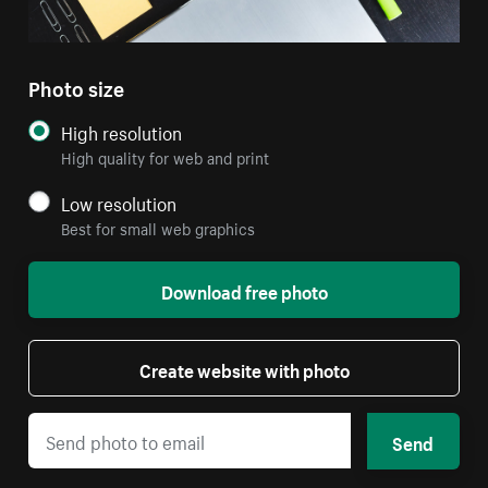
Photo size
High resolution
High quality for web and print
Low resolution
Best for small web graphics
Download free photo
Create website with photo
Send