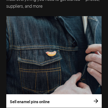
suppliers, and more
Sell enamel pins online