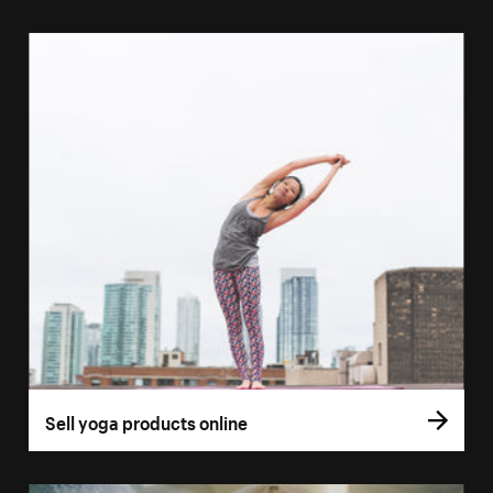
Sell yoga products online