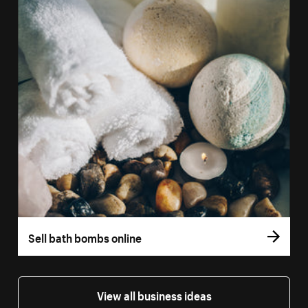
Sell bath bombs online
View all business ideas