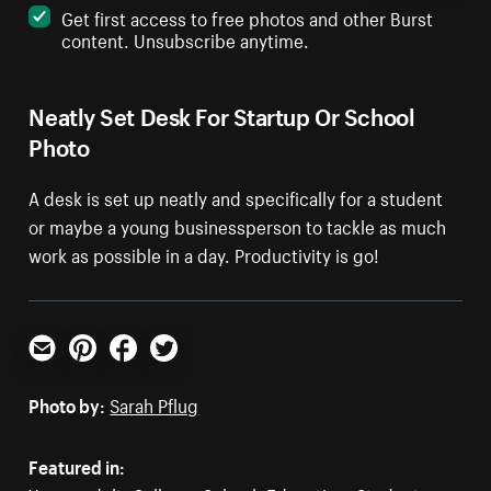
Get first access to free photos and other Burst
content. Unsubscribe anytime.
Neatly Set Desk For Startup Or School
Photo
A desk is set up neatly and specifically for a student
or maybe a young businessperson to tackle as much
work as possible in a day. Productivity is go!
Email
Pinterest
Facebook
Twitter
Photo by:
Sarah Pflug
Featured in: