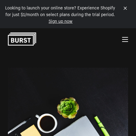
Looking to launch your online store? Experience Shopify
for just $1/month on select plans during the trial period.
Sign up now
Skip to Content