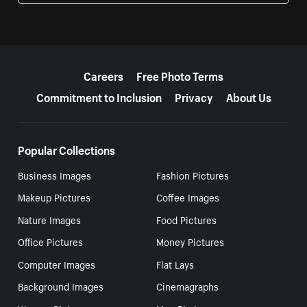
More resources
Careers
Free Photo Terms
Commitment to Inclusion
Privacy
About Us
Popular Collections
Business Images
Fashion Pictures
Makeup Pictures
Coffee Images
Nature Images
Food Pictures
Office Pictures
Money Pictures
Computer Images
Flat Lays
Background Images
Cinemagraphs