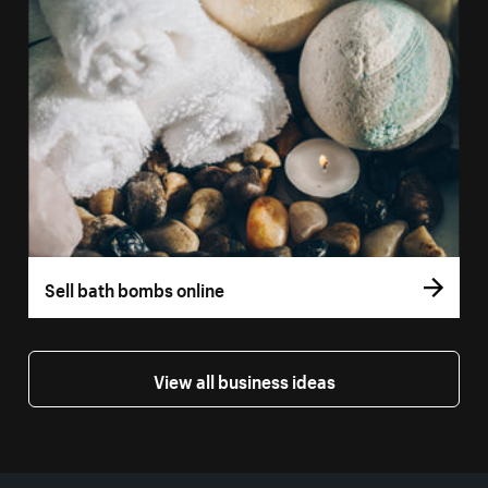
Sell bath bombs online
View all business ideas