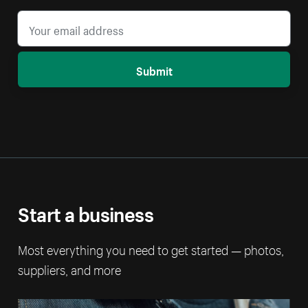
Submit
Start a business
Most everything you need to get started — photos,
suppliers, and more