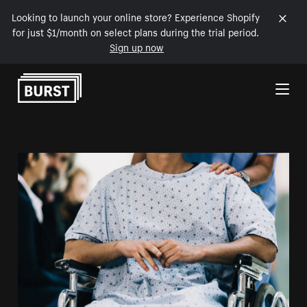
Looking to launch your online store? Experience Shopify
for just $1/month on select plans during the trial period.
Sign up now
Skip to Content