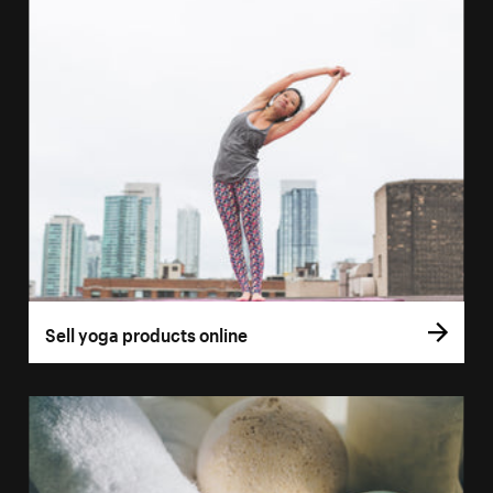
Sell yoga products online