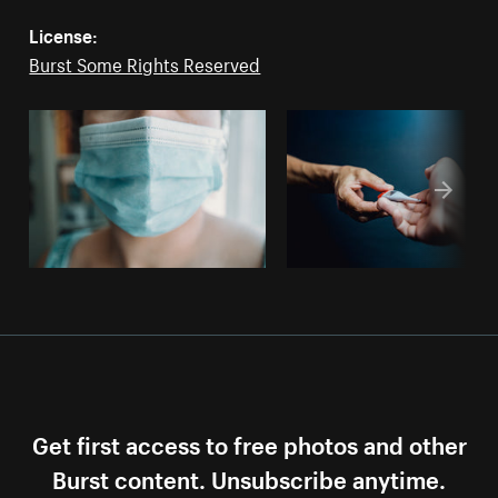
License:
Burst Some Rights Reserved
Get first access to free photos and other
Burst content. Unsubscribe anytime.