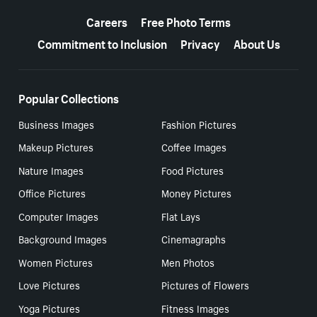
More resources
Careers
Free Photo Terms
Commitment to Inclusion
Privacy
About Us
Popular Collections
Business Images
Fashion Pictures
Makeup Pictures
Coffee Images
Nature Images
Food Pictures
Office Pictures
Money Pictures
Computer Images
Flat Lays
Background Images
Cinemagraphs
Women Pictures
Men Photos
Love Pictures
Pictures of Flowers
Yoga Pictures
Fitness Images