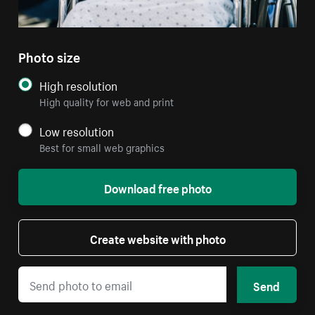
Photo size
High resolution
High quality for web and print
Low resolution
Best for small web graphics
Download free photo
Create website with photo
Send