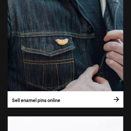
Sell enamel pins online