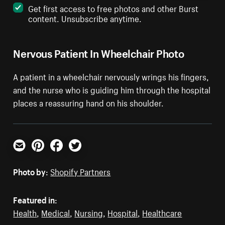
Get first access to free photos and other Burst
content. Unsubscribe anytime.
Nervous Patient In Wheelchair Photo
A patient in a wheelchair nervously wrings his fingers,
and the nurse who is guiding him through the hospital
places a reassuring hand on his shoulder.
Email
Pinterest
Facebook
Twitter
Photo by:
Shopify Partners
Featured in:
Health
,
Medical
,
Nursing
,
Hospital
,
Healthcare