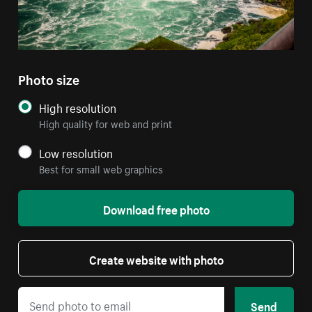
Photo size
High resolution
High quality for web and print
Low resolution
Best for small web graphics
Download free photo
Create website with photo
Send