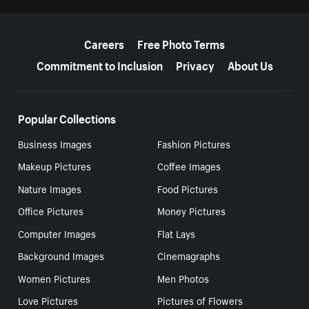
More resources
Careers
Free Photo Terms
Commitment to Inclusion
Privacy
About Us
Popular Collections
Business Images
Fashion Pictures
Makeup Pictures
Coffee Images
Nature Images
Food Pictures
Office Pictures
Money Pictures
Computer Images
Flat Lays
Background Images
Cinemagraphs
Women Pictures
Men Photos
Love Pictures
Pictures of Flowers