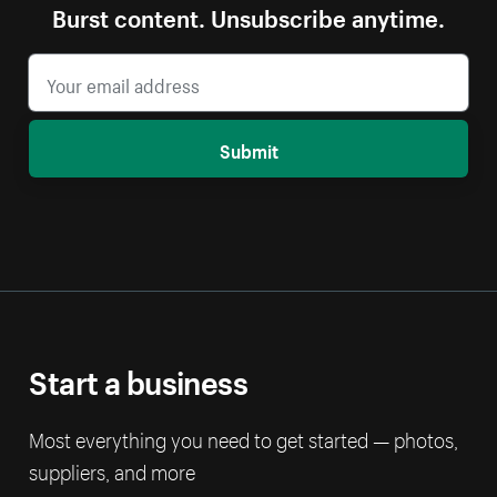
Burst content. Unsubscribe anytime.
Submit
Start a business
Most everything you need to get started — photos,
suppliers, and more