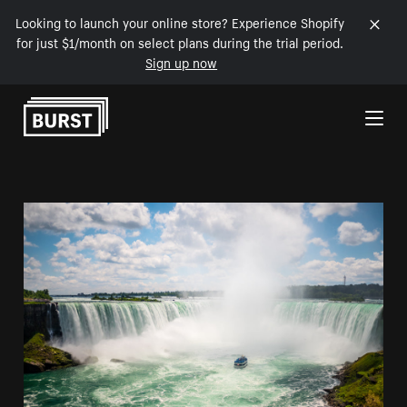
Looking to launch your online store? Experience Shopify
for just $1/month on select plans during the trial period.
Sign up now
Skip to Content