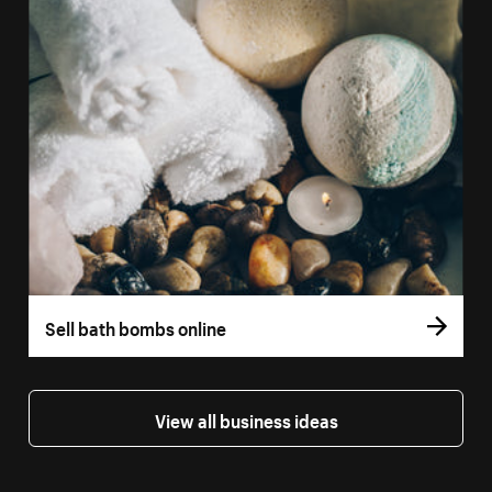
Sell bath bombs online
View all business ideas