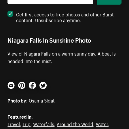
Get first access to free photos and other Burst
content. Unsubscribe anytime.
Niagara Falls In Sunshine Photo
View of Niagara Falls on a warm sunny day. A boat is
headed into the mist.
Email
Pinterest
Facebook
Twitter
Photo by:
Osama Sidat
Featured in:
Travel
,
Trip
,
Waterfalls
,
Around the World
,
Water
,