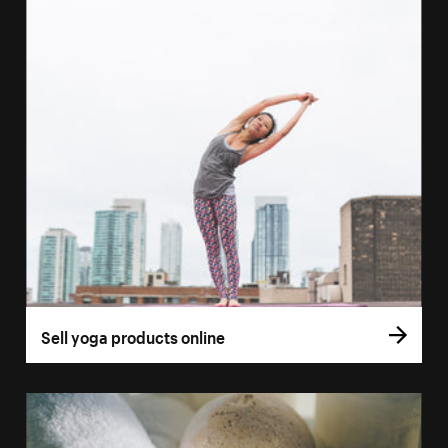
Sell yoga products online