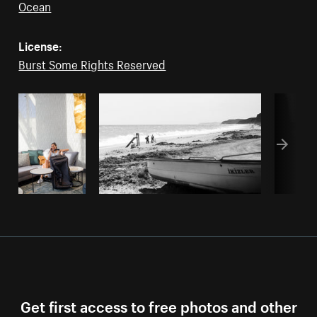
Ocean
License:
Burst Some Rights Reserved
Get first access to free photos and other