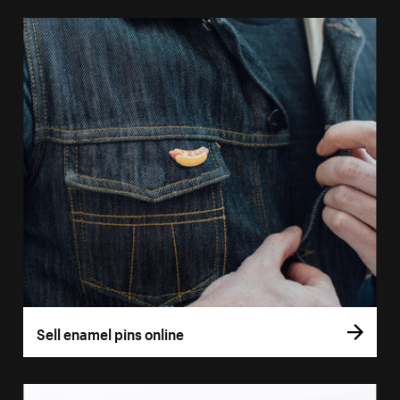
Sell enamel pins online