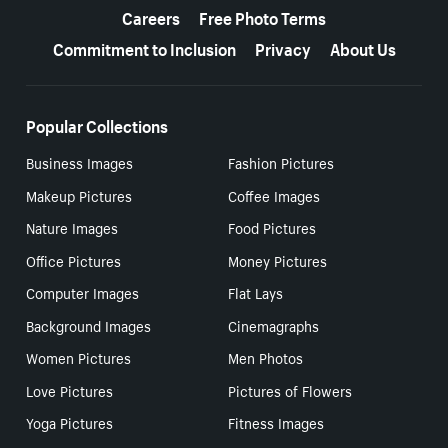
Careers
Free Photo Terms
Commitment to Inclusion
Privacy
About Us
Popular Collections
Business Images
Fashion Pictures
Makeup Pictures
Coffee Images
Nature Images
Food Pictures
Office Pictures
Money Pictures
Computer Images
Flat Lays
Background Images
Cinemagraphs
Women Pictures
Men Photos
Love Pictures
Pictures of Flowers
Yoga Pictures
Fitness Images