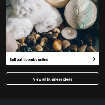
Sell bath bombs online
View all business ideas
More resources