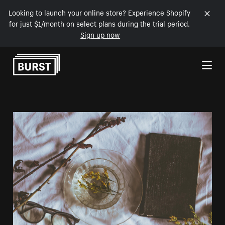
Looking to launch your online store? Experience Shopify
for just $1/month on select plans during the trial period.
Sign up now
Skip to Content