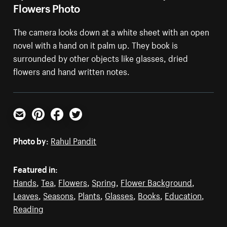
Flowers Photo
The camera looks down at a white sheet with an open
novel with a hand on it palm up. They book is
surrounded by other objects like glasses, dried
flowers and hand written notes.
Email
Pinterest
Facebook
Twitter
Photo by:
Rahul Pandit
Featured in:
Hands
,
Tea
,
Flowers
,
Spring
,
Flower Background
,
Leaves
,
Seasons
,
Plants
,
Glasses
,
Books
,
Education
,
Reading