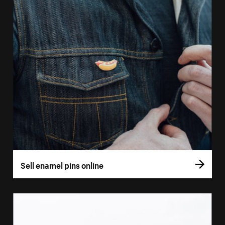
Sell enamel pins online