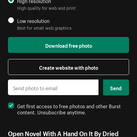
High resolution
High quality for web and print
Low resolution
Best for small web graphics
Download free photo
Create website with photo
Send
Get first access to free photos and other Burst
content. Unsubscribe anytime.
Open Novel With A Hand On It By Dried