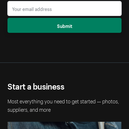
Submit
Start a business
Most everything you need to get started — photos,
suppliers, and more