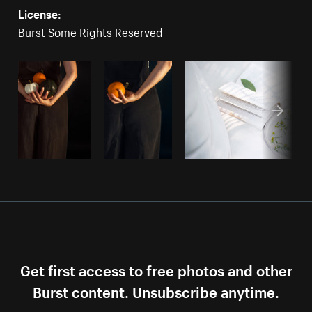
License:
Burst Some Rights Reserved
Get first access to free photos and other
Burst content. Unsubscribe anytime.