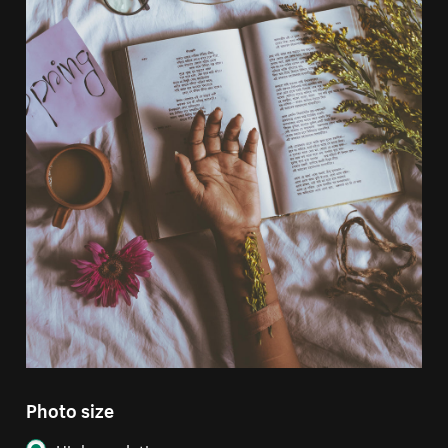
Photo size