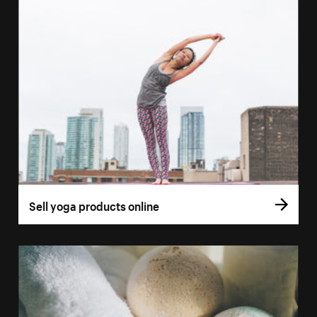
Sell yoga products online