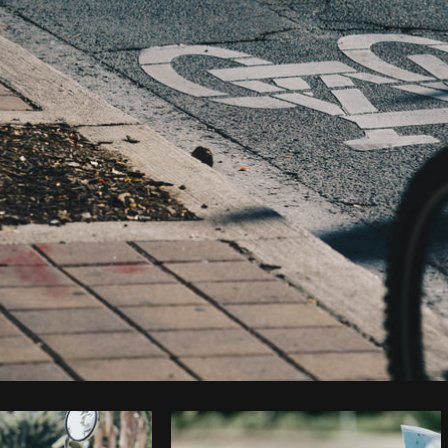
Photo by
Shopify Photos
from
Burst