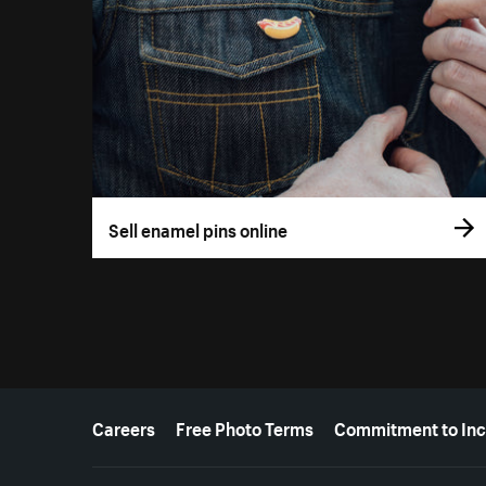
Sell enamel pins online
More resources
Careers
Free Photo Terms
Commitment to Inc