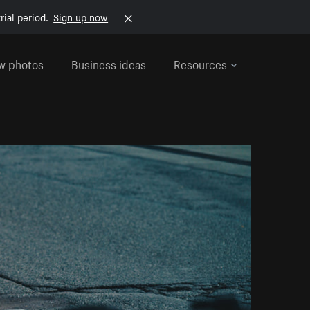
rial period.
Sign up now
w photos
Business ideas
Resources