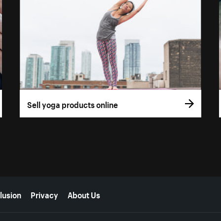
Sell yoga products online
lusion
Privacy
About Us