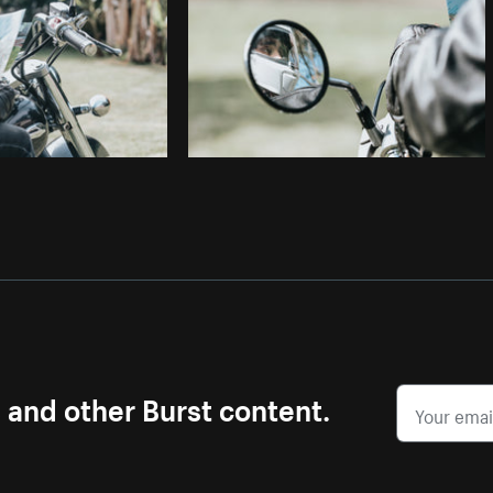
s and other Burst content.