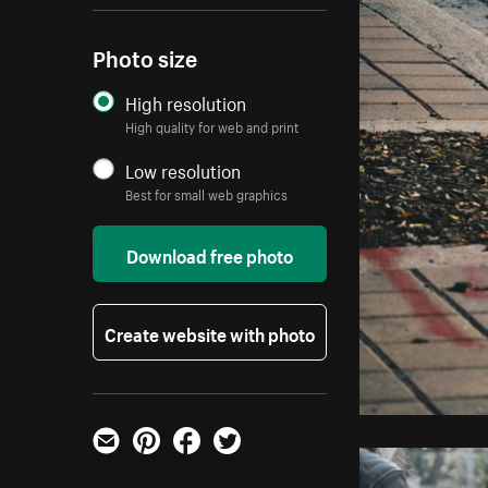
Photo size
High resolution
High quality for web and print
Low resolution
Best for small web graphics
Download free photo
Create website with photo
Email
Pinterest
Facebook
Twitter