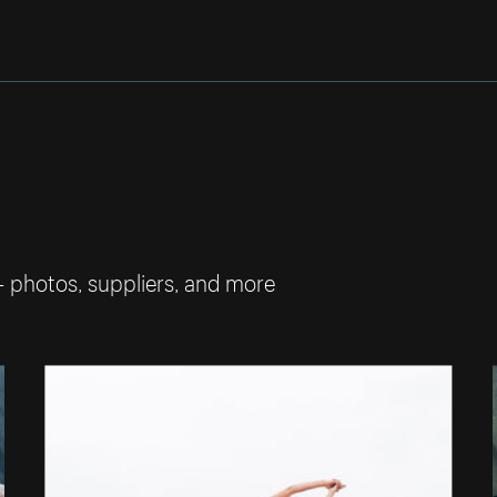
— photos, suppliers, and more