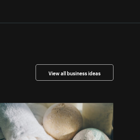
View all business ideas