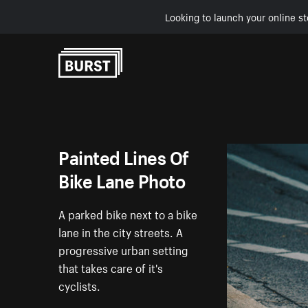
Looking to launch your online st
Skip to Content
Painted Lines Of
Bike Lane Photo
A parked bike next to a bike
lane in the city streets. A
progressive urban setting
that takes care of it's
cyclists.