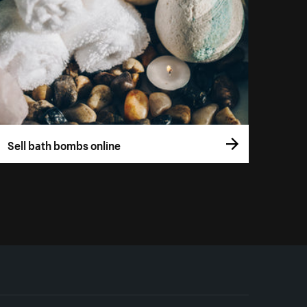
Sell bath bombs online