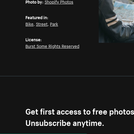
Photo by:
Shopify Photos
Featured in:
Bike
,
Street
,
Park
License:
Burst Some Rights Reserved
Get first access to free photo
Unsubscribe anytime.