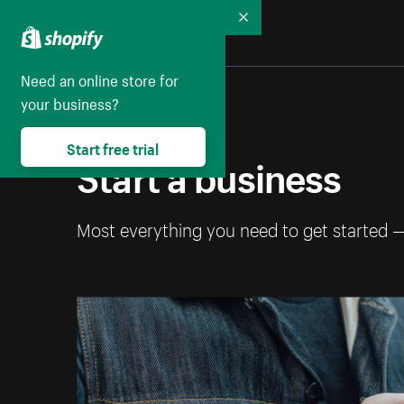
Collapse
Need an online store for
your business?
Start free trial
Start a business
Most everything you need to get started 