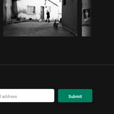
Submit