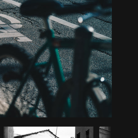
Copy code