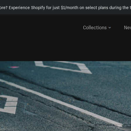
ore? Experience Shopify for just $1/month on select plans during the t
Collections
Ne