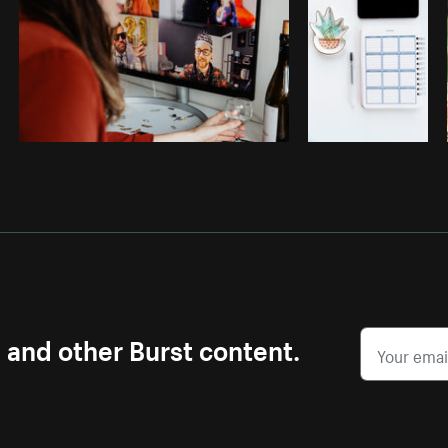
s and other Burst content.