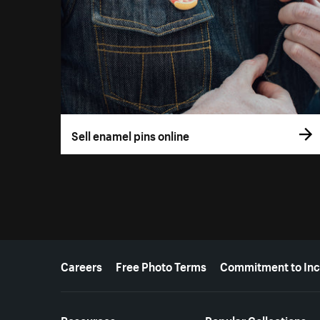
Sell enamel pins online
More resources
Careers
Free Photo Terms
Commitment to Inc
Resources
Popular Collections