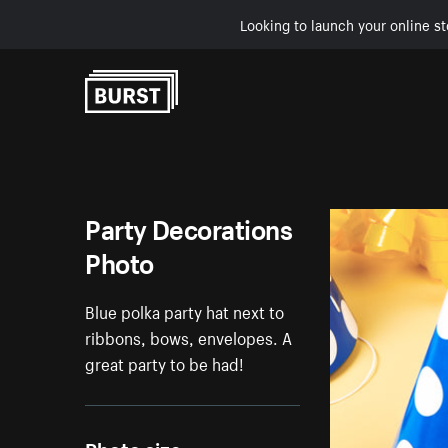
Looking to launch your online st
Skip to Content
Party Decorations
Photo
Blue polka party hat next to
ribbons, bows, envelopes. A
great party to be had!
Photo size