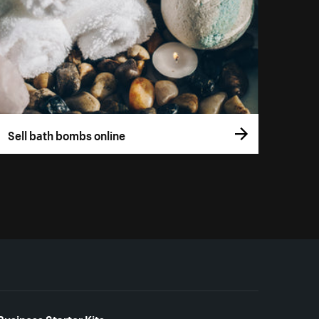
Sell bath bombs online
Business Starter Kits