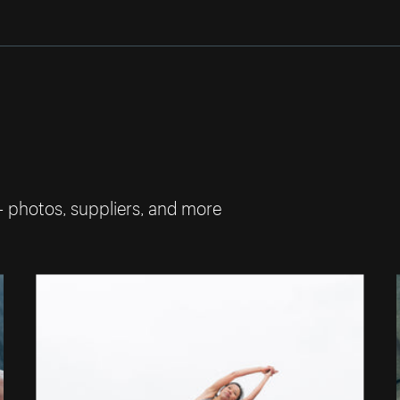
— photos, suppliers, and more