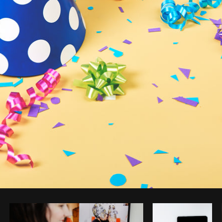
Photo by
Sarah Pflug
from
Burst
C