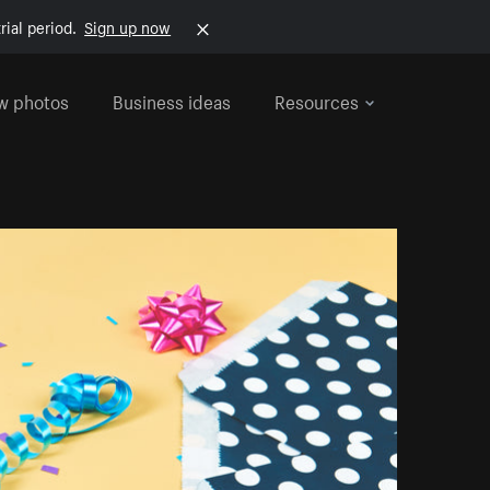
rial period.
Sign up now
w photos
Business ideas
Resources