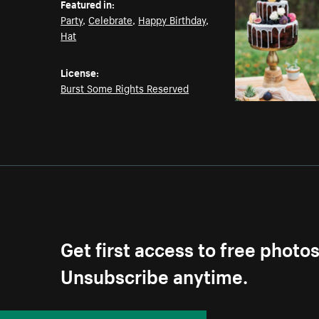
Featured in:
Party
,
Celebrate
,
Happy Birthday
,
Hat
License:
Burst Some Rights Reserved
Get first access to free photo
Unsubscribe anytime.