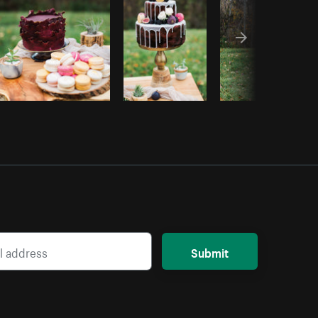
Submit