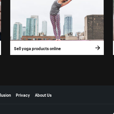
Sell yoga products online
lusion
Privacy
About Us