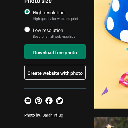
High resolution
High quality for web and print
Low resolution
Best for small web graphics
Download free photo
Create website with photo
Email
Pinterest
Facebook
Twitter
Photo by:
Sarah Pflug