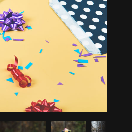
opy code