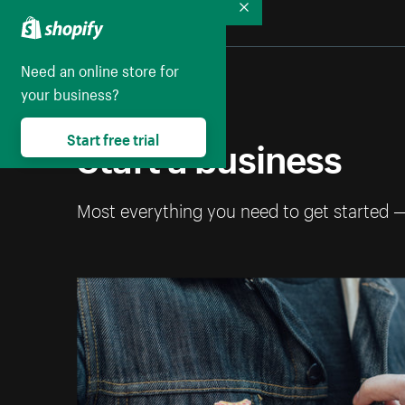
Collapse
Need an online store for
your business?
Start a business
Start free trial
Most everything you need to get started 