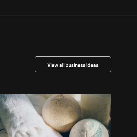
View all business ideas