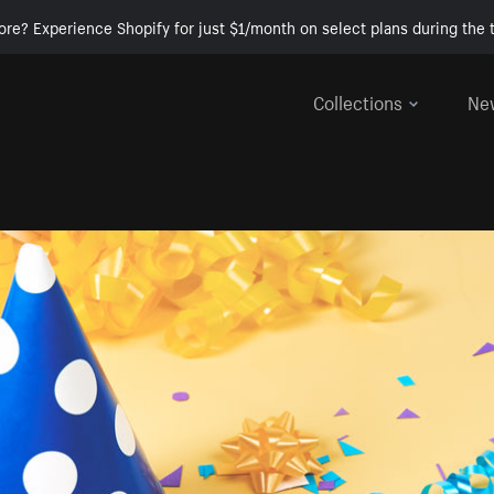
ore? Experience Shopify for just $1/month on select plans during the t
Collections
Ne