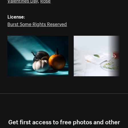
Valentines Day
,
Rose
License:
Burst Some Rights Reserved
Get first access to free photos and other