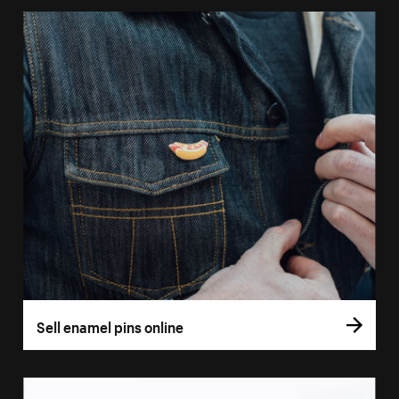
Sell enamel pins online