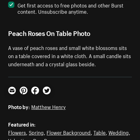
Get first access to free photos and other Burst
content. Unsubscribe anytime.
Peach Roses On Table Photo
A vase of peach roses and small white blossoms sits
on a table covered in a white cloth. A small candle sits
underneath and a crystal glass beside.
Email
Pinterest
Facebook
Twitter
Photo by:
Matthew Henry
Featured in:
Flowers
,
Spring
,
Flower Background
,
Table
,
Wedding
,