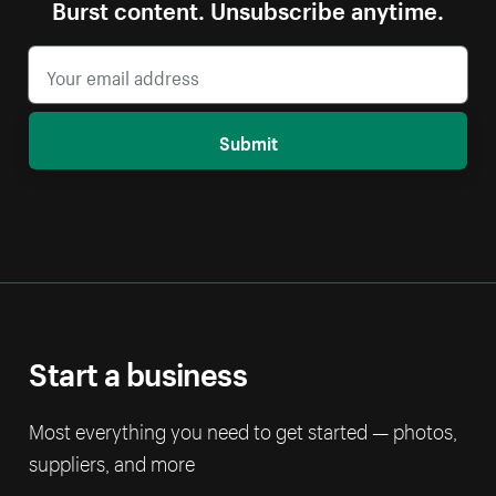
Burst content. Unsubscribe anytime.
Submit
Start a business
Most everything you need to get started — photos,
suppliers, and more