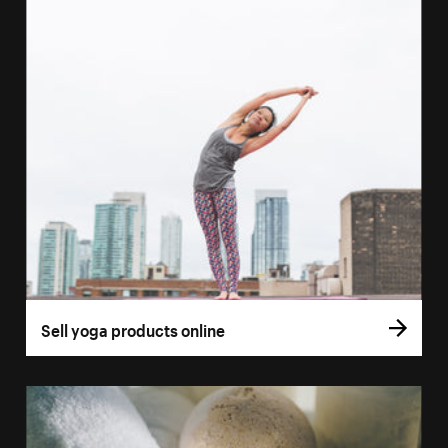
Sell yoga products online