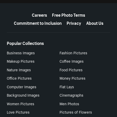
More resources
Careers
Free Photo Terms
Commitment to Inclusion
Privacy
About Us
Popular Collections
Business Images
Fashion Pictures
Makeup Pictures
Coffee Images
Nature Images
Food Pictures
Office Pictures
Money Pictures
Computer Images
Flat Lays
Background Images
Cinemagraphs
Women Pictures
Men Photos
Love Pictures
Pictures of Flowers