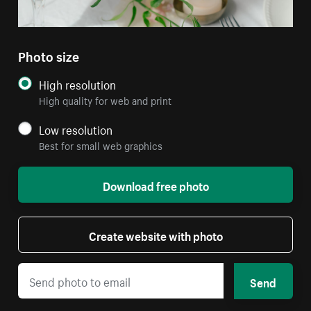
Photo size
High resolution
High quality for web and print
Low resolution
Best for small web graphics
Download free photo
Create website with photo
Send