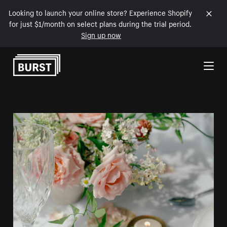
Looking to launch your online store? Experience Shopify
for just $1/month on select plans during the trial period.
Sign up now
Skip to Content