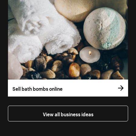
Sell bath bombs online
View all business ideas