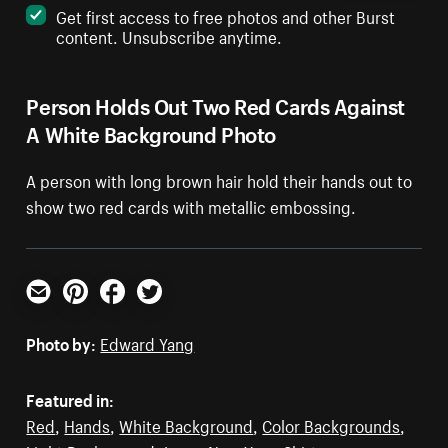
Get first access to free photos and other Burst
content. Unsubscribe anytime.
Person Holds Out Two Red Cards Against
A White Background Photo
A person with long brown hair hold their hands out to
show two red cards with metallic embossing.
Email
Pinterest
Facebook
Twitter
Photo by:
Edward Yang
Featured in:
Red
,
Hands
,
White Background
,
Color Backgrounds
,