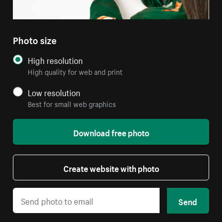
Photo size
High resolution
High quality for web and print
Low resolution
Best for small web graphics
Download free photo
Create website with photo
Send