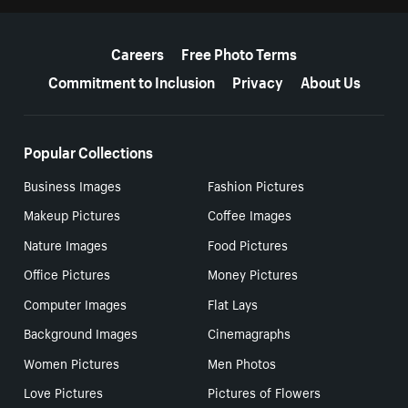
More resources
Careers
Free Photo Terms
Commitment to Inclusion
Privacy
About Us
Popular Collections
Business Images
Fashion Pictures
Makeup Pictures
Coffee Images
Nature Images
Food Pictures
Office Pictures
Money Pictures
Computer Images
Flat Lays
Background Images
Cinemagraphs
Women Pictures
Men Photos
Love Pictures
Pictures of Flowers