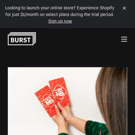
Looking to launch your online store? Experience Shopify
for just $1/month on select plans during the trial period.
Sign up now
Skip to Content