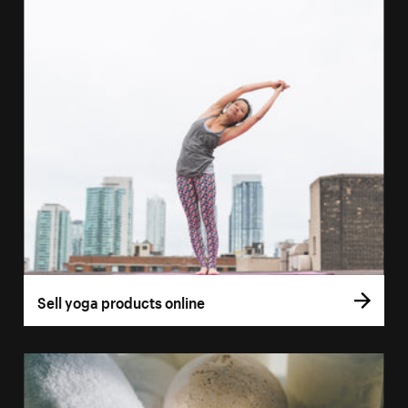
Sell yoga products online