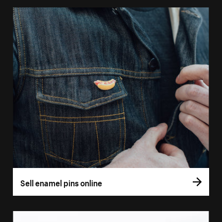
Sell enamel pins online