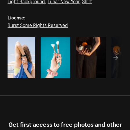
Light Background
,
Lunar New Year
,
Shirt
License:
Burst Some Rights Reserved
Get first access to free photos and other