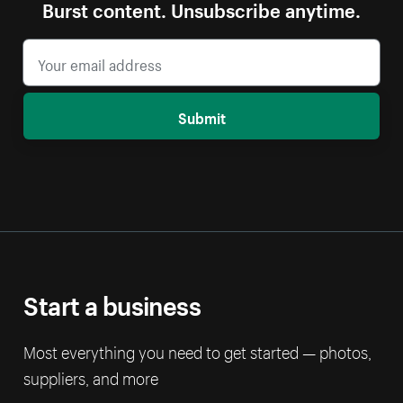
Burst content. Unsubscribe anytime.
Submit
Start a business
Most everything you need to get started — photos,
suppliers, and more