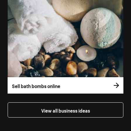
Sell bath bombs online
View all business ideas