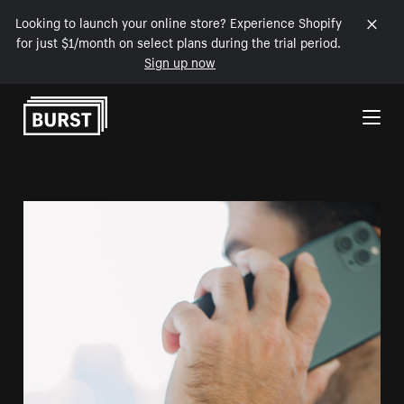
Looking to launch your online store? Experience Shopify
for just $1/month on select plans during the trial period.
Sign up now
Skip to Content