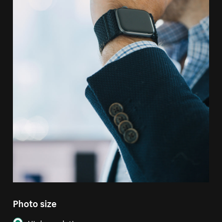
Photo size