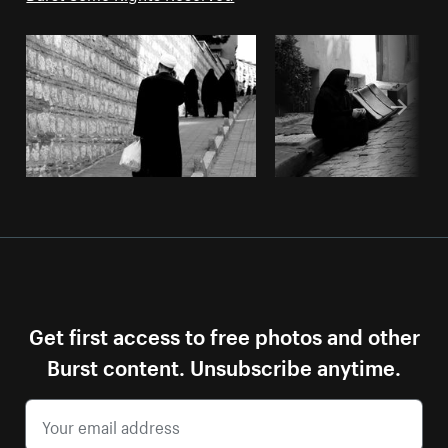
Get first access to free photos and other
Burst content. Unsubscribe anytime.