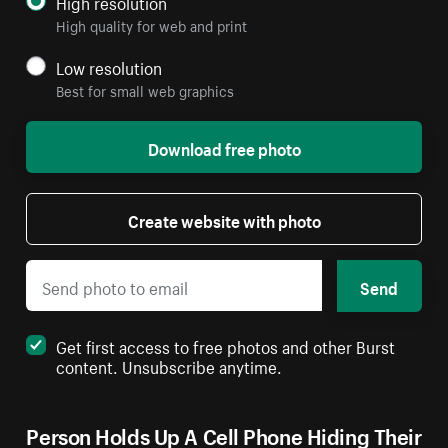
High resolution
High quality for web and print
Low resolution
Best for small web graphics
Download free photo
Create website with photo
Send
Get first access to free photos and other Burst
content. Unsubscribe anytime.
Person Holds Up A Cell Phone Hiding Their