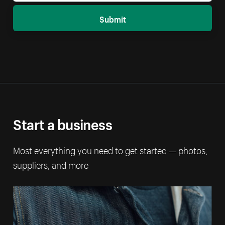
Submit
Start a business
Most everything you need to get started — photos,
suppliers, and more