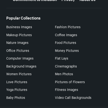
Popular Collections
Business Images
Fashion Pictures
Makeup Pictures
Coffee Images
Nature Images
Food Pictures
Office Pictures
Money Pictures
Computer Images
Flat Lays
Background Images
Cinemagraphs
Women Pictures
Men Photos
Love Pictures
Pictures of Flowers
Yoga Pictures
Fitness Images
Baby Photos
Video Call Backgrounds