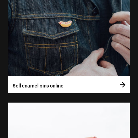
Sell enamel pins online