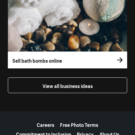
Sell bath bombs online
View all business ideas
More resources
Careers
Free Photo Terms
Commitment to Inclusion
Privacy
About Us