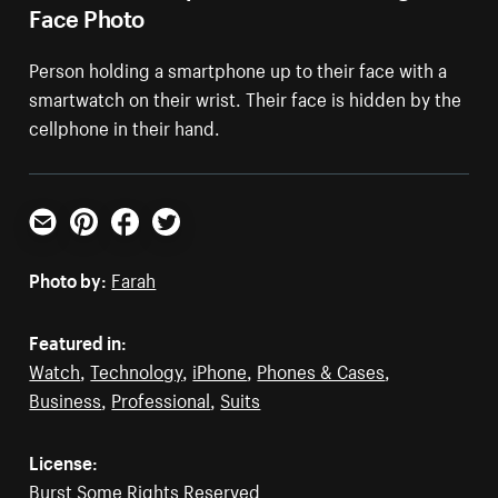
Face Photo
Person holding a smartphone up to their face with a
smartwatch on their wrist. Their face is hidden by the
cellphone in their hand.
Email
Pinterest
Facebook
Twitter
Photo by:
Farah
Featured in:
Watch
,
Technology
,
iPhone
,
Phones & Cases
,
Business
,
Professional
,
Suits
License:
Burst Some Rights Reserved