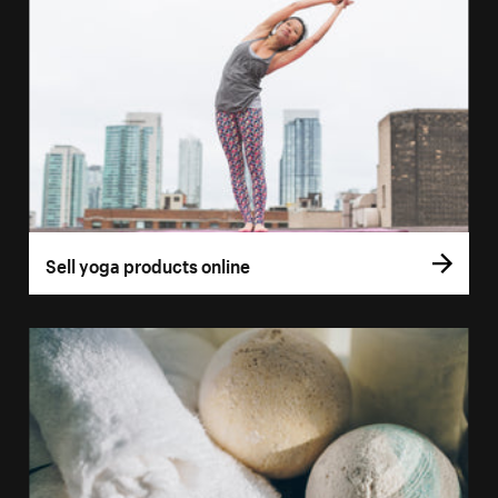
Sell yoga products online