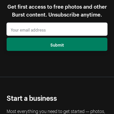
Get first access to free photos and other
Burst content. Unsubscribe anytime.
Submit
Start a business
Most everything you need to get started — photos,