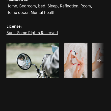
Home
,
Bedroom
,
bed
,
Sleep
,
Reflection
,
Room
,
Home decor
,
Mental Health
License:
Burst Some Rights Reserved