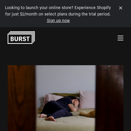
Looking to launch your online store? Experience Shopify
for just $1/month on select plans during the trial period.
Sign up now
Skip to Content