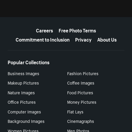
More resources
Careers
Free Photo Terms
Commitment to Inclusion
Privacy
About Us
Popular Collections
Business Images
Fashion Pictures
Makeup Pictures
Coffee Images
Nature Images
Food Pictures
Office Pictures
Money Pictures
Computer Images
Flat Lays
Background Images
Cinemagraphs
Women Pictures
Men Photos