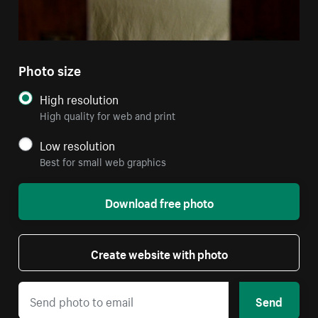
Photo size
High resolution
High quality for web and print
Low resolution
Best for small web graphics
Download free photo
Create website with photo
Send