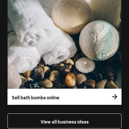
Sell bath bombs online
View all business ideas