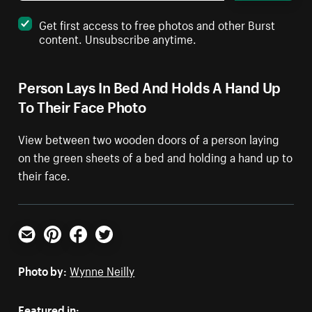
Get first access to free photos and other Burst
content. Unsubscribe anytime.
Person Lays In Bed And Holds A Hand Up
To Their Face Photo
View between two wooden doors of a person laying
on the green sheets of a bed and holding a hand up to
their face.
Email
Pinterest
Facebook
Twitter
Photo by:
Wynne Neilly
Featured in: