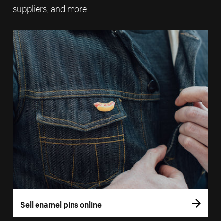
suppliers, and more
Sell enamel pins online