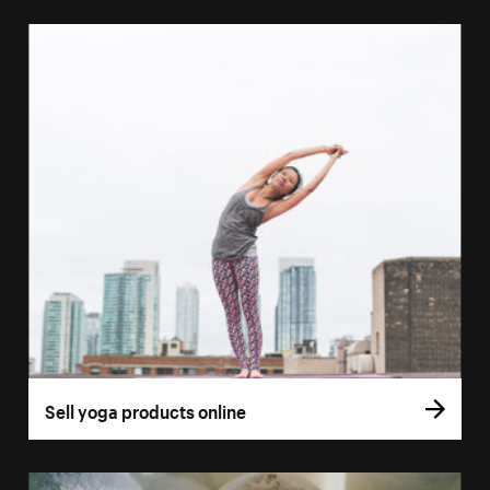
Sell yoga products online