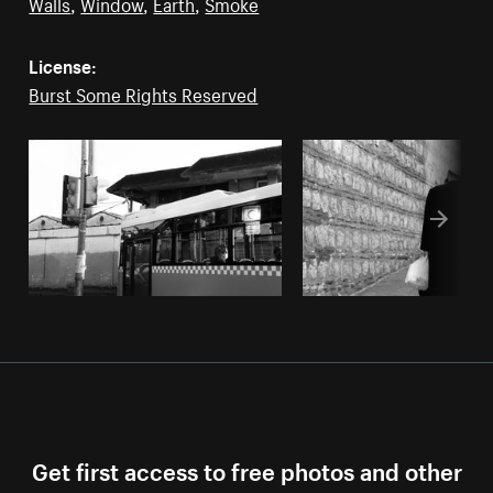
Walls
,
Window
,
Earth
,
Smoke
License:
Burst Some Rights Reserved
Get first access to free photos and other