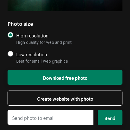
Photo size
High resolution
High quality for web and print
Low resolution
Best for small web graphics
Download free photo
Create website with photo
Send