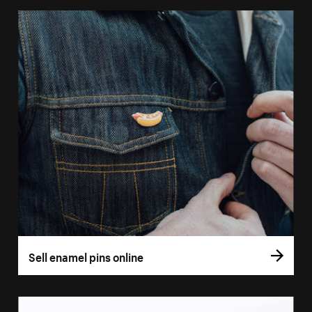
Sell enamel pins online