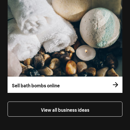
Sell bath bombs online
View all business ideas