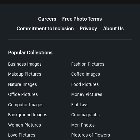
More resources
Careers
Free Photo Terms
Commitment to Inclusion
Privacy
About Us
Popular Collections
Business Images
Fashion Pictures
Makeup Pictures
Coffee Images
Nature Images
Food Pictures
Office Pictures
Money Pictures
Computer Images
Flat Lays
Background Images
Cinemagraphs
Women Pictures
Men Photos
Love Pictures
Pictures of Flowers