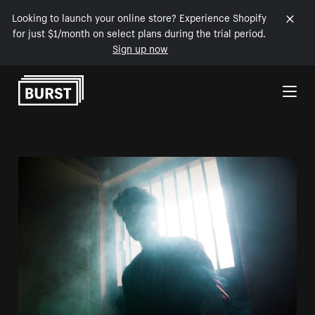
Looking to launch your online store? Experience Shopify
for just $1/month on select plans during the trial period.
Sign up now
Skip to Content