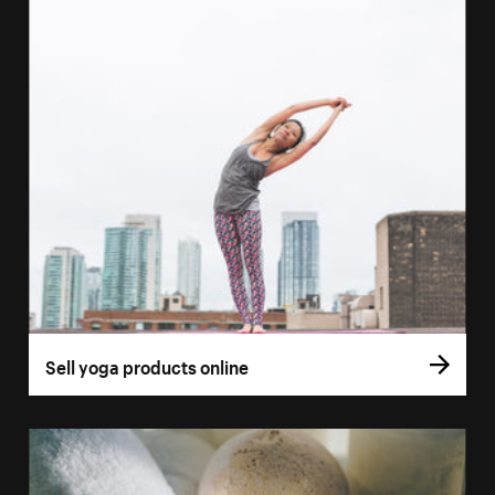
Sell yoga products online