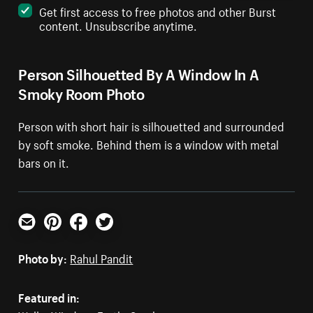
Get first access to free photos and other Burst
content. Unsubscribe anytime.
Person Silhouetted By A Window In A
Smoky Room Photo
Person with short hair is silhouetted and surrounded
by soft smoke. Behind them is a window with metal
bars on it.
Email
Pinterest
Facebook
Twitter
Photo by:
Rahul Pandit
Featured in: