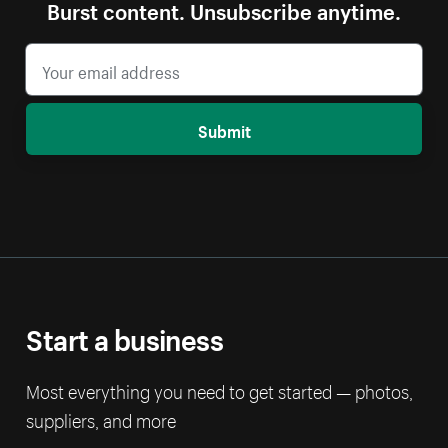
Burst content. Unsubscribe anytime.
Submit
Start a business
Most everything you need to get started — photos,
suppliers, and more