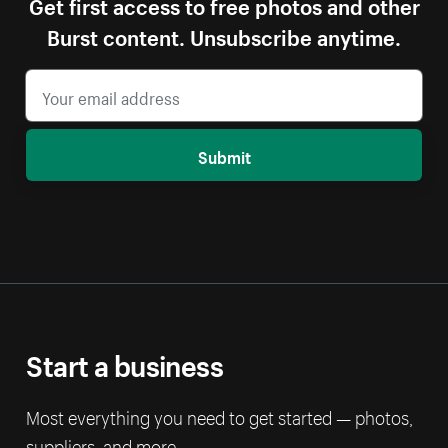
Get first access to free photos and other
Burst content. Unsubscribe anytime.
Submit
Start a business
Most everything you need to get started — photos,
suppliers, and more