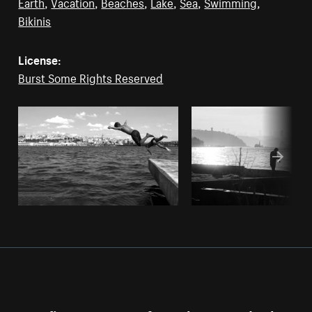
Earth
,
Vacation
,
Beaches
,
Lake
,
Sea
,
Swimming
,
Bikinis
License:
Burst Some Rights Reserved