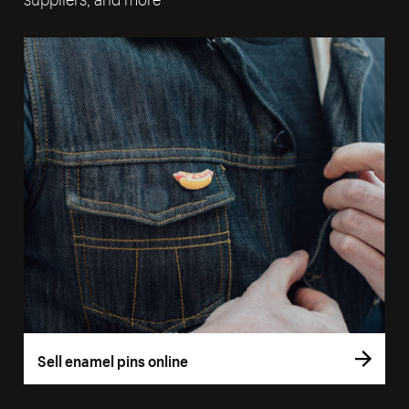
Sell enamel pins online