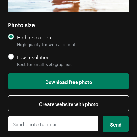
Photo size
High resolution
High quality for web and print
Low resolution
Best for small web graphics
Download free photo
Create website with photo
Send