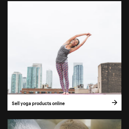
Sell yoga products online