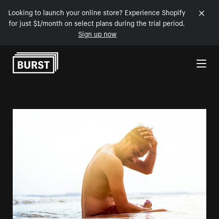
Looking to launch your online store? Experience Shopify
for just $1/month on select plans during the trial period.
Sign up now
Skip to Content