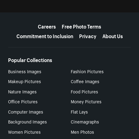
More resources
Careers
Free Photo Terms
Commitment to Inclusion
Privacy
About Us
Popular Collections
Business Images
Fashion Pictures
Makeup Pictures
Coffee Images
Nature Images
Food Pictures
Office Pictures
Money Pictures
Computer Images
Flat Lays
Background Images
Cinemagraphs
Women Pictures
Men Photos