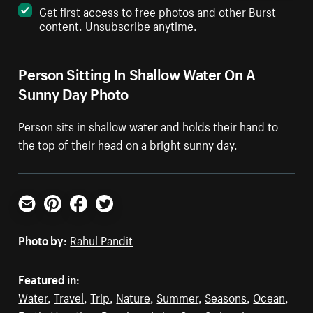
Get first access to free photos and other Burst
content. Unsubscribe anytime.
Person Sitting In Shallow Water On A
Sunny Day Photo
Person sits in shallow water and holds their hand to
the top of their head on a bright sunny day.
Email
Pinterest
Facebook
Twitter
Photo by:
Rahul Pandit
Featured in:
Water
,
Travel
,
Trip
,
Nature
,
Summer
,
Seasons
,
Ocean
,