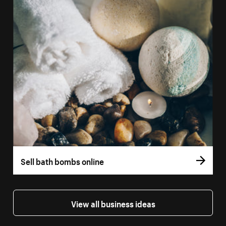
Sell bath bombs online
View all business ideas