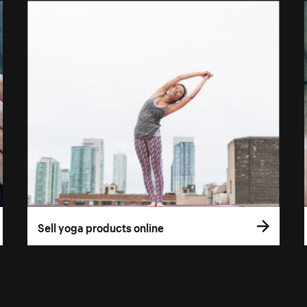
Sell yoga products online