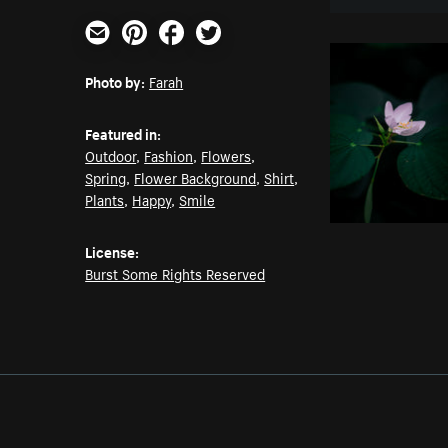
Email
Pinterest
Facebook
Twitter
Photo by:
Farah
Featured in:
Outdoor
,
Fashion
,
Flowers
,
Spring
,
Flower Background
,
Shirt
,
Plants
,
Happy
,
Smile
License:
Burst Some Rights Reserved