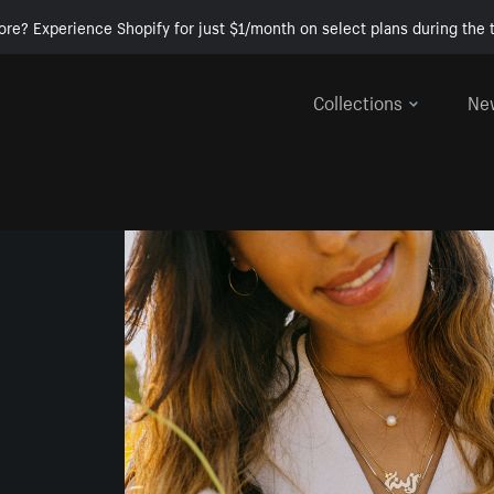
ore? Experience Shopify for just $1/month on select plans during the t
Collections
Ne