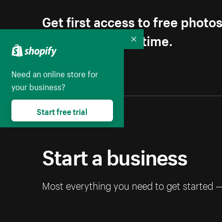
Get first access to free photo
Unsubscribe anytime.
Collapse
Need an online store for
your business?
Start free trial
Start a business
Most everything you need to get started 