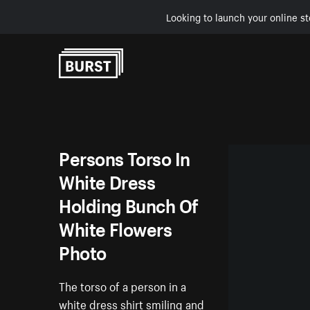
Looking to launch your online st
Skip to Content
Persons Torso In
White Dress
Holding Bunch Of
White Flowers
Photo
The torso of a person in a
white dress shirt smiling and