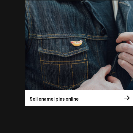
Sell enamel pins online