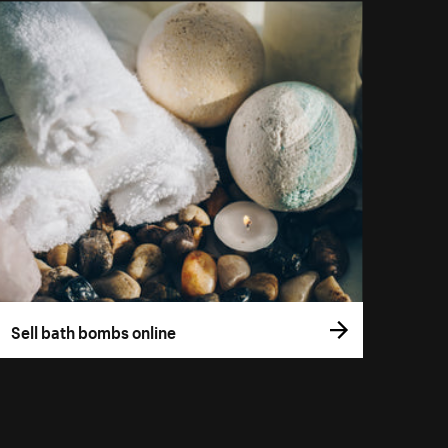
Sell bath bombs online