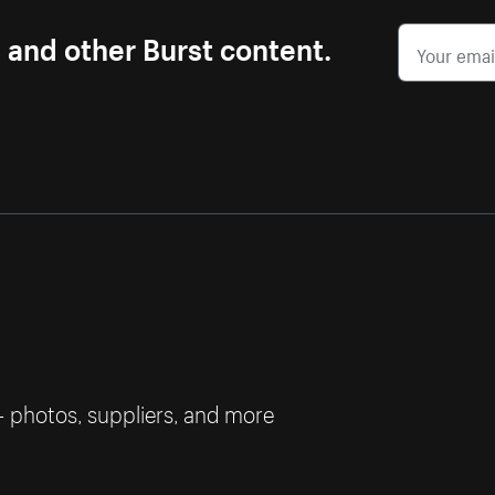
s and other Burst content.
— photos, suppliers, and more