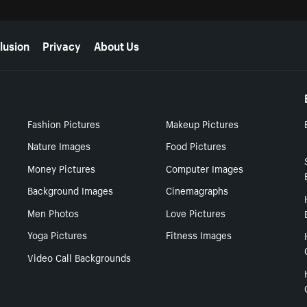
lusion
Privacy
About Us
Fashion Pictures
Makeup Pictures
Nature Images
Food Pictures
Money Pictures
Computer Images
Background Images
Cinemagraphs
Men Photos
Love Pictures
Yoga Pictures
Fitness Images
Video Call Backgrounds