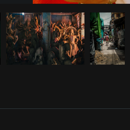
Photo by
Farah
from
Burst
Cop