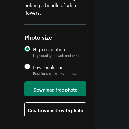
holding a bundle of white
flowers.
Photo size
High resolution
High quality for web and print
Low resolution
Best for small web graphics
Download free photo
Create website with photo