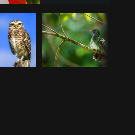
y code