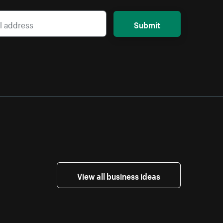
Submit
View all business ideas