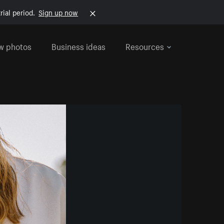
rial period.
Sign up now
w photos
Business ideas
Resources