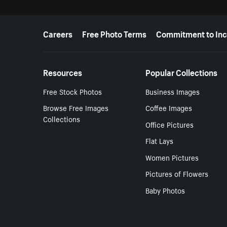
More resources
Careers
Free Photo Terms
Commitment to Inc
Resources
Popular Collections
Free Stock Photos
Business Images
Browse Free Images
Coffee Images
Collections
Office Pictures
Flat Lays
Women Pictures
Pictures of Flowers
Baby Photos