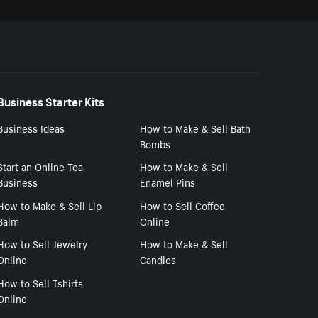
Business Starter Kits
Business Ideas
How to Make & Sell Bath
Bombs
Start an Online Tea
How to Make & Sell
Business
Enamel Pins
How to Make & Sell Lip
How to Sell Coffee
Balm
Online
How to Sell Jewelry
How to Make & Sell
Online
Candles
How to Sell Tshirts
Online