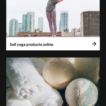
Sell yoga products online