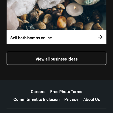
Sell bath bombs online
View all business ideas
More resources
Careers
Free Photo Terms
Commitment to Inclusion
Privacy
About Us