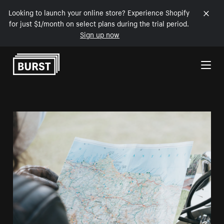
Looking to launch your online store? Experience Shopify
for just $1/month on select plans during the trial period.
Sign up now
Skip to Content