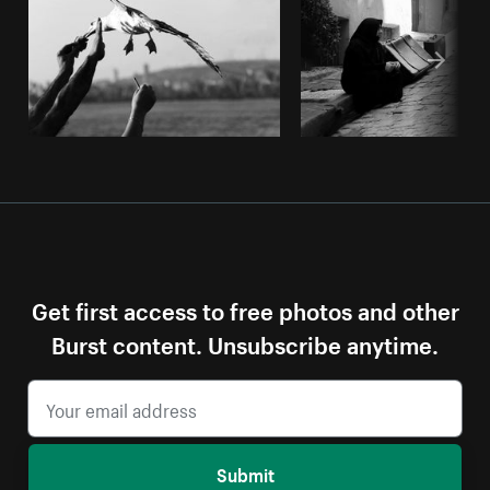
Get first access to free photos and other
Burst content. Unsubscribe anytime.
Submit