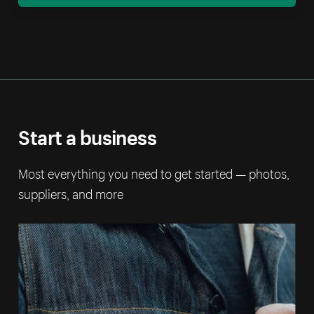
Start a business
Most everything you need to get started — photos,
suppliers, and more