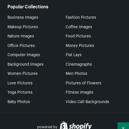
Popular Collections
Business Images
Fashion Pictures
Makeup Pictures
Coffee Images
Nature Images
Food Pictures
Office Pictures
Money Pictures
Computer Images
Flat Lays
Background Images
Cinemagraphs
Women Pictures
Men Photos
Love Pictures
Pictures of Flowers
Yoga Pictures
Fitness Images
Baby Photos
Video Call Backgrounds
powered by