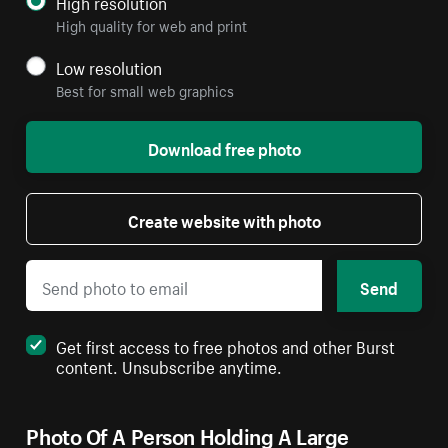
High resolution
High quality for web and print
Low resolution
Best for small web graphics
Download free photo
Create website with photo
Send
Get first access to free photos and other Burst
content. Unsubscribe anytime.
Photo Of A Person Holding A Large