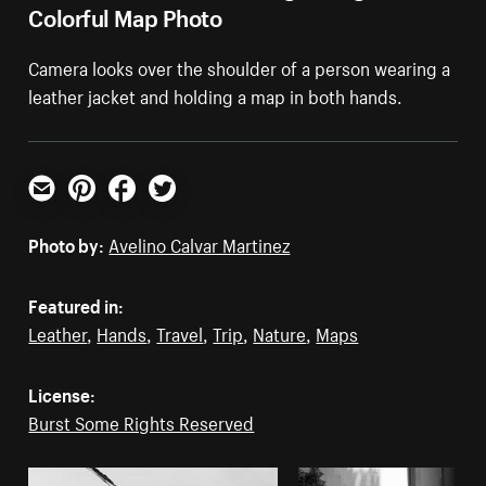
Colorful Map Photo
Camera looks over the shoulder of a person wearing a
leather jacket and holding a map in both hands.
Email
Pinterest
Facebook
Twitter
Photo by:
Avelino Calvar Martinez
Featured in:
Leather
,
Hands
,
Travel
,
Trip
,
Nature
,
Maps
License:
Burst Some Rights Reserved