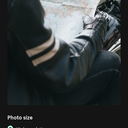
Photo size