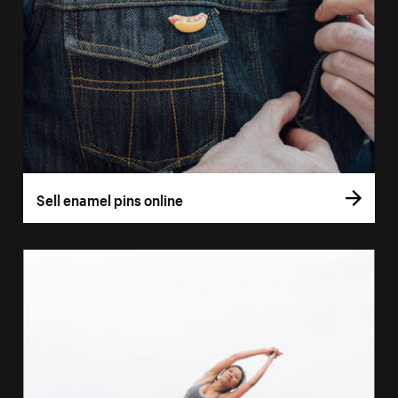
Sell enamel pins online