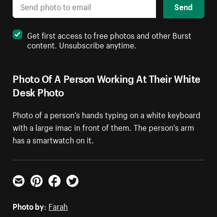
Send
Get first access to free photos and other Burst
content. Unsubscribe anytime.
Photo Of A Person Working At Their White
Desk Photo
Photo of a person's hands typing on a white keyboard
with a large imac in front of them. The person's arm
has a smartwatch on it.
Email
Pinterest
Facebook
Twitter
Photo by:
Farah