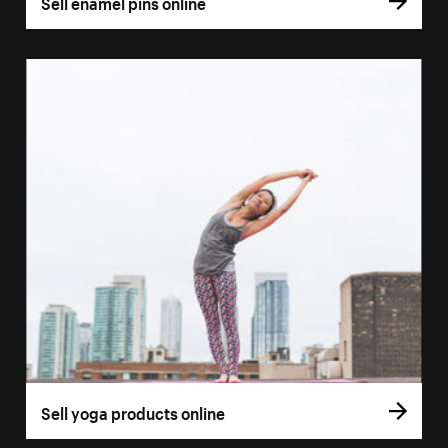
Sell enamel pins online
Sell yoga products online