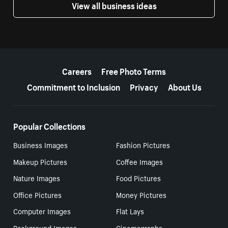
View all business ideas
More resources
Careers
Free Photo Terms
Commitment to Inclusion
Privacy
About Us
Popular Collections
Business Images
Fashion Pictures
Makeup Pictures
Coffee Images
Nature Images
Food Pictures
Office Pictures
Money Pictures
Computer Images
Flat Lays
Background Images
Cinemagraphs