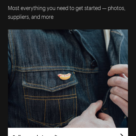
Most everything you need to get started — photos,
suppliers, and more