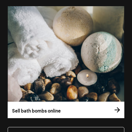
Sell bath bombs online