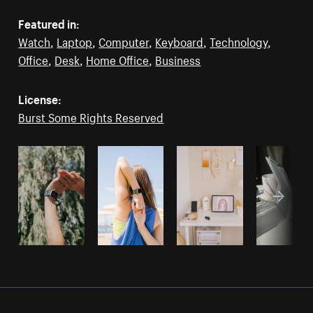
Featured in:
Watch
,
Laptop
,
Computer
,
Keyboard
,
Technology
,
Office
,
Desk
,
Home Office
,
Business
License:
Burst Some Rights Reserved