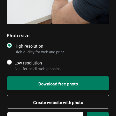
Photo size
High resolution
High quality for web and print
Low resolution
Best for small web graphics
Download free photo
Create website with photo