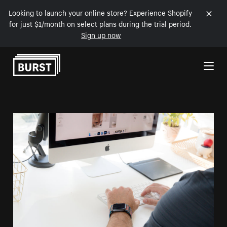
Looking to launch your online store? Experience Shopify
for just $1/month on select plans during the trial period.
Sign up now
Skip to Content