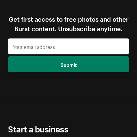
Get first access to free photos and other
Burst content. Unsubscribe anytime.
Submit
Start a business