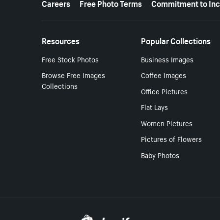
Careers
Free Photo Terms
Commitment to Inc
Resources
Popular Collections
Free Stock Photos
Business Images
Browse Free Images
Coffee Images
Collections
Office Pictures
Flat Lays
Women Pictures
Pictures of Flowers
Baby Photos