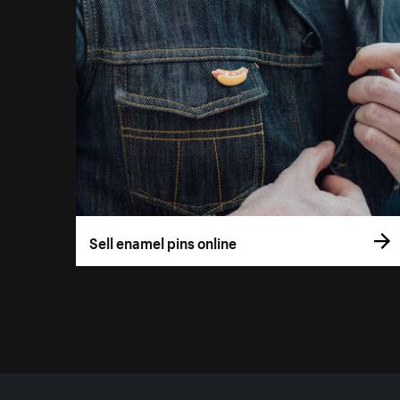
Sell enamel pins online
More resources