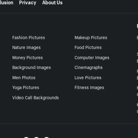
lusion
Privacy
About Us
Fashion Pictures
Makeup Pictures
Nature Images
Food Pictures
Money Pictures
Computer Images
Background Images
Cinemagraphs
Men Photos
Love Pictures
Yoga Pictures
Fitness Images
Video Call Backgrounds