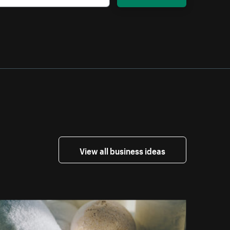
View all business ideas