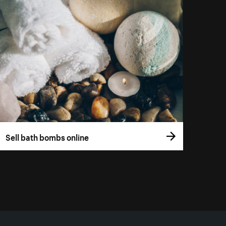
Sell bath bombs online