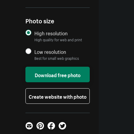
Photo size
High resolution
High quality for web and print
Low resolution
Best for small web graphics
Download free photo
Create website with photo
Email
Pinterest
Facebook
Twitter