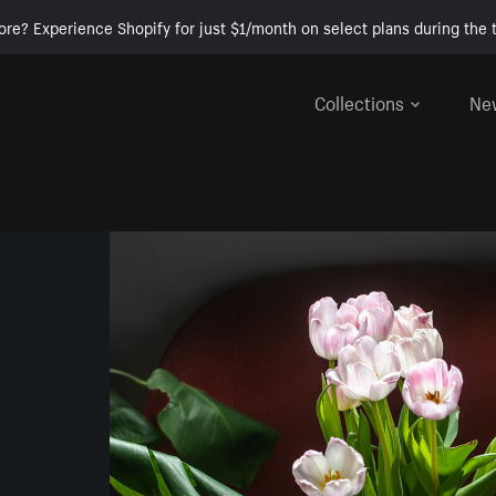
ore? Experience Shopify for just $1/month on select plans during the t
Collections
Ne