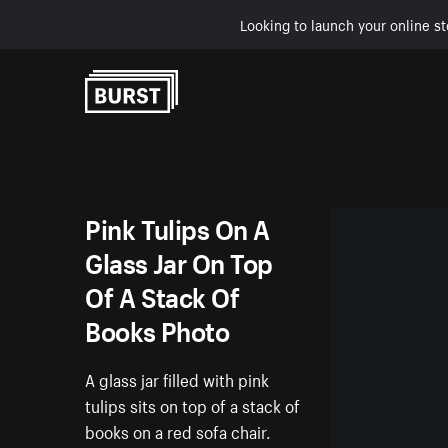
Looking to launch your online st
Skip to Content
Pink Tulips On A
Glass Jar On Top
Of A Stack Of
Books Photo
A glass jar filled with pink
tulips sits on top of a stack of
books on a red sofa chair.