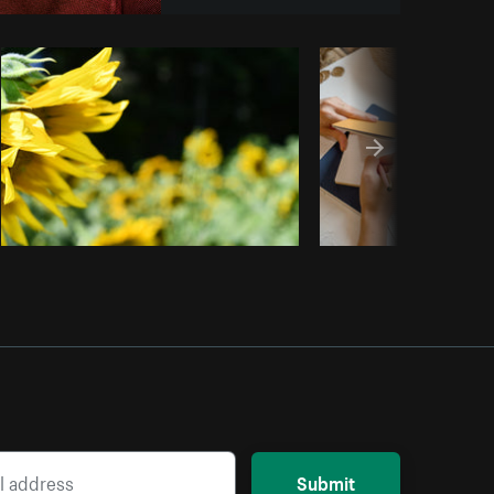
Copy code
Submit