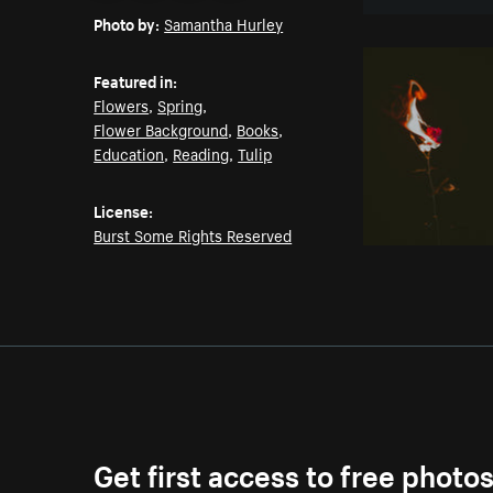
Photo by:
Samantha Hurley
Featured in:
Flowers
,
Spring
,
Flower Background
,
Books
,
Education
,
Reading
,
Tulip
License:
Burst Some Rights Reserved
Get first access to free photo