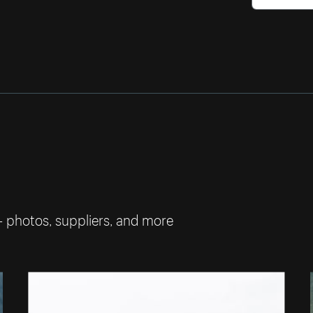
— photos, suppliers, and more