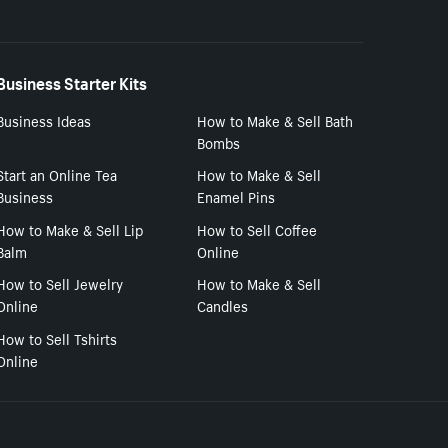
Business Starter Kits
Business Ideas
How to Make & Sell Bath
Bombs
Start an Online Tea
How to Make & Sell
Business
Enamel Pins
How to Make & Sell Lip
How to Sell Coffee
Balm
Online
How to Sell Jewelry
How to Make & Sell
Online
Candles
How to Sell Tshirts
Online