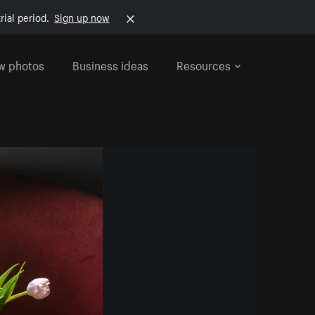
rial period.
Sign up now
w photos
Business ideas
Resources