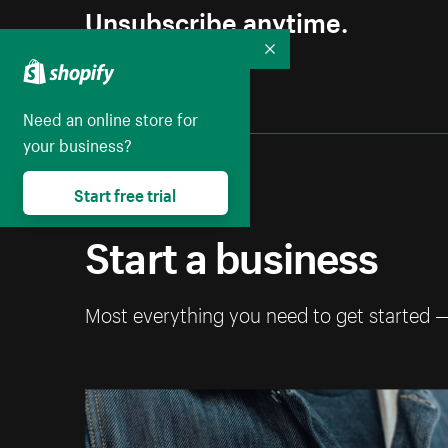
Unsubscribe anytime.
Collapse
Need an online store for
your business?
Start free trial
Start a business
Most everything you need to get started 