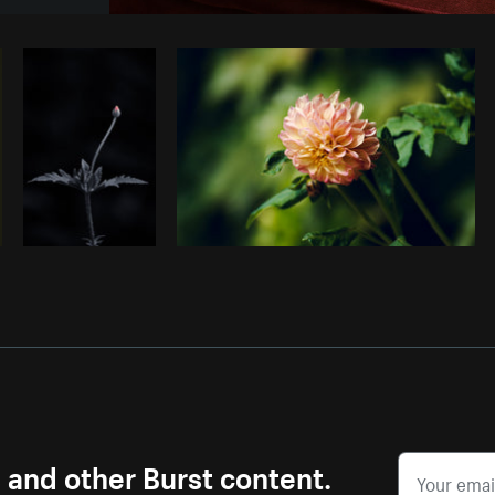
Photo by
Samantha Hurley
from
Burst
s and other Burst content.