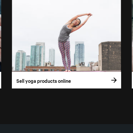
Sell yoga products online