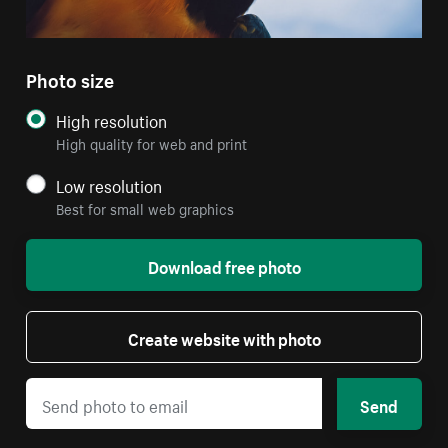
Photo size
High resolution
High quality for web and print
Low resolution
Best for small web graphics
Download free photo
Create website with photo
Send