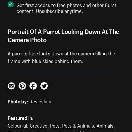
Get first access to free photos and other Burst
content. Unsubscribe anytime.
Portrait Of A Parrot Looking Down At The
Camera Photo
A parrots face looks down at the camera filling the
frame with blue skies behind them.
Email
Pinterest
Facebook
Twitter
Photo by:
Revieshan
Featured in:
Colourful
,
Creative
,
Pets
,
Pets & Animals
,
Animals
,