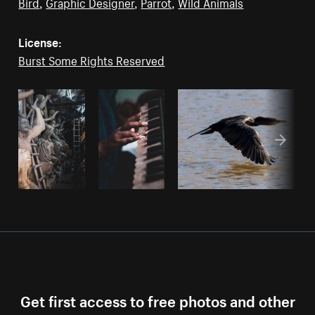
Bird
,
Graphic Designer
,
Parrot
,
Wild Animals
License:
Burst Some Rights Reserved
Get first access to free photos and other