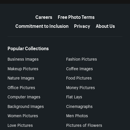
More resources
Careers
Free Photo Terms
Commitment to Inclusion
Privacy
About Us
Popular Collections
Business Images
Fashion Pictures
Makeup Pictures
Coffee Images
Nature Images
Food Pictures
Office Pictures
Money Pictures
Computer Images
Flat Lays
Background Images
Cinemagraphs
Women Pictures
Men Photos
Love Pictures
Pictures of Flowers