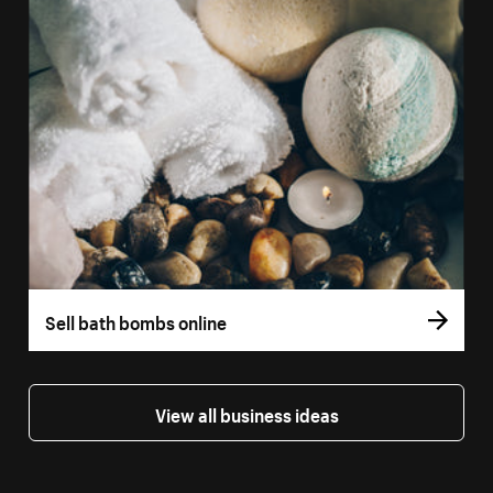
Sell bath bombs online
View all business ideas