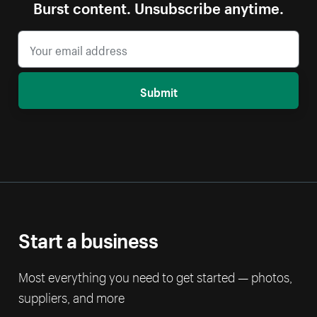
Burst content. Unsubscribe anytime.
Submit
Start a business
Most everything you need to get started — photos,
suppliers, and more