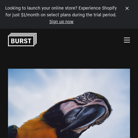
Looking to launch your online store? Experience Shopify
for just $1/month on select plans during the trial period.
Sign up now
Skip to Content