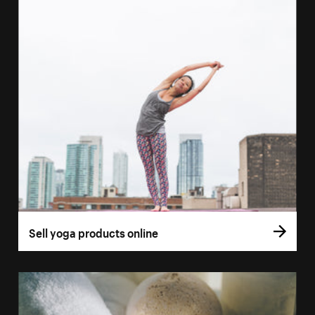
Sell yoga products online