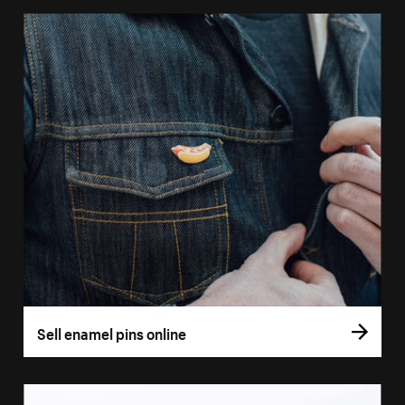
Sell enamel pins online