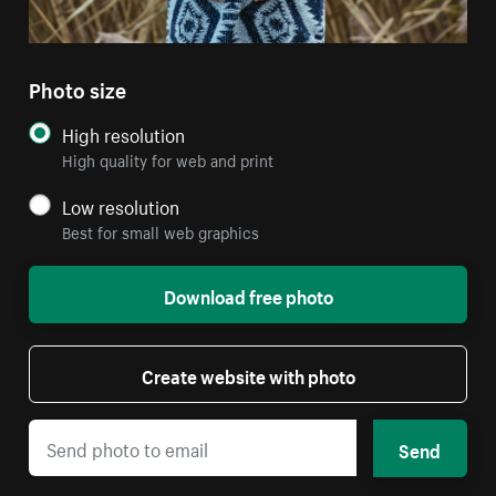
Photo size
High resolution
High quality for web and print
Low resolution
Best for small web graphics
Download free photo
Create website with photo
Send