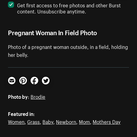
Get first access to free photos and other Burst
content. Unsubscribe anytime.
Pregnant Woman In Field Photo
Photo of a pregnant woman outside, in a field, holding
her belly.
Email
Pinterest
Facebook
Twitter
Photo by:
Brodie
Featured in:
Women
,
Grass
,
Baby
,
Newborn
,
Mom
,
Mothers Day