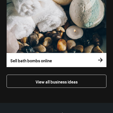
Sell bath bombs online
View all business ideas
More resources