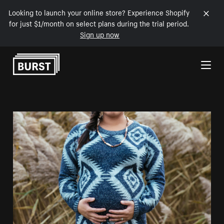
Looking to launch your online store? Experience Shopify
for just $1/month on select plans during the trial period.
Sign up now
Skip to Content