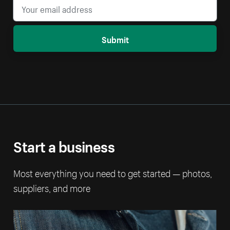
Submit
Start a business
Most everything you need to get started — photos,
suppliers, and more