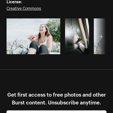
License:
Creative Commons
Get first access to free photos and other
Burst content. Unsubscribe anytime.