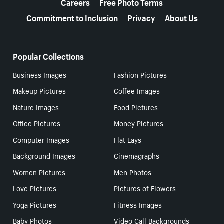
Careers
Free Photo Terms
Commitment to Inclusion
Privacy
About Us
Popular Collections
Business Images
Fashion Pictures
Makeup Pictures
Coffee Images
Nature Images
Food Pictures
Office Pictures
Money Pictures
Computer Images
Flat Lays
Background Images
Cinemagraphs
Women Pictures
Men Photos
Love Pictures
Pictures of Flowers
Yoga Pictures
Fitness Images
Baby Photos
Video Call Backgrounds