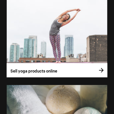
Sell yoga products online