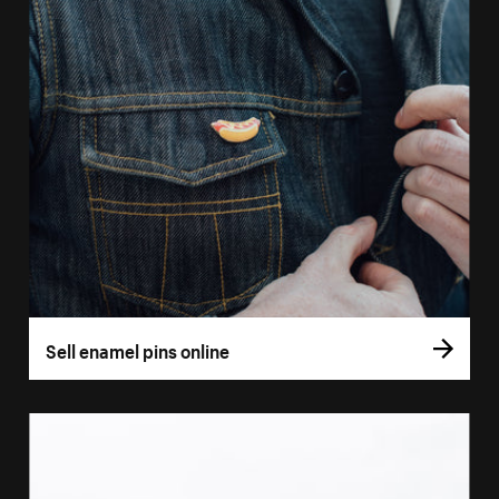
Sell enamel pins online