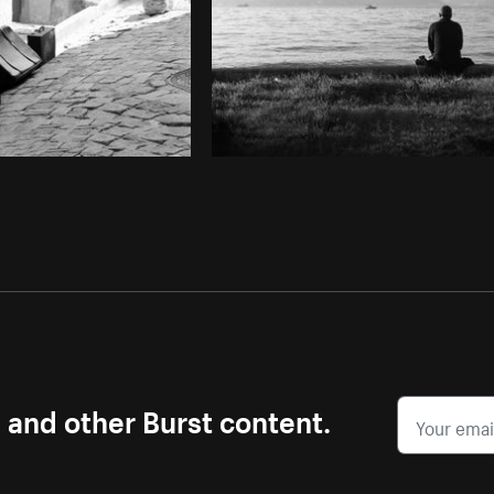
s and other Burst content.