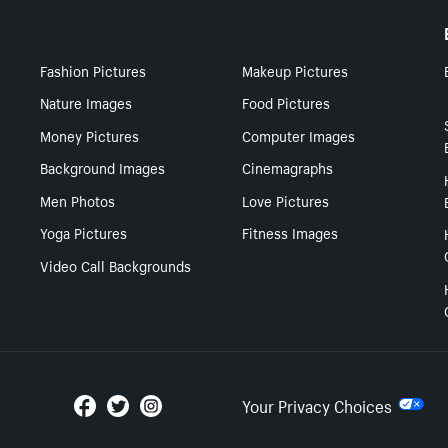
Fashion Pictures
Makeup Pictures
Nature Images
Food Pictures
Money Pictures
Computer Images
Background Images
Cinemagraphs
Men Photos
Love Pictures
Yoga Pictures
Fitness Images
Video Call Backgrounds
Your Privacy Choices