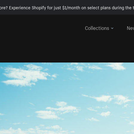
ore? Experience Shopify for just $1/month on select plans during the t
Collections
Ne