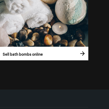
Sell bath bombs online