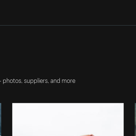
— photos, suppliers, and more