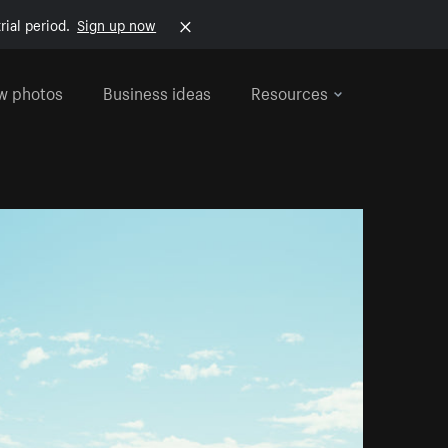
rial period.
Sign up now
w photos
Business ideas
Resources