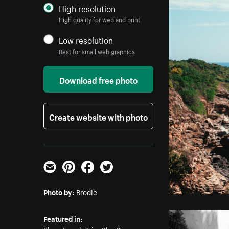
High resolution
High quality for web and print
Low resolution
Best for small web graphics
Download free photo
Create website with photo
Email
Pinterest
Facebook
Twitter
Photo by:
Brodie
Featured in: