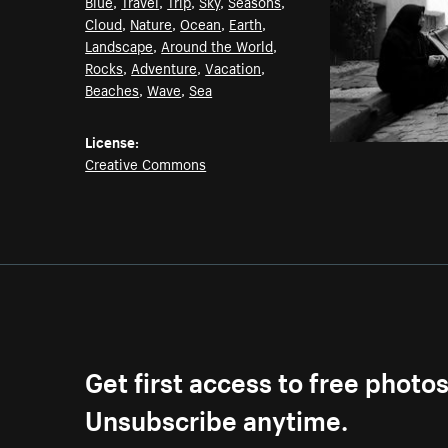
Blue
,
Travel
,
Trip
,
Sky
,
Seasons
,
Cloud
,
Nature
,
Ocean
,
Earth
,
Landscape
,
Around the World
,
Rocks
,
Adventure
,
Vacation
,
Beaches
,
Wave
,
Sea
License:
Creative Commons
Get first access to free photo
Unsubscribe anytime.