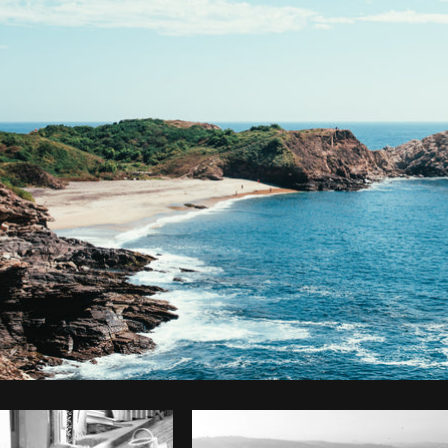
Photo by
Brodie
from
Burst
Cop