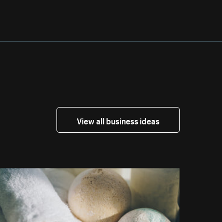
View all business ideas