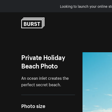
Looking to launch your online st
Skip to Content
Private Holiday
Beach Photo
An ocean inlet creates the
perfect secret beach.
Photo size