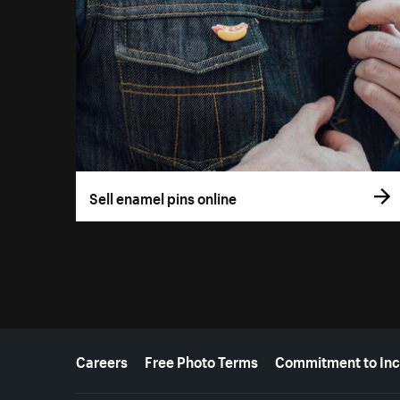
Sell enamel pins online
More resources
Careers
Free Photo Terms
Commitment to Inc