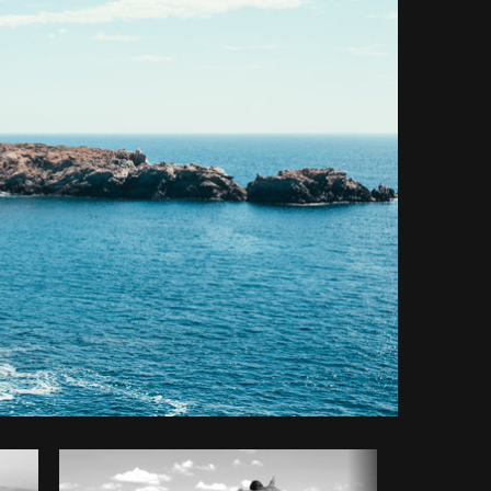
y code