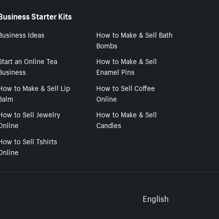
Business Starter Kits
Business Ideas
How to Make & Sell Bath
Bombs
Start an Online Tea
How to Make & Sell
Business
Enamel Pins
How to Make & Sell Lip
How to Sell Coffee
Balm
Online
How to Sell Jewelry
How to Make & Sell
Online
Candles
How to Sell Tshirts
Online
Select to
English