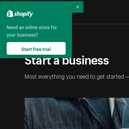
Collapse
Need an online store for
your business?
Start free trial
Start a business
Most everything you need to get started 