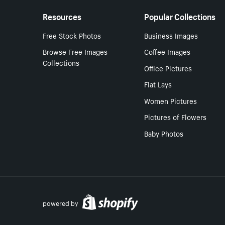
Resources
Popular Collections
Free Stock Photos
Business Images
Browse Free Images
Coffee Images
Collections
Office Pictures
Flat Lays
Women Pictures
Pictures of Flowers
Baby Photos
powered by