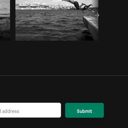
Submit