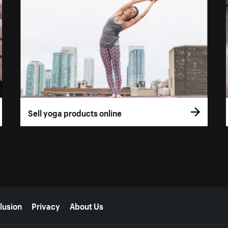
Sell yoga products online
lusion
Privacy
About Us