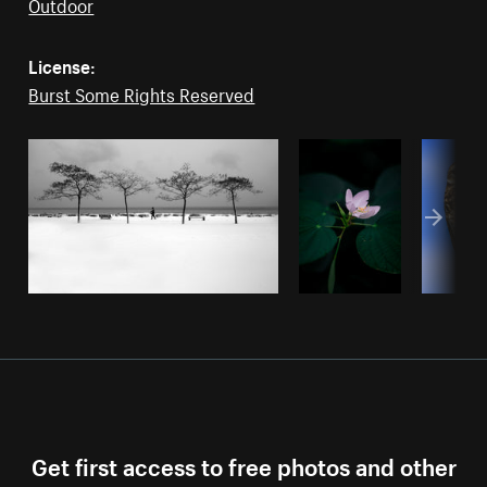
Outdoor
License:
Burst Some Rights Reserved
Get first access to free photos and other