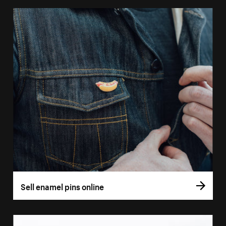
Sell enamel pins online