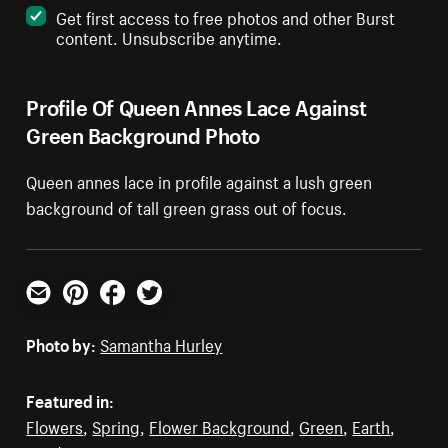
Get first access to free photos and other Burst
content. Unsubscribe anytime.
Profile Of Queen Annes Lace Against
Green Background Photo
Queen annes lace in profile against a lush green
background of tall green grass out of focus.
Email
Pinterest
Facebook
Twitter
Photo by:
Samantha Hurley
Featured in:
Flowers
,
Spring
,
Flower Background
,
Green
,
Earth
,