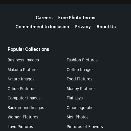
More resources
Careers
Free Photo Terms
Commitment to Inclusion
Privacy
About Us
Popular Collections
Business Images
Fashion Pictures
Makeup Pictures
Coffee Images
Nature Images
Food Pictures
Office Pictures
Money Pictures
Computer Images
Flat Lays
Background Images
Cinemagraphs
Women Pictures
Men Photos
Love Pictures
Pictures of Flowers