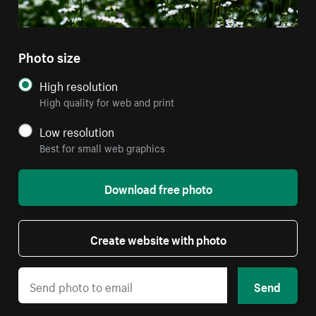
Photo size
High resolution
High quality for web and print
Low resolution
Best for small web graphics
Download free photo
Create website with photo
Send