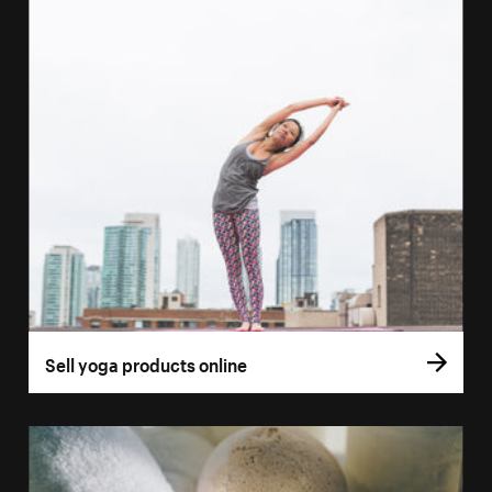
Sell yoga products online