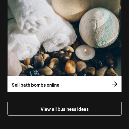
Sell bath bombs online
View all business ideas