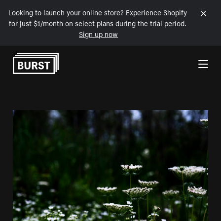
Looking to launch your online store? Experience Shopify
for just $1/month on select plans during the trial period.
Sign up now
Skip to Content