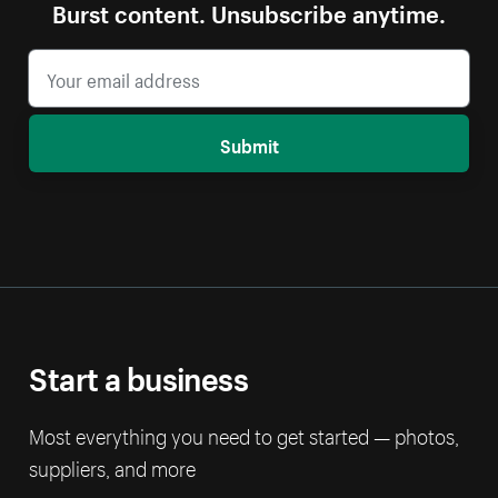
Burst content. Unsubscribe anytime.
Submit
Start a business
Most everything you need to get started — photos,
suppliers, and more