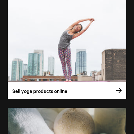
Sell yoga products online