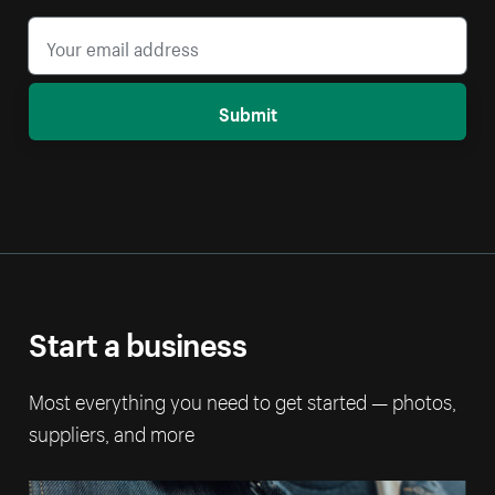
Submit
Start a business
Most everything you need to get started — photos,
suppliers, and more