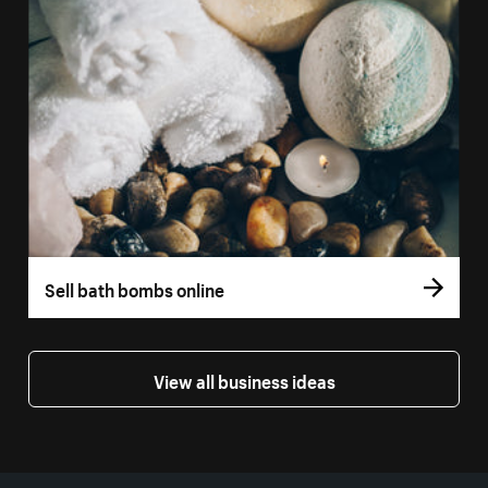
Sell bath bombs online
View all business ideas