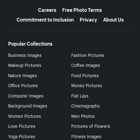
More resources
Careers
Free Photo Terms
Commitment to Inclusion
Privacy
About Us
Popular Collections
Business Images
Fashion Pictures
Makeup Pictures
Coffee Images
Nature Images
Food Pictures
Office Pictures
Money Pictures
Computer Images
Flat Lays
Background Images
Cinemagraphs
Women Pictures
Men Photos
Love Pictures
Pictures of Flowers
Yoga Pictures
Fitness Images