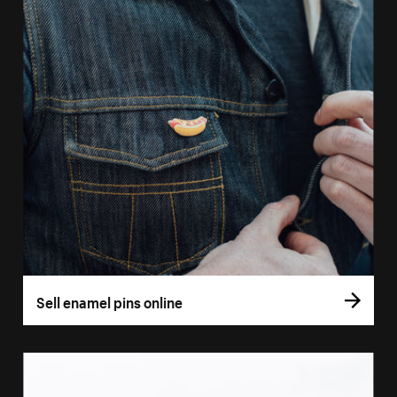
Sell enamel pins online