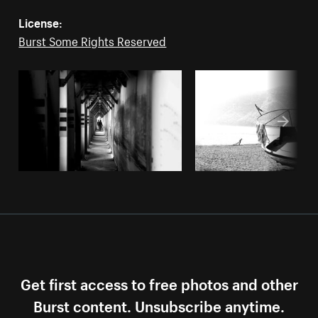
License:
Burst Some Rights Reserved
Get first access to free photos and other
Burst content. Unsubscribe anytime.