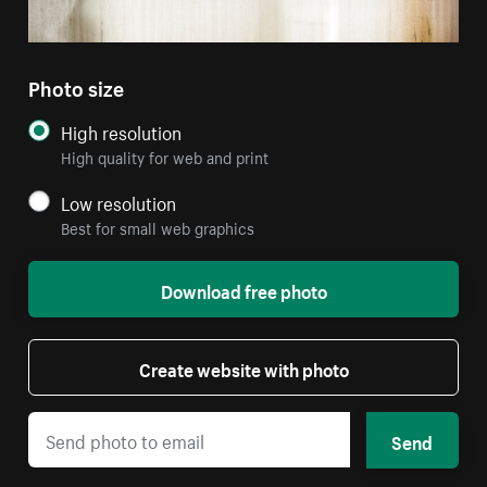
Photo size
High resolution
High quality for web and print
Low resolution
Best for small web graphics
Download free photo
Create website with photo
Send