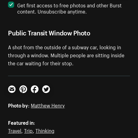
Get first access to free photos and other Burst
content. Unsubscribe anytime.
Public Transit Window Photo
A shot from the outside of a subway car, looking in
through a window. Multiple people are sitting inside
the car waiting for their stop.
Email
Pinterest
Facebook
Twitter
Photo by:
Matthew Henry
Featured in:
Travel
,
Trip
,
Thinking