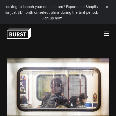
Looking to launch your online store? Experience Shopify
for just $1/month on select plans during the trial period.
Sign up now
Skip to Content