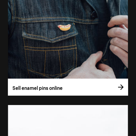
Sell enamel pins online