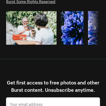
Burst Some Rights Reserved
Get first access to free photos and other
Burst content. Unsubscribe anytime.