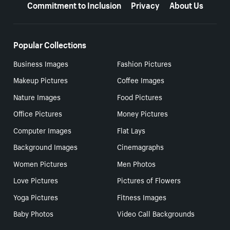
Commitment to Inclusion
Privacy
About Us
Popular Collections
Business Images
Fashion Pictures
Makeup Pictures
Coffee Images
Nature Images
Food Pictures
Office Pictures
Money Pictures
Computer Images
Flat Lays
Background Images
Cinemagraphs
Women Pictures
Men Photos
Love Pictures
Pictures of Flowers
Yoga Pictures
Fitness Images
Baby Photos
Video Call Backgrounds