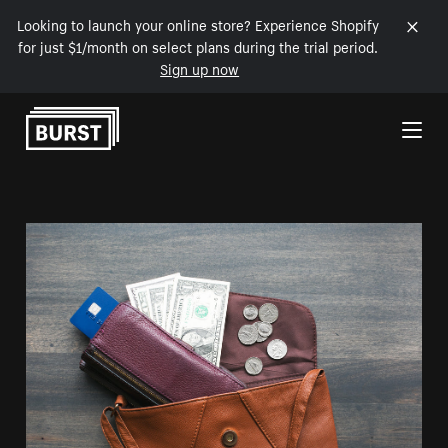
Looking to launch your online store? Experience Shopify
for just $1/month on select plans during the trial period.
Sign up now
Skip to Content