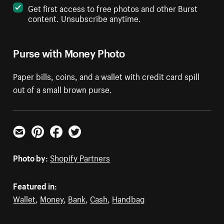
Get first access to free photos and other Burst
content. Unsubscribe anytime.
Purse with Money Photo
Paper bills, coins, and a wallet with credit card spill
out of a small brown purse.
Email
Pinterest
Facebook
Twitter
Photo by:
Shopify Partners
Featured in:
Wallet
,
Money
,
Bank
,
Cash
,
Handbag