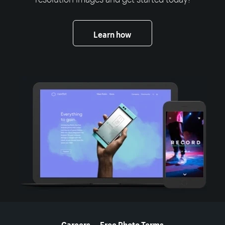
Learn how
More resources
Careers
Free Photo Terms