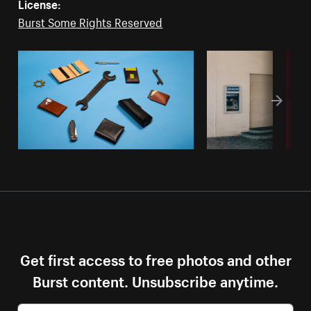
License:
Burst Some Rights Reserved
Get first access to free photos and other
Burst content. Unsubscribe anytime.