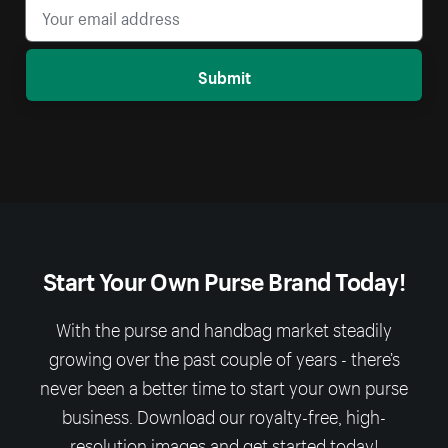
Submit
Start Your Own Purse Brand Today!
With the purse and handbag market steadily
growing over the past couple of years - there’s
never been a better time to start your own purse
business. Download our royalty-free, high-
resolution images and get started today!