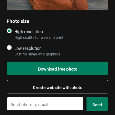
Photo size
High resolution
High quality for web and print
Low resolution
Best for small web graphics
Download free photo
Create website with photo
Send