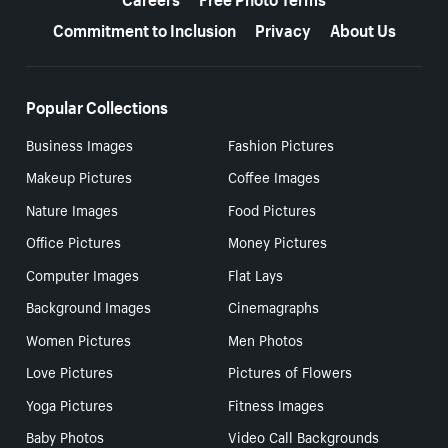
Commitment to Inclusion
Privacy
About Us
Popular Collections
Business Images
Fashion Pictures
Makeup Pictures
Coffee Images
Nature Images
Food Pictures
Office Pictures
Money Pictures
Computer Images
Flat Lays
Background Images
Cinemagraphs
Women Pictures
Men Photos
Love Pictures
Pictures of Flowers
Yoga Pictures
Fitness Images
Baby Photos
Video Call Backgrounds