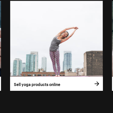
Sell yoga products online