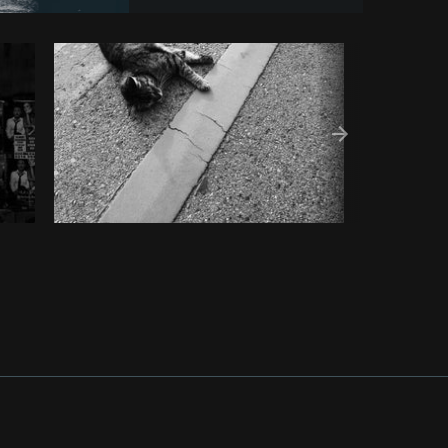
Copy code