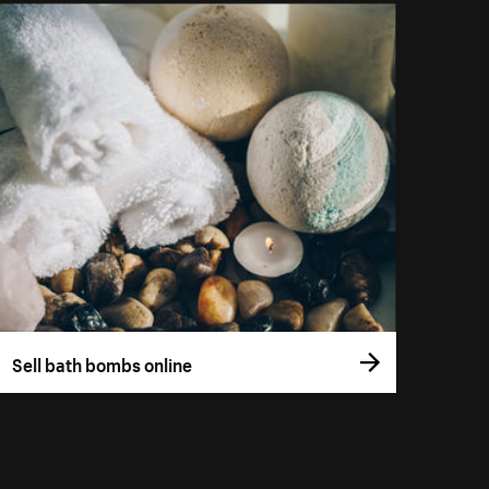
Sell bath bombs online