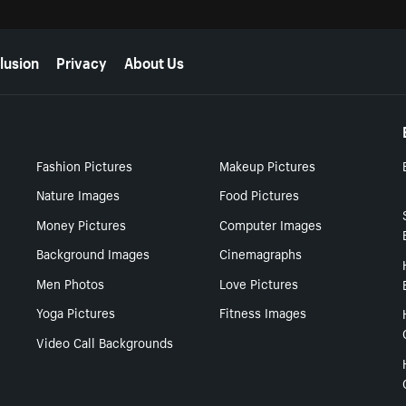
lusion
Privacy
About Us
Fashion Pictures
Makeup Pictures
Nature Images
Food Pictures
Money Pictures
Computer Images
Background Images
Cinemagraphs
Men Photos
Love Pictures
Yoga Pictures
Fitness Images
Video Call Backgrounds