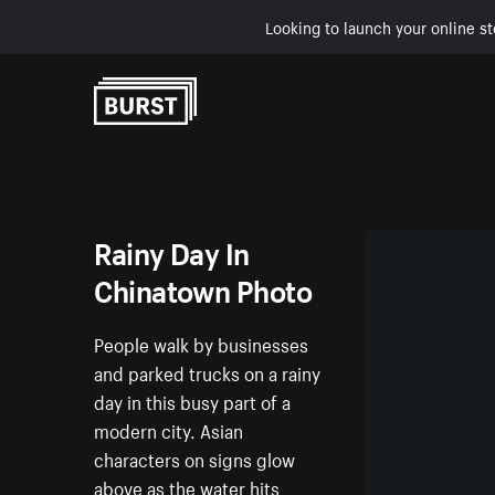
Looking to launch your online st
Skip to Content
Rainy Day In
Chinatown Photo
People walk by businesses
and parked trucks on a rainy
day in this busy part of a
modern city. Asian
characters on signs glow
above as the water hits