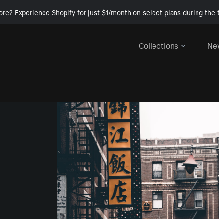
ore? Experience Shopify for just $1/month on select plans during the t
Collections
Ne