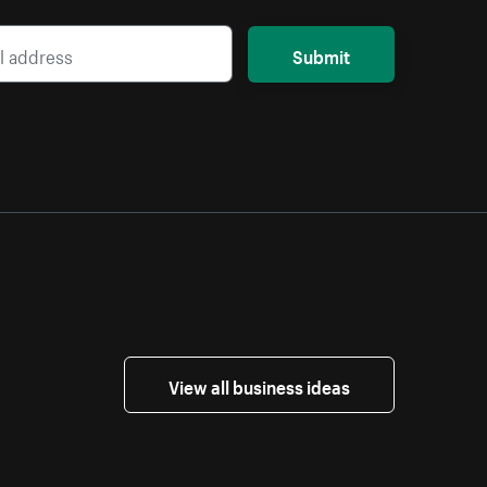
Submit
View all business ideas