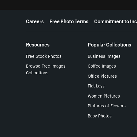
More resources
Careers
Free Photo Terms
Commitment to Inc
Resources
Popular Collections
Free Stock Photos
Business Images
Browse Free Images
Coffee Images
Collections
Office Pictures
Flat Lays
Women Pictures
Pictures of Flowers
Baby Photos