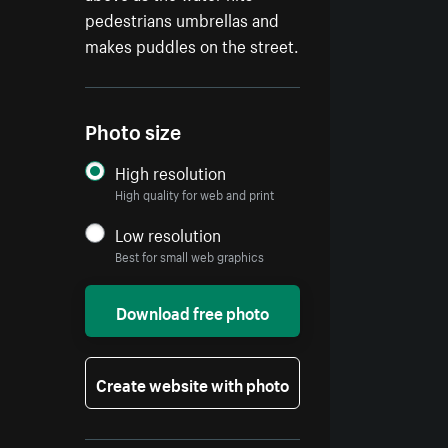
pedestrians umbrellas and
makes puddles on the street.
Photo size
High resolution
High quality for web and print
Low resolution
Best for small web graphics
Download free photo
Create website with photo