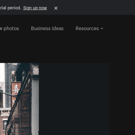
rial period.
Sign up now
w photos
Business ideas
Resources