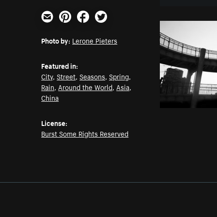
Email
Pinterest
Facebook
Twitter
Photo by:
Lerone Pieters
Featured in:
City
,
Street
,
Seasons
,
Spring
,
Rain
,
Around the World
,
Asia
,
China
License:
Burst Some Rights Reserved