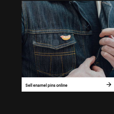
Sell enamel pins online