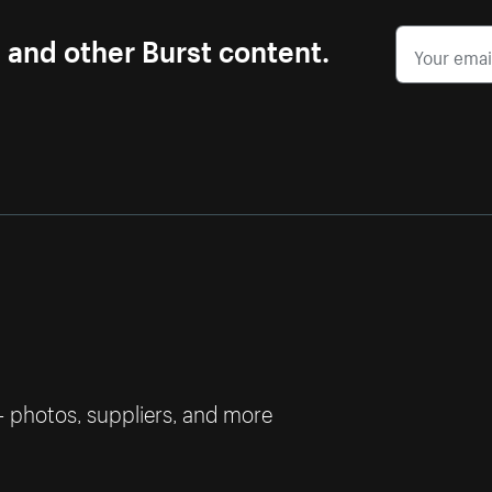
s and other Burst content.
— photos, suppliers, and more