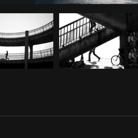
Photo by
Lerone Pieters
from
Burst