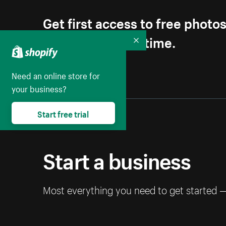
Get first access to free photo
Unsubscribe anytime.
Collapse
Need an online store for
your business?
Start free trial
Start a business
Most everything you need to get started 