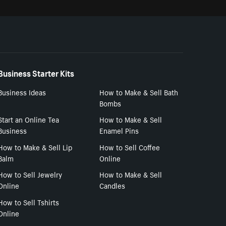
Business Starter Kits
Business Ideas
How to Make & Sell Bath
Bombs
Start an Online Tea
How to Make & Sell
Business
Enamel Pins
How to Make & Sell Lip
How to Sell Coffee
Balm
Online
How to Sell Jewelry
How to Make & Sell
Online
Candles
How to Sell Tshirts
Online