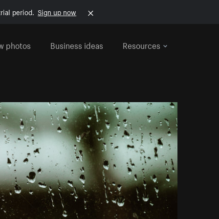
rial period.
Sign up now
w photos
Business ideas
Resources