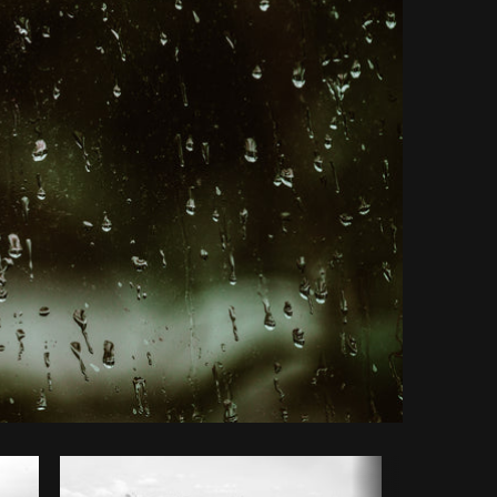
Copy code