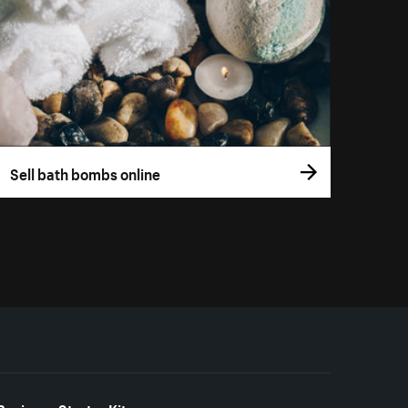
Sell bath bombs online
Business Starter Kits