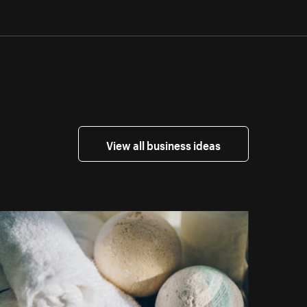
View all business ideas