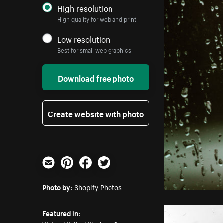
High resolution
High quality for web and print
Low resolution
Best for small web graphics
Download free photo
Create website with photo
Email
Pinterest
Facebook
Twitter
Photo by:
Shopify Photos
Featured in: