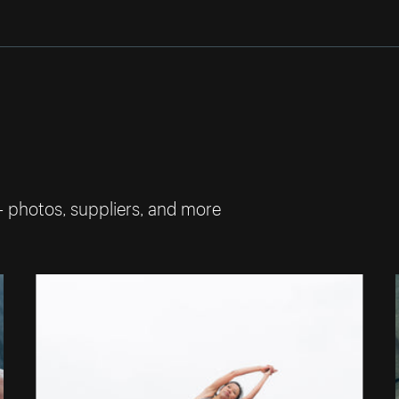
— photos, suppliers, and more