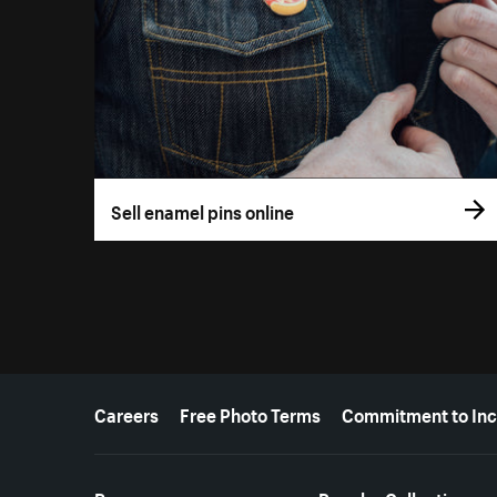
Sell enamel pins online
More resources
Careers
Free Photo Terms
Commitment to Inc
Resources
Popular Collections