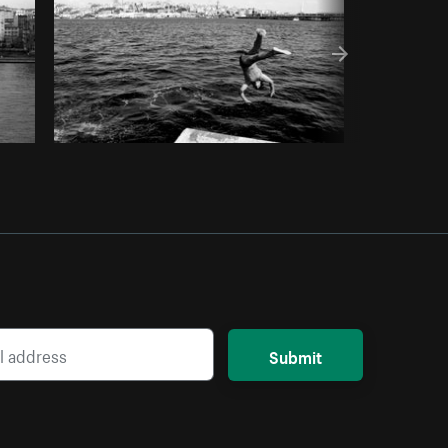
Submit