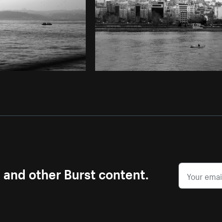
s and other Burst content.