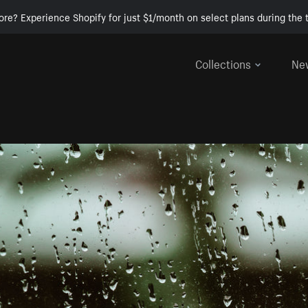
ore? Experience Shopify for just $1/month on select plans during the t
Collections
Ne