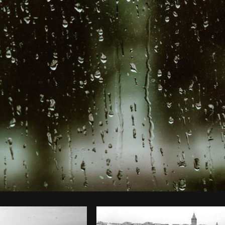
Photo by
Shopify Photos
from
Burst