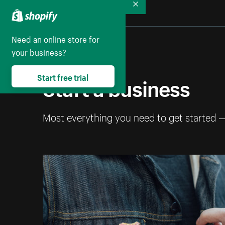
Collapse
Need an online store for
your business?
Start a business
Start free trial
Most everything you need to get started 