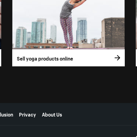
Sell yoga products online
lusion
Privacy
About Us