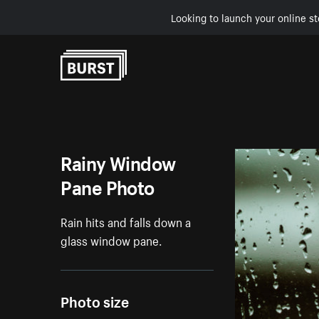
Looking to launch your online st
Skip to Content
Rainy Window
Pane Photo
Rain hits and falls down a
glass window pane.
Photo size