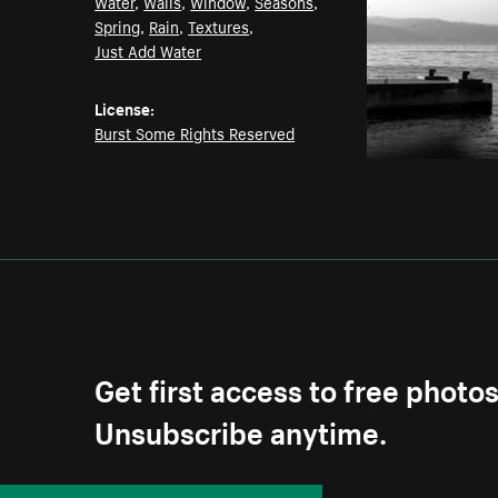
Water
,
Walls
,
Window
,
Seasons
,
Spring
,
Rain
,
Textures
,
Just Add Water
License:
Burst Some Rights Reserved
Get first access to free photo
Unsubscribe anytime.