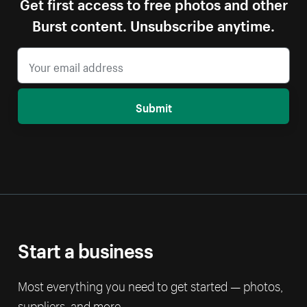
Get first access to free photos and other
Burst content. Unsubscribe anytime.
Submit
Start a business
Most everything you need to get started — photos,
suppliers, and more