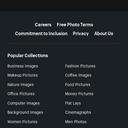
More resources
Careers
Free Photo Terms
Commitment to Inclusion
Privacy
About Us
Popular Collections
Business Images
Fashion Pictures
Makeup Pictures
Coffee Images
Nature Images
Food Pictures
Office Pictures
Money Pictures
Computer Images
Flat Lays
Background Images
Cinemagraphs
Women Pictures
Men Photos