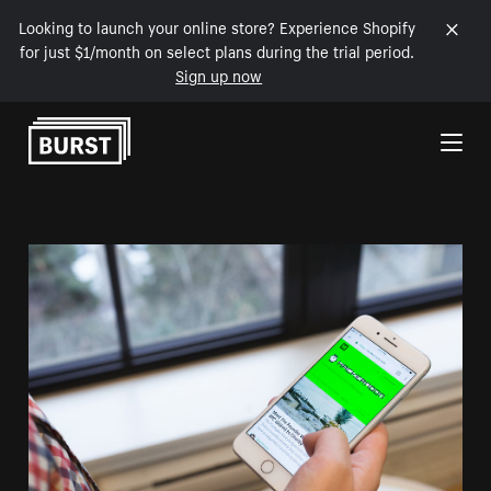
Looking to launch your online store? Experience Shopify
for just $1/month on select plans during the trial period.
Sign up now
Skip to Content