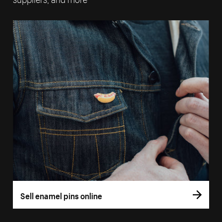
Sell enamel pins online