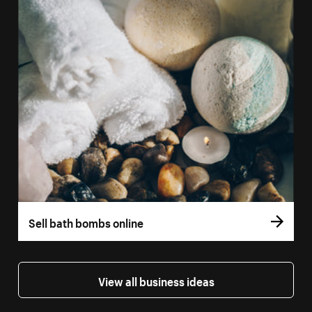
Sell bath bombs online
View all business ideas