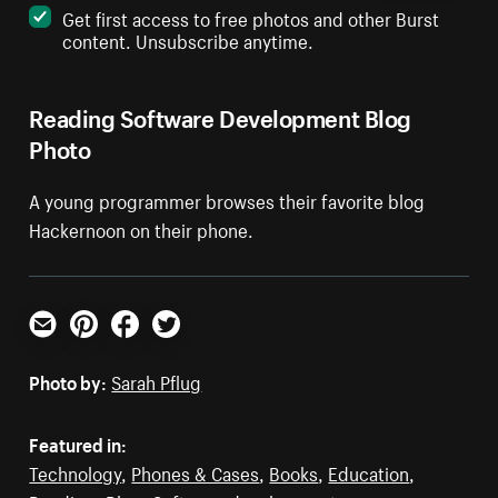
Get first access to free photos and other Burst
content. Unsubscribe anytime.
Reading Software Development Blog
Photo
A young programmer browses their favorite blog
Hackernoon on their phone.
Email
Pinterest
Facebook
Twitter
Photo by:
Sarah Pflug
Featured in:
Technology
,
Phones & Cases
,
Books
,
Education
,