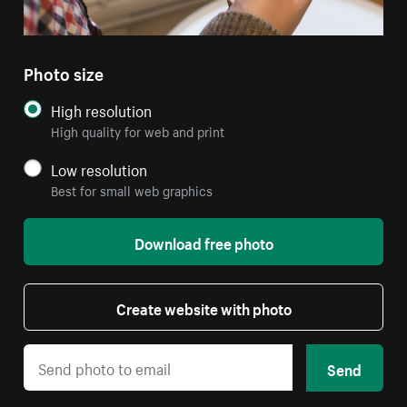
Photo size
High resolution
High quality for web and print
Low resolution
Best for small web graphics
Download free photo
Create website with photo
Send