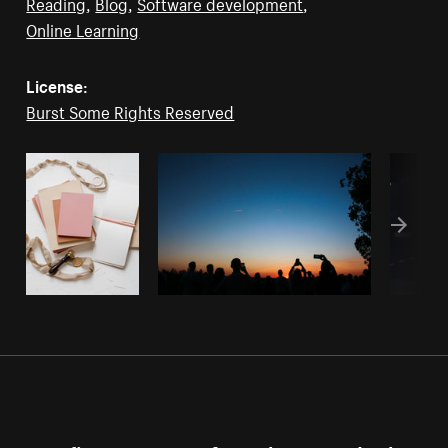
Reading
,
Blog
,
Software development
,
Online Learning
License:
Burst Some Rights Reserved