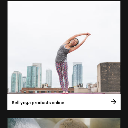
Sell yoga products online