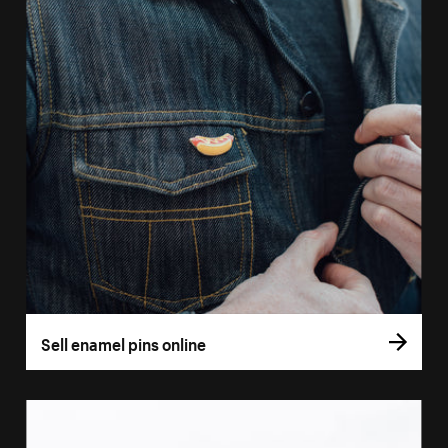
Sell enamel pins online