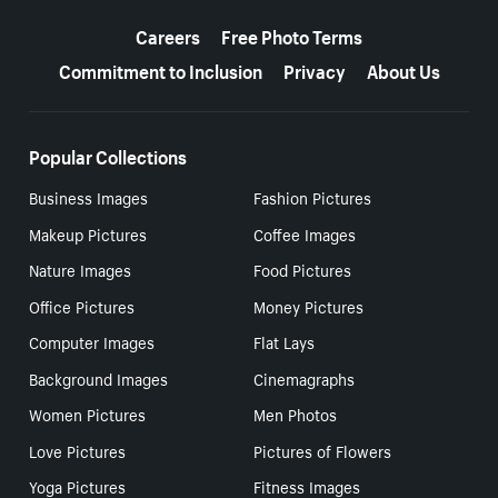
More resources
Careers
Free Photo Terms
Commitment to Inclusion
Privacy
About Us
Popular Collections
Business Images
Fashion Pictures
Makeup Pictures
Coffee Images
Nature Images
Food Pictures
Office Pictures
Money Pictures
Computer Images
Flat Lays
Background Images
Cinemagraphs
Women Pictures
Men Photos
Love Pictures
Pictures of Flowers
Yoga Pictures
Fitness Images