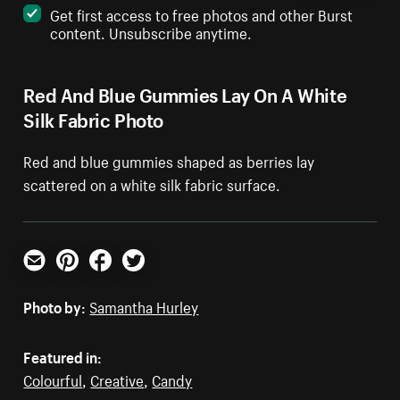
Get first access to free photos and other Burst
content. Unsubscribe anytime.
Red And Blue Gummies Lay On A White
Silk Fabric Photo
Red and blue gummies shaped as berries lay
scattered on a white silk fabric surface.
Email
Pinterest
Facebook
Twitter
Photo by:
Samantha Hurley
Featured in:
Colourful
,
Creative
,
Candy