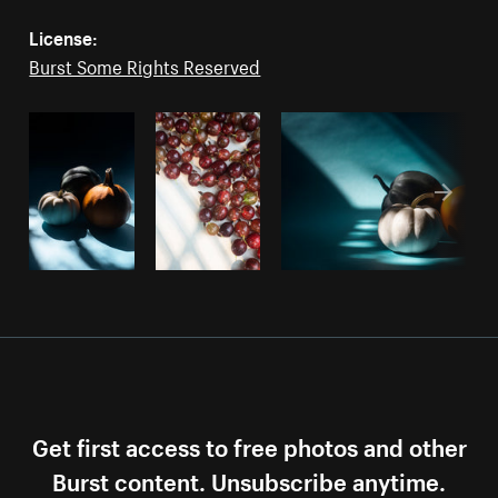
License:
Burst Some Rights Reserved
Get first access to free photos and other
Burst content. Unsubscribe anytime.