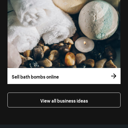
Sell bath bombs online
View all business ideas