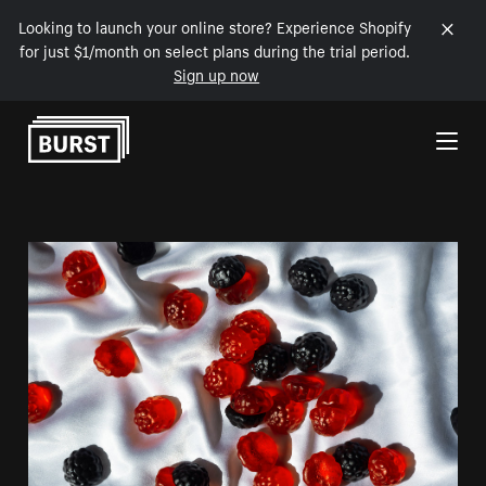
Looking to launch your online store? Experience Shopify
for just $1/month on select plans during the trial period.
Sign up now
Skip to Content