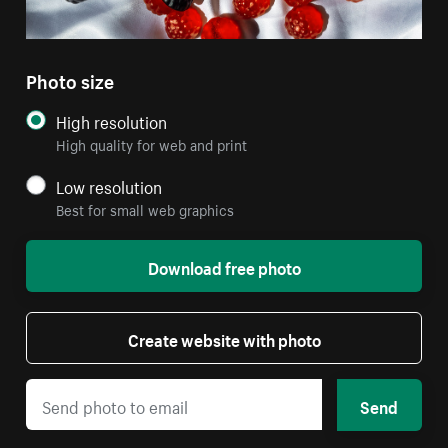
Photo size
High resolution
High quality for web and print
Low resolution
Best for small web graphics
Download free photo
Create website with photo
Send