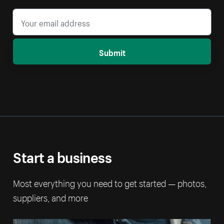
Submit
Start a business
Most everything you need to get started — photos,
suppliers, and more