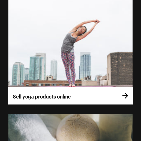
Sell yoga products online