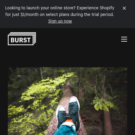
Looking to launch your online store? Experience Shopify
for just $1/month on select plans during the trial period.
Sign up now
Skip to Content