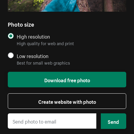
Photo size
High resolution
High quality for web and print
Low resolution
Best for small web graphics
Download free photo
Create website with photo
Send