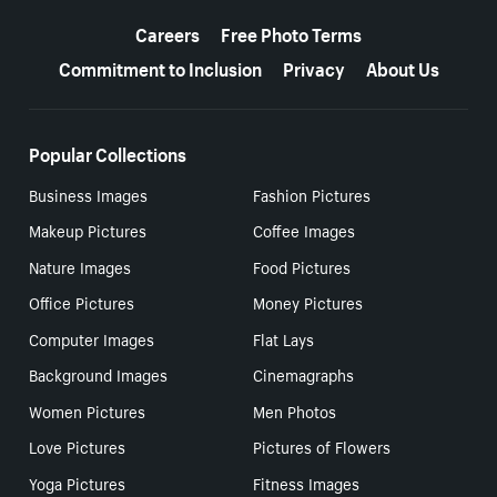
More resources
Careers
Free Photo Terms
Commitment to Inclusion
Privacy
About Us
Popular Collections
Business Images
Fashion Pictures
Makeup Pictures
Coffee Images
Nature Images
Food Pictures
Office Pictures
Money Pictures
Computer Images
Flat Lays
Background Images
Cinemagraphs
Women Pictures
Men Photos
Love Pictures
Pictures of Flowers
Yoga Pictures
Fitness Images