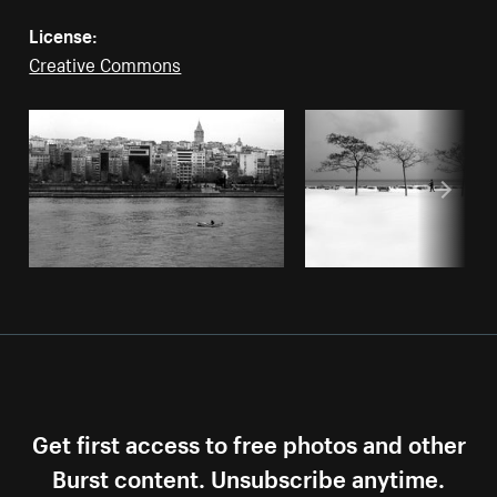
License:
Creative Commons
Get first access to free photos and other
Burst content. Unsubscribe anytime.