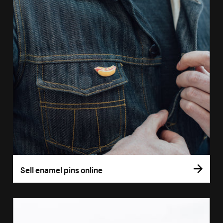
Sell enamel pins online