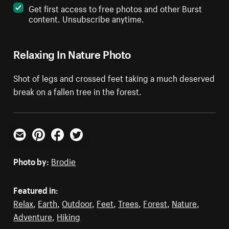
Get first access to free photos and other Burst
content. Unsubscribe anytime.
Relaxing In Nature Photo
Shot of legs and crossed feet taking a much deserved
break on a fallen tree in the forest.
Email
Pinterest
Facebook
Twitter
Photo by:
Brodie
Featured in:
Relax
,
Earth
,
Outdoor
,
Feet
,
Trees
,
Forest
,
Nature
,
Adventure
,
Hiking