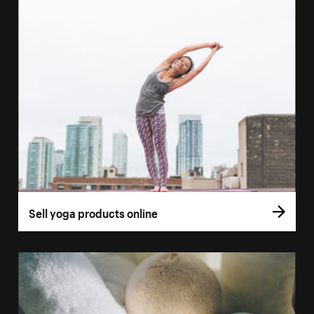
Sell yoga products online