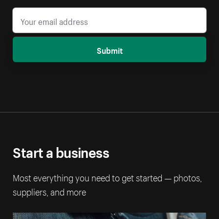
Submit
Start a business
Most everything you need to get started — photos,
suppliers, and more