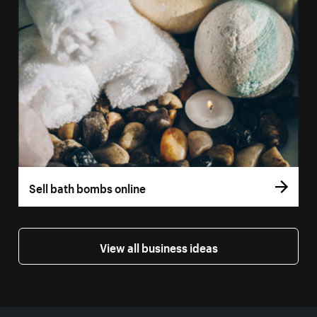
Sell bath bombs online
View all business ideas