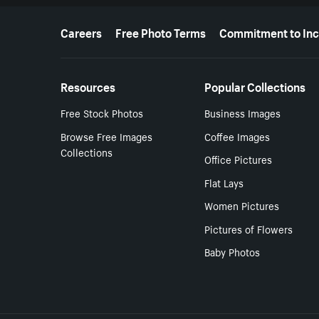
More resources
Careers
Free Photo Terms
Commitment to Inc
Resources
Popular Collections
Free Stock Photos
Business Images
Browse Free Images
Coffee Images
Collections
Office Pictures
Flat Lays
Women Pictures
Pictures of Flowers
Baby Photos