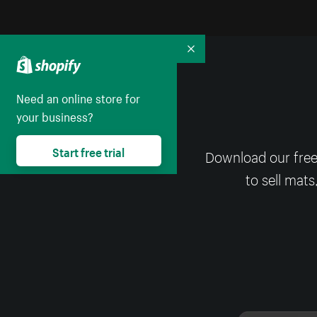
Collapse
Need an online store for
your business?
Start free trial
Download our free
to sell mats