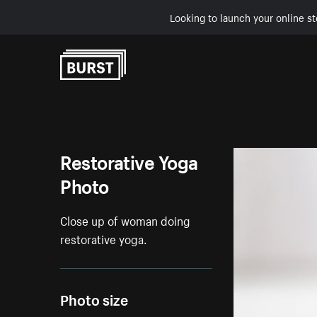
Looking to launch your online st
Skip to Content
Restorative Yoga
Photo
Close up of woman doing
restorative yoga.
Photo size