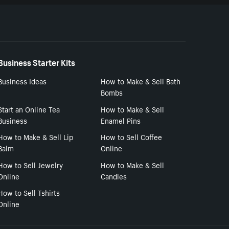
Business Starter Kits
Business Ideas
How to Make & Sell Bath
Bombs
Start an Online Tea
How to Make & Sell
Business
Enamel Pins
How to Make & Sell Lip
How to Sell Coffee
Balm
Online
How to Sell Jewelry
How to Make & Sell
Online
Candles
How to Sell Tshirts
Online