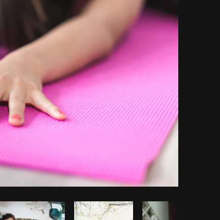
Copy code