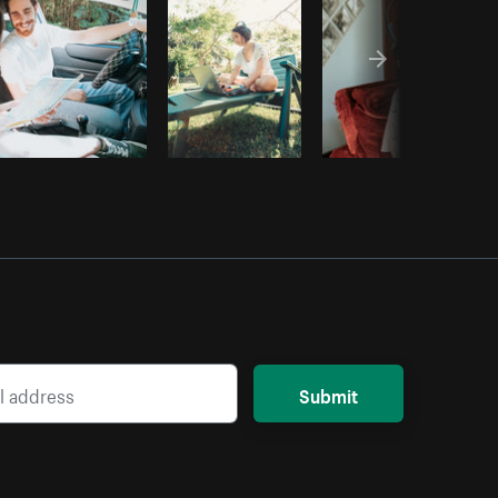
Submit