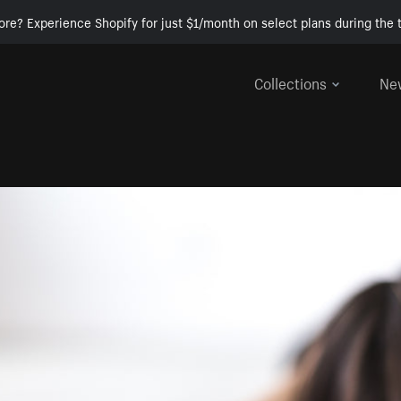
ore? Experience Shopify for just $1/month on select plans during the t
Collections
Ne