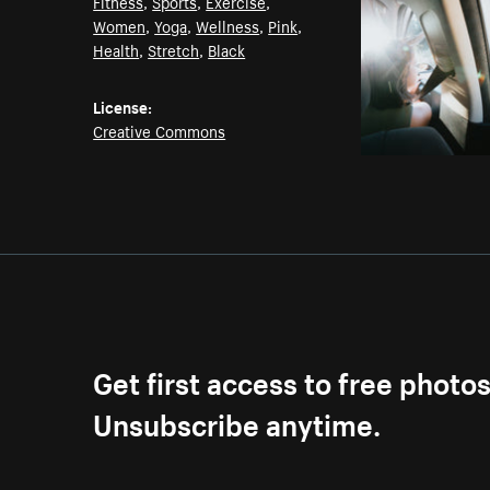
Fitness
,
Sports
,
Exercise
,
Women
,
Yoga
,
Wellness
,
Pink
,
Health
,
Stretch
,
Black
License:
Creative Commons
Get first access to free photo
Unsubscribe anytime.