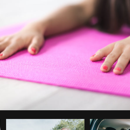
Photo by
Matthew Henry
from
Burst