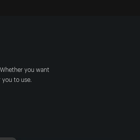
! Whether you want
r you to use.