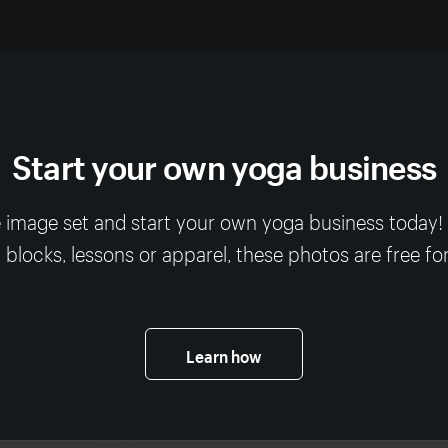
Start your own yoga business
 image set and start your own yoga business today
, blocks, lessons or apparel, these photos are free fo
Learn how