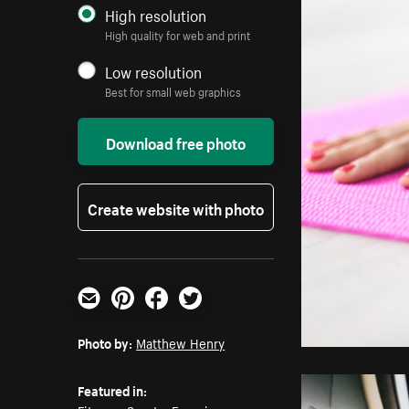
High resolution
High quality for web and print
Low resolution
Best for small web graphics
Download free photo
Create website with photo
Email
Pinterest
Facebook
Twitter
Photo by:
Matthew Henry
Featured in: