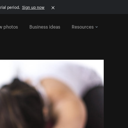
rial period.
Sign up now
w photos
Business ideas
Resources