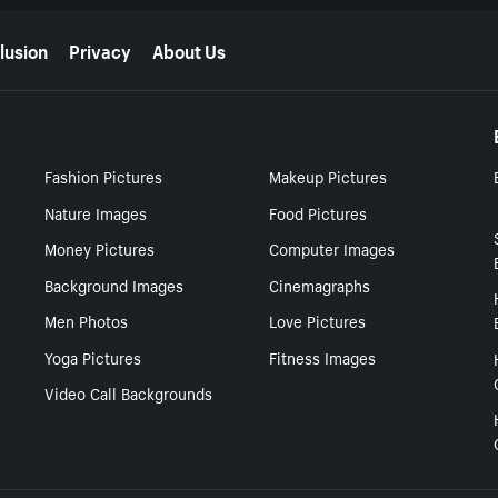
lusion
Privacy
About Us
Fashion Pictures
Makeup Pictures
Nature Images
Food Pictures
Money Pictures
Computer Images
Background Images
Cinemagraphs
Men Photos
Love Pictures
Yoga Pictures
Fitness Images
Video Call Backgrounds