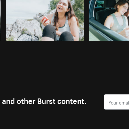
s and other Burst content.